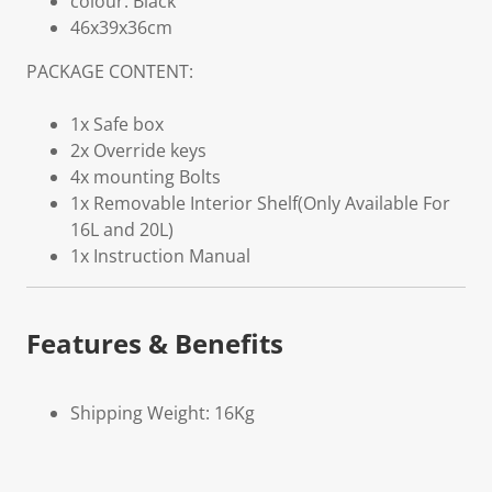
colour: Black
46x39x36cm
PACKAGE CONTENT:
1x Safe box
2x Override keys
4x mounting Bolts
1x Removable Interior Shelf(Only Available For
16L and 20L)
1x Instruction Manual
Features & Benefits
Shipping Weight: 16Kg