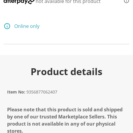
not available for this product
Online only
Product details
Item No:
9356877062407
Please note that this product is sold and shipped
by one of our trusted Marketplace Sellers. This
product is not available in any of our physical
stores.