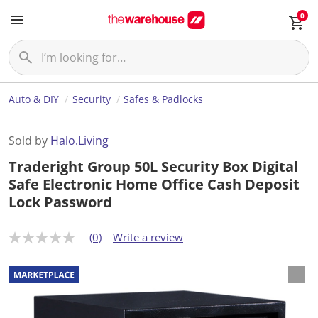
0
Auto & DIY
Security
Safes & Padlocks
Sold by
Halo.Living
Traderight Group 50L Security Box Digital
Safe Electronic Home Office Cash Deposit
Lock Password
(0)
Write a review
N
o
r
a
t
i
n