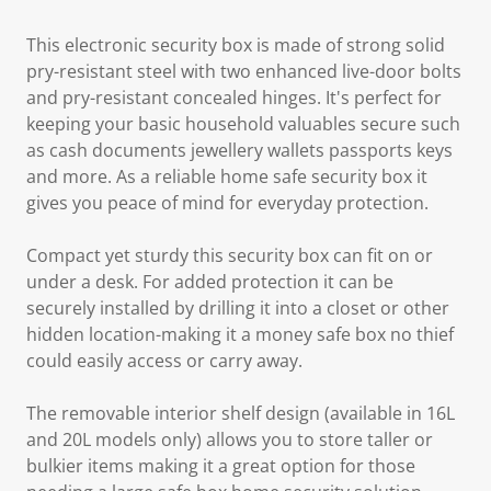
This electronic security box is made of strong solid
pry-resistant steel with two enhanced live-door bolts
and pry-resistant concealed hinges. It's perfect for
keeping your basic household valuables secure such
as cash documents jewellery wallets passports keys
and more. As a reliable home safe security box it
gives you peace of mind for everyday protection.
Compact yet sturdy this security box can fit on or
under a desk. For added protection it can be
securely installed by drilling it into a closet or other
hidden location-making it a money safe box no thief
could easily access or carry away.
The removable interior shelf design (available in 16L
and 20L models only) allows you to store taller or
bulkier items making it a great option for those