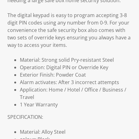
needing a large safe box home security solution.
The digital keypad is easy to program accepting 3-8
digit PIN codes using any number from 0-9. For your
convenience the safe security box also comes with
two sets of override keys ensuring you always have a
way to access your items.
Material: Strong solid Pry-resistant Steel
Operation: Digital PIN or Override Key
Exterior Finish: Powder Coat
Alarm activates: After 3 incorrect attempts
Application: Home / Hotel / Office / Business /
Travel
1 Year Warranty
SPECIFICATION:
Material: Alloy Steel