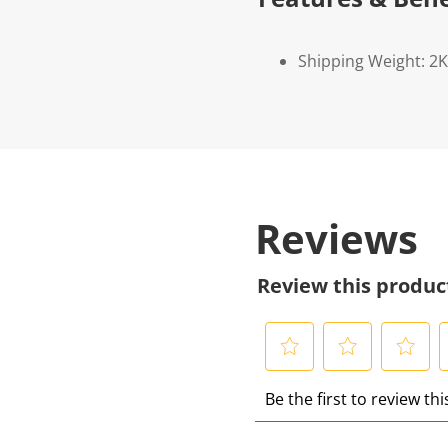
Shipping Weight: 2
Reviews
Review this produc
S
S
S
S
Be the first to review th
e
e
e
e
l
l
l
l