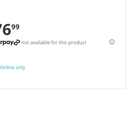
76
99
not available for this product
Online only