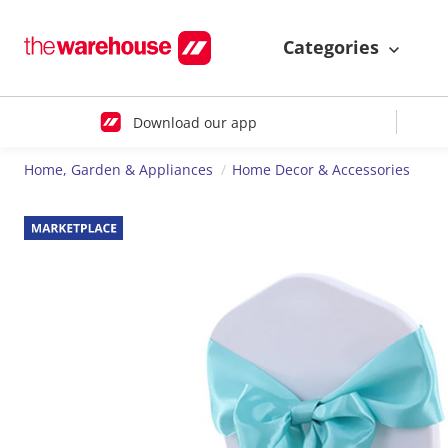
Categories
Download our app
Home, Garden & Appliances
Home Decor & Accessories