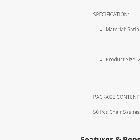
SPECIFICATION:
Material: Satin
Product Size: 
PACKAGE CONTENT
50 Pcs Chair Sashes
Features & Bene