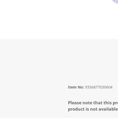
Item No:
9356877030604
Please note that this pr
product is not available