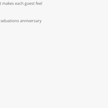
at makes each guest feel
raduations anniversary