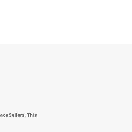
ce Sellers. This