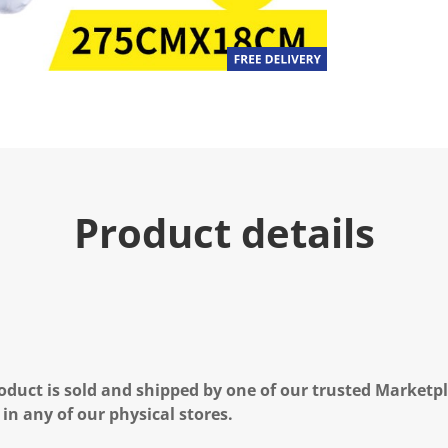
Product details
oduct is sold and shipped by one of our trusted Marketpla
 in any of our physical stores.