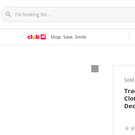
Shop. Save. Smile.
Sold
Tra
Clo
Dec
N