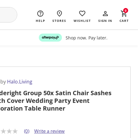
0
HELP
STORES
WISHLIST
SIGN IN
CART
Shop now. Pay later.
 by
Halo.Living
deright Group 50x Satin Chair Sashes
th Cover Wedding Party Event
oration Table Runner
(0)
Write a review