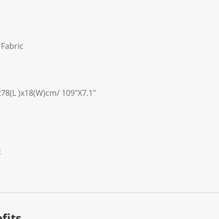
 Fabric
278(L )x18(W)cm/ 109"X7.1"
:
fits