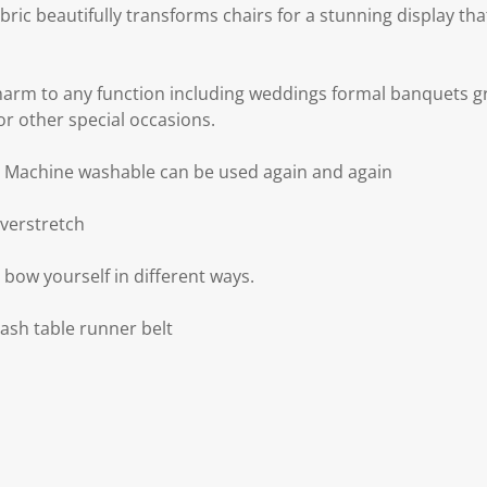
abric beautifully transforms chairs for a stunning display th
arm to any function including weddings formal banquets g
or other special occasions.
d Machine washable can be used again and again
overstretch
e bow yourself in different ways.
sash table runner belt