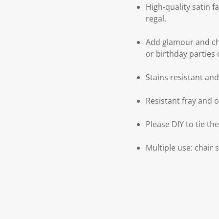
High-quality satin f
regal.
Add glamour and ch
or birthday parties 
Stains resistant an
Resistant fray and 
Please DIY to tie th
Multiple use: chair 