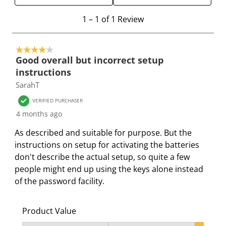
h
h
h
h
h
e
e
e
e
e
1
1
–
1 of 1
Review
i
i
i
i
i
t
t
t
t
t
t
o
e
e
e
e
e
4 out of 5 stars.
1
Good overall but incorrect setup
m
m
m
m
m
o
instructions
w
w
w
w
w
f
SarahT
i
i
i
i
i
1
t
t
t
t
t
R
VERIFIED PURCHASER
h
h
h
h
h
e
4 months ago
1
2
3
4
5
v
As described and suitable for purpose. But the
s
s
s
s
s
i
instructions on setup for activating the batteries
t
t
t
t
t
e
don't describe the actual setup, so quite a few
a
a
a
a
a
w
people might end up using the keys alone instead
r
r
r
r
r
of the password facility.
.
s
s
s
s
T
.
.
.
.
h
T
T
T
T
Product Value
i
h
h
h
h