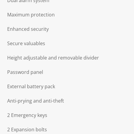
Dual alarm system
Maximum protection
Enhanced security
Secure valuables
Height adjustable and removable divider
Password panel
External battery pack
Anti-prying and anti-theft
2 Emergency keys
2 Expansion bolts