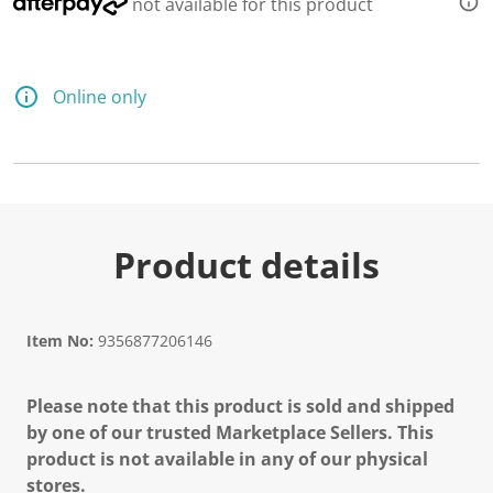
not available for this product
e
a
d
a
R
e
Online only
v
i
e
w
.
S
a
m
e
Product details
p
a
g
e
l
Item No:
9356877206146
i
n
k
Please note that this product is sold and shipped
.
by one of our trusted Marketplace Sellers. This
product is not available in any of our physical
stores.