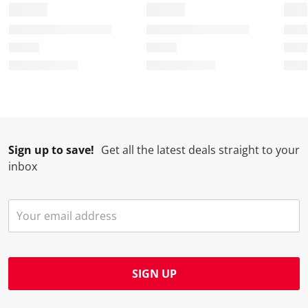
Sign up to save!
Get all the latest deals straight to your
inbox
SIGN UP