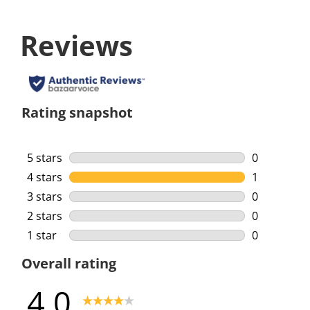
Reviews
Rating snapshot
5 stars
stars
0
0 reviews w
4 stars
stars
1
1 review wi
3 stars
stars
0
0 reviews w
2 stars
stars
0
0 reviews w
1 star
stars
0
0 reviews w
Overall rating
4.0