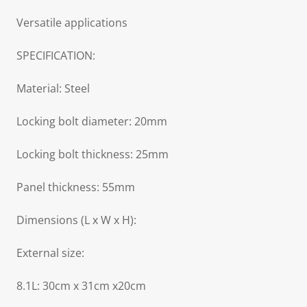
Versatile applications
SPECIFICATION:
Material: Steel
Locking bolt diameter: 20mm
Locking bolt thickness: 25mm
Panel thickness: 55mm
Dimensions (L x W x H):
External size:
8.1L: 30cm x 31cm x20cm