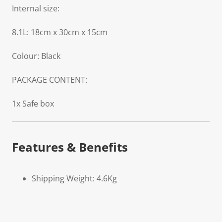
Internal size:
8.1L: 18cm x 30cm x 15cm
Colour: Black
PACKAGE CONTENT:
1x Safe box
Features & Benefits
Shipping Weight: 4.6Kg