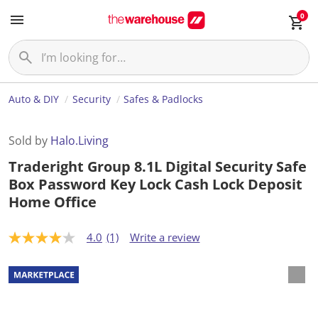
0
Auto & DIY
Security
Safes & Padlocks
Sold by
Halo.Living
Traderight Group 8.1L Digital Security Safe
Box Password Key Lock Cash Lock Deposit
Home Office
4.0
(1)
Write a review
4
.
0
o
u
t
o