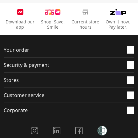
Download our
Shop. Save.
Current store
Own it now.
app
Smile
hours
Pay later.
Your order
Security & payment
Stores
Customer service
Corporate
Social Media