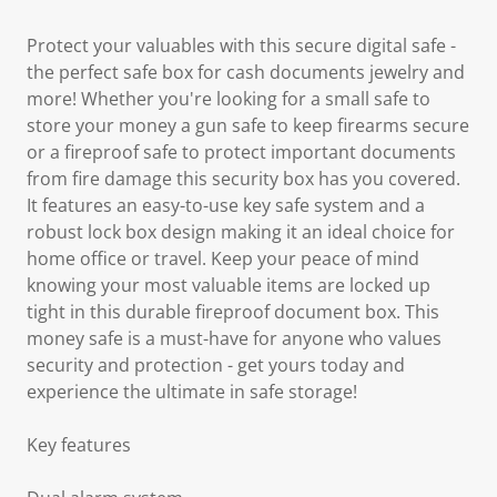
Protect your valuables with this secure digital safe -
the perfect safe box for cash documents jewelry and
more! Whether you're looking for a small safe to
store your money a gun safe to keep firearms secure
or a fireproof safe to protect important documents
from fire damage this security box has you covered.
It features an easy-to-use key safe system and a
robust lock box design making it an ideal choice for
home office or travel. Keep your peace of mind
knowing your most valuable items are locked up
tight in this durable fireproof document box. This
money safe is a must-have for anyone who values
security and protection - get yours today and
experience the ultimate in safe storage!
Key features