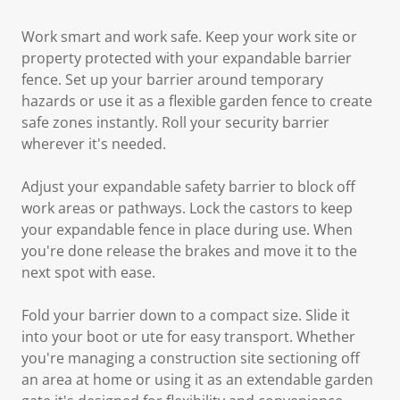
Work smart and work safe. Keep your work site or
property protected with your expandable barrier
fence. Set up your barrier around temporary
hazards or use it as a flexible garden fence to create
safe zones instantly. Roll your security barrier
wherever it's needed.
Adjust your expandable safety barrier to block off
work areas or pathways. Lock the castors to keep
your expandable fence in place during use. When
you're done release the brakes and move it to the
next spot with ease.
Fold your barrier down to a compact size. Slide it
into your boot or ute for easy transport. Whether
you're managing a construction site sectioning off
an area at home or using it as an extendable garden