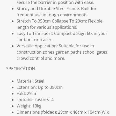
secure the barrier in position with ease.
Sturdy and Durable Steel Frame: Built for
frequent use in tough environments.
Stretch To 350cm Collapse To 29cm: Flexible
length for various applications.
Easy To Transport: Compact design fits in your
car boot or trailer.
Versatile Application: Suitable for use in
construction zones garden paths school gates
crowd control and more.
SPECIFICATION:
Material: Steel
Extension: Up to 350cm
Fold: 29cm
Lockable castors: 4
Weight: 13kg
Dimensions (folded): 29cm x 46cm x 104cm(W x