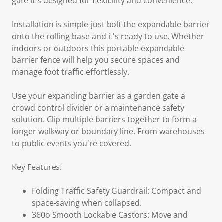
gate it's designed for flexibility and convenience.
Installation is simple-just bolt the expandable barrier
onto the rolling base and it's ready to use. Whether
indoors or outdoors this portable expandable
barrier fence will help you secure spaces and
manage foot traffic effortlessly.
Use your expanding barrier as a garden gate a
crowd control divider or a maintenance safety
solution. Clip multiple barriers together to form a
longer walkway or boundary line. From warehouses
to public events you're covered.
Key Features:
Folding Traffic Safety Guardrail: Compact and
space-saving when collapsed.
360o Smooth Lockable Castors: Move and