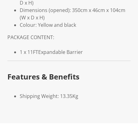
D x H)
Dimensions (opened): 350cm x 46cm x 104cm
(W x D x H)
Colour: Yellow and black
PACKAGE CONTENT:
1 x 11FTExpandable Barrier
Features & Benefits
Shipping Weight: 13.35Kg