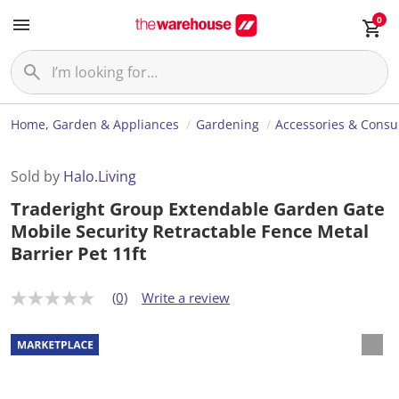
0
Home, Garden & Appliances
Gardening
Accessories & Cons
Sold by
Halo.Living
Traderight Group Extendable Garden Gate
Mobile Security Retractable Fence Metal
Barrier Pet 11ft
(0)
Write a review
N
o
r
a
t
i
n