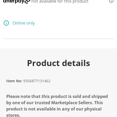
not available for this product
Online only
Product details
Item No:
9356877131462
Please note that this product is sold and shipped
by one of our trusted Marketplace Sellers. This
product is not available in any of our physical
stores.