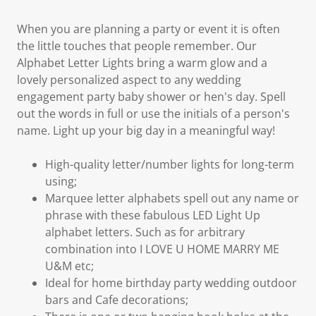
When you are planning a party or event it is often
the little touches that people remember. Our
Alphabet Letter Lights bring a warm glow and a
lovely personalized aspect to any wedding
engagement party baby shower or hen's day. Spell
out the words in full or use the initials of a person's
name. Light up your big day in a meaningful way!
High-quality letter/number lights for long-term
using;
Marquee letter alphabets spell out any name or
phrase with these fabulous LED Light Up
alphabet letters. Such as for arbitrary
combination into I LOVE U HOME MARRY ME
U&M etc;
Ideal for home birthday party wedding outdoor
bars and Cafe decorations;