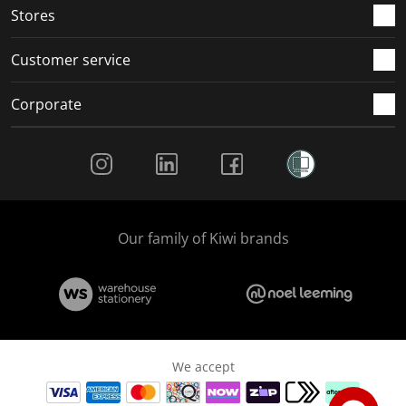
Stores
Customer service
Corporate
Social Media
Our family of Kiwi brands
We accept