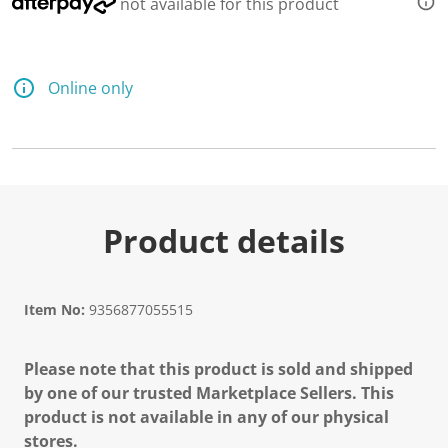
not available for this product
Online only
Product details
Item No:
9356877055515
Please note that this product is sold and shipped
by one of our trusted Marketplace Sellers. This
product is not available in any of our physical
stores.