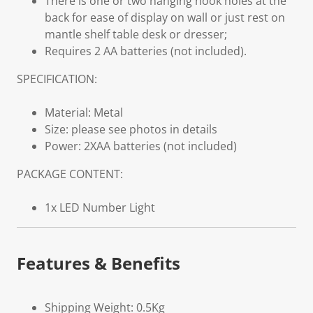
There is one or two hanging hook holes at the
back for ease of display on wall or just rest on
mantle shelf table desk or dresser;
Requires 2 AA batteries (not included).
SPECIFICATION:
Material: Metal
Size: please see photos in details
Power: 2XAA batteries (not included)
PACKAGE CONTENT:
1x LED Number Light
Features & Benefits
Shipping Weight: 0.5Kg