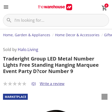
0
Home, Garden & Appliances
Home Decor & Accessories
Gift
Sold by
Halo.Living
Traderight Group LED Metal Number
Lights Free Standing Hanging Marquee
Event Party D?cor Number 9
(0)
Write a review
N
o
r
a
t
i
n