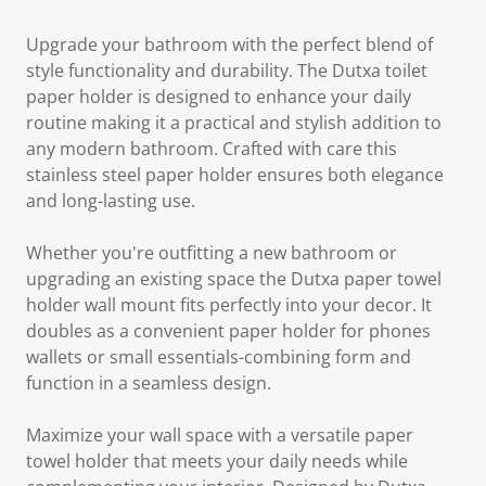
Upgrade your bathroom with the perfect blend of
style functionality and durability. The Dutxa toilet
paper holder is designed to enhance your daily
routine making it a practical and stylish addition to
any modern bathroom. Crafted with care this
stainless steel paper holder ensures both elegance
and long-lasting use.
Whether you're outfitting a new bathroom or
upgrading an existing space the Dutxa paper towel
holder wall mount fits perfectly into your decor. It
doubles as a convenient paper holder for phones
wallets or small essentials-combining form and
function in a seamless design.
Maximize your wall space with a versatile paper
towel holder that meets your daily needs while