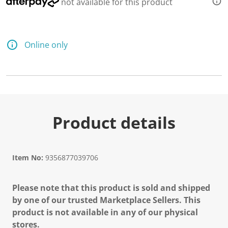
not available for this product
Online only
Product details
Item No:
9356877039706
Please note that this product is sold and shipped
by one of our trusted Marketplace Sellers. This
product is not available in any of our physical
stores.