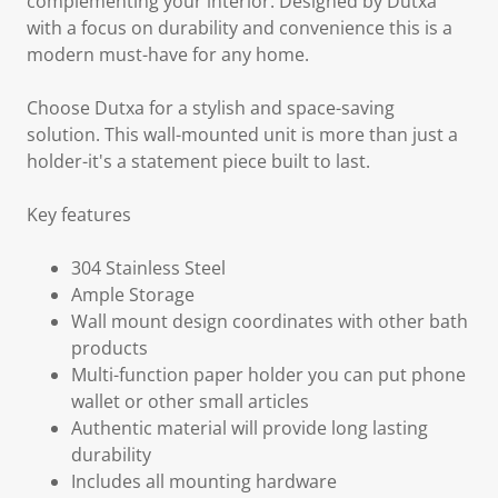
complementing your interior. Designed by Dutxa
with a focus on durability and convenience this is a
modern must-have for any home.
Choose Dutxa for a stylish and space-saving
solution. This wall-mounted unit is more than just a
holder-it's a statement piece built to last.
Key features
304 Stainless Steel
Ample Storage
Wall mount design coordinates with other bath
products
Multi-function paper holder you can put phone
wallet or other small articles
Authentic material will provide long lasting
durability
Includes all mounting hardware