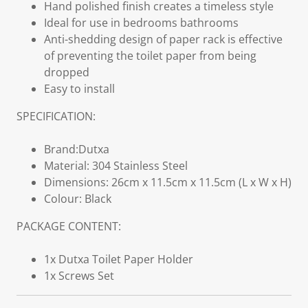
Hand polished finish creates a timeless style
Ideal for use in bedrooms bathrooms
Anti-shedding design of paper rack is effective
of preventing the toilet paper from being
dropped
Easy to install
SPECIFICATION:
Brand:Dutxa
Material: 304 Stainless Steel
Dimensions: 26cm x 11.5cm x 11.5cm (L x W x H)
Colour: Black
PACKAGE CONTENT:
1x Dutxa Toilet Paper Holder
1x Screws Set