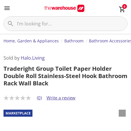
0
Home, Garden & Appliances
Bathroom
Bathroom Accessorie
Sold by
Halo.Living
Traderight Group Toilet Paper Holder
Double Roll Stainless-Steel Hook Bathroom
Rack Wall Black
(0)
Write a review
N
o
r
a
t
i
n