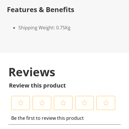
Features & Benefits
Shipping Weight: 0.75Kg
Reviews
Review this product
S
S
S
S
S
Be the first to review this product
e
e
e
e
e
l
l
l
l
l