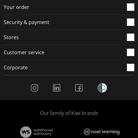
r
o
o
o
o
Your order
m
r
r
r
r
.
m
m
m
m
Security & payment
.
.
.
.
Stores
Customer service
Corporate
Social Media
Our family of Kiwi brands