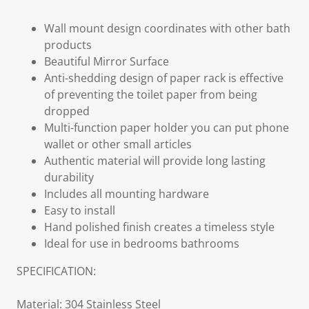
Wall mount design coordinates with other bath
products
Beautiful Mirror Surface
Anti-shedding design of paper rack is effective
of preventing the toilet paper from being
dropped
Multi-function paper holder you can put phone
wallet or other small articles
Authentic material will provide long lasting
durability
Includes all mounting hardware
Easy to install
Hand polished finish creates a timeless style
Ideal for use in bedrooms bathrooms
SPECIFICATION:
Material: 304 Stainless Steel