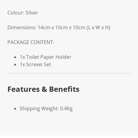
Colour: Silver
Dimensions: 14cm x 10cm x 10cm (L x W x H)
PACKAGE CONTENT:
1x Toilet Paper Holder
1x Screws Set
Features & Benefits
Shipping Weight: 0.4Kg