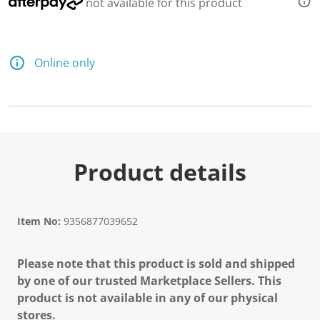
not available for this product
Online only
Product details
Item No:
9356877039652
Please note that this product is sold and shipped
by one of our trusted Marketplace Sellers. This
product is not available in any of our physical
stores.