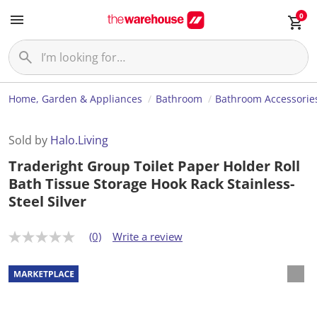
0
Home, Garden & Appliances
Bathroom
Bathroom Accessorie
Sold by
Halo.Living
Traderight Group Toilet Paper Holder Roll
Bath Tissue Storage Hook Rack Stainless-
Steel Silver
(0)
Write a review
N
o
r
a
t
i
n