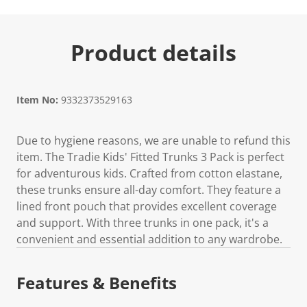
Product details
Item No:
9332373529163
Due to hygiene reasons, we are unable to refund this
item. The Tradie Kids' Fitted Trunks 3 Pack is perfect
for adventurous kids. Crafted from cotton elastane,
these trunks ensure all-day comfort. They feature a
lined front pouch that provides excellent coverage
and support. With three trunks in one pack, it's a
convenient and essential addition to any wardrobe.
Features & Benefits