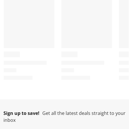
Sign up to save!
Get all the latest deals straight to your
inbox