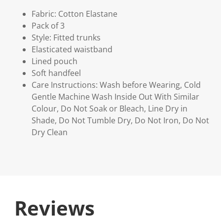
Fabric: Cotton Elastane
Pack of 3
Style: Fitted trunks
Elasticated waistband
Lined pouch
Soft handfeel
Care Instructions: Wash before Wearing, Cold
Gentle Machine Wash Inside Out With Similar
Colour, Do Not Soak or Bleach, Line Dry in
Shade, Do Not Tumble Dry, Do Not Iron, Do Not
Dry Clean
Reviews