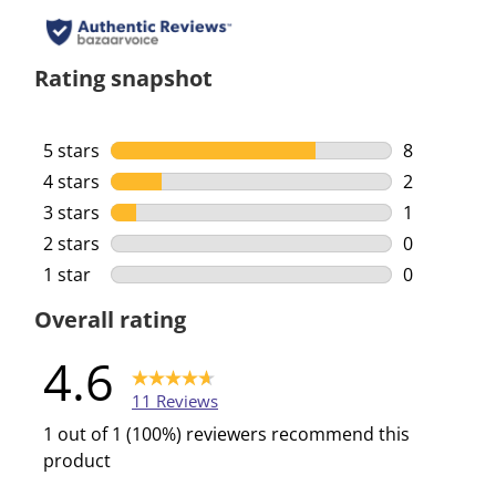
Rating snapshot
5 stars
stars
8
8 reviews w
4 stars
stars
2
2 reviews w
3 stars
stars
1
1 review wi
2 stars
stars
0
0 reviews w
1 star
stars
0
0 reviews w
Overall rating
4.6
11 Reviews
1 out of 1 (100%) reviewers recommend this
product