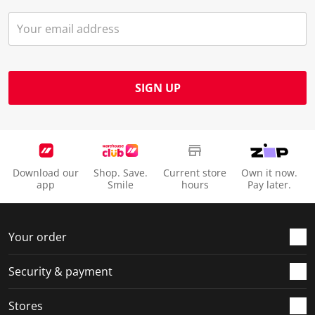
SIGN UP
Download our
Shop. Save.
Current store
Own it now.
app
Smile
hours
Pay later.
Your order
Security & payment
Stores