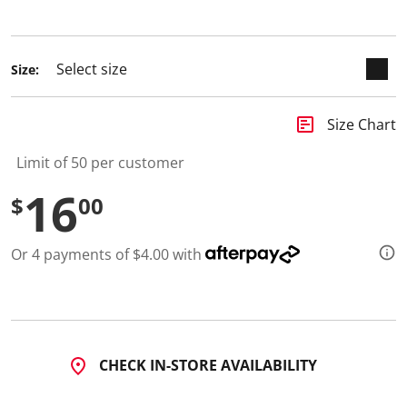
1
selected
1
R
e
v
Size:
i
e
w
s
insert_chart
Size Chart
.
S
Limit of 50 per customer
a
m
16
e
$
00
p
a
g
e
Or 4 payments of $4.00 with
l
i
n
k
.
CHECK IN-STORE AVAILABILITY