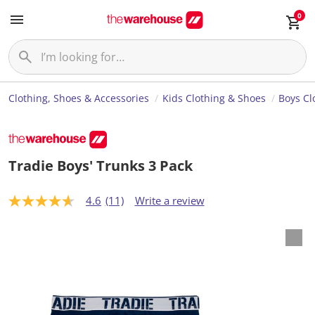
0
Clothing, Shoes & Accessories
Kids Clothing & Shoes
Boys Cl
Tradie Boys' Trunks 3 Pack
4.6
(11)
Write a review
4
.
6
o
u
t
o
f
5
s