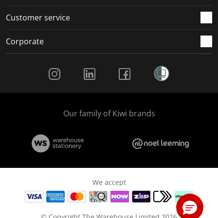
Customer service
Corporate
Social Media
Our family of Kiwi brands
We accept
© Copyright The Warehouse Limited 2026