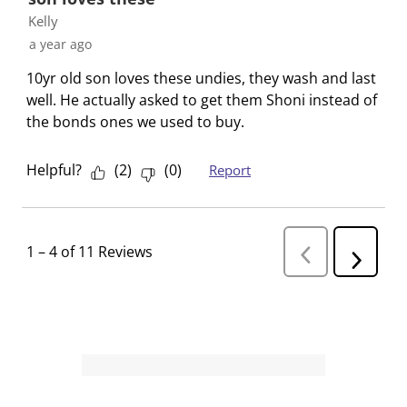
Kelly
a year ago
10yr old son loves these undies, they wash and last
well. He actually asked to get them Shoni instead of
the bonds ones we used to buy.
Helpful?
(
2
)
(
0
)
Report
1
–
4 of 11
Reviews
P
N
r
e
e
v
x
i
t
o
R
u
s