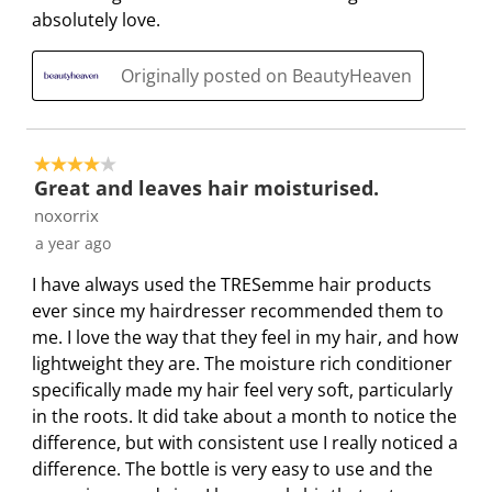
absolutely love.
Originally posted on BeautyHeaven
4 out of 5 stars.
Great and leaves hair moisturised.
noxorrix
a year ago
I have always used the TRESemme hair products
ever since my hairdresser recommended them to
me. I love the way that they feel in my hair, and how
lightweight they are. The moisture rich conditioner
specifically made my hair feel very soft, particularly
in the roots. It did take about a month to notice the
difference, but with consistent use I really noticed a
difference. The bottle is very easy to use and the