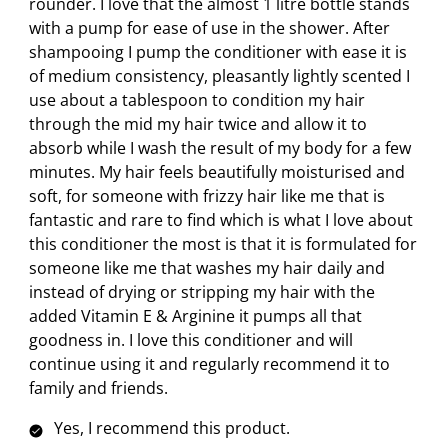
rounder. I love that the almost 1 litre bottle stands
with a pump for ease of use in the shower. After
shampooing I pump the conditioner with ease it is
of medium consistency, pleasantly lightly scented I
use about a tablespoon to condition my hair
through the mid my hair twice and allow it to
absorb while I wash the result of my body for a few
minutes. My hair feels beautifully moisturised and
soft, for someone with frizzy hair like me that is
fantastic and rare to find which is what I love about
this conditioner the most is that it is formulated for
someone like me that washes my hair daily and
instead of drying or stripping my hair with the
added Vitamin E & Arginine it pumps all that
goodness in. I love this conditioner and will
continue using it and regularly recommend it to
family and friends.
Yes, I recommend this product.