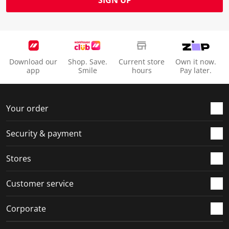
SIGN UP
Download our
Shop. Save.
Current store
Own it now.
app
Smile
hours
Pay later.
Your order
Security & payment
Stores
Customer service
Corporate
Social Media