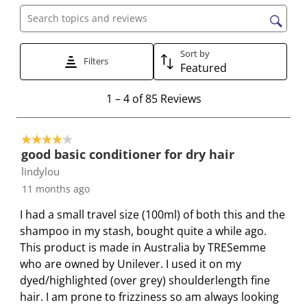
h
h
h
h
h
e
e
e
e
e
Search topics and reviews search region
i
i
i
i
i
t
t
t
t
t
Sort by
Filters
e
e
e
e
e
Featured
m
m
m
m
m
1
1
–
4 of 85
Reviews
w
w
w
w
w
t
i
i
i
i
i
o
t
t
t
t
t
4 out of 5 stars.
4
h
h
h
h
h
good basic conditioner for dry hair
o
1
2
3
4
5
lindylou
f
s
s
s
s
s
11 months ago
8
t
t
t
t
t
5
a
a
a
a
a
I had a small travel size (100ml) of both this and the
R
r
r
r
r
r
shampoo in my stash, bought quite a while ago.
e
.
s
s
s
s
This product is made in Australia by TRESemme
v
T
.
.
.
.
who are owned by Unilever. I used it on my
i
h
T
T
T
T
dyed/highlighted (over grey) shoulderlength fine
e
i
h
h
h
h
hair. I am prone to frizziness so am always looking
w