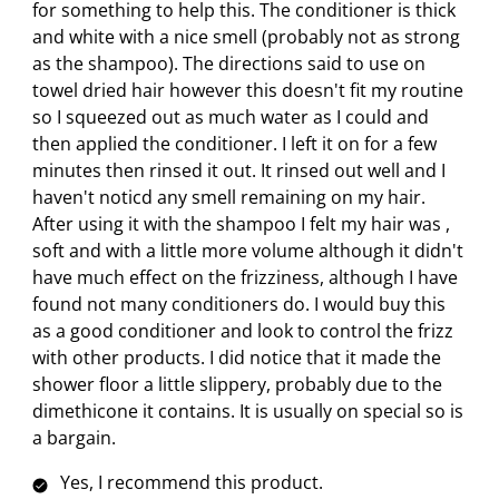
s
i
i
i
i
for something to help this. The conditioner is thick
s
a
s
s
s
s
and white with a nice smell (probably not as strong
c
a
a
a
a
as the shampoo). The directions said to use on
t
c
c
c
c
towel dried hair however this doesn't fit my routine
i
t
t
t
t
so I squeezed out as much water as I could and
o
i
i
i
i
then applied the conditioner. I left it on for a few
n
o
o
o
o
minutes then rinsed it out. It rinsed out well and I
w
n
n
n
n
haven't noticd any smell remaining on my hair.
i
w
w
w
w
After using it with the shampoo I felt my hair was ,
l
i
i
i
i
soft and with a little more volume although it didn't
l
l
l
l
l
have much effect on the frizziness, although I have
o
l
l
l
l
found not many conditioners do. I would buy this
p
o
o
o
o
as a good conditioner and look to control the frizz
e
p
p
p
p
with other products. I did notice that it made the
n
e
e
e
e
shower floor a little slippery, probably due to the
s
n
n
n
n
dimethicone it contains. It is usually on special so is
u
s
s
s
s
a bargain.
b
u
u
u
u
Yes, I recommend this product.
m
b
b
b
b