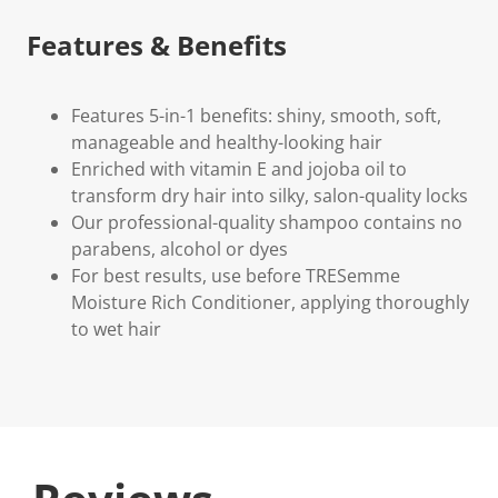
Features & Benefits
Features 5-in-1 benefits: shiny, smooth, soft,
manageable and healthy-looking hair
Enriched with vitamin E and jojoba oil to
transform dry hair into silky, salon-quality locks
Our professional-quality shampoo contains no
parabens, alcohol or dyes
For best results, use before TRESemme
Moisture Rich Conditioner, applying thoroughly
to wet hair