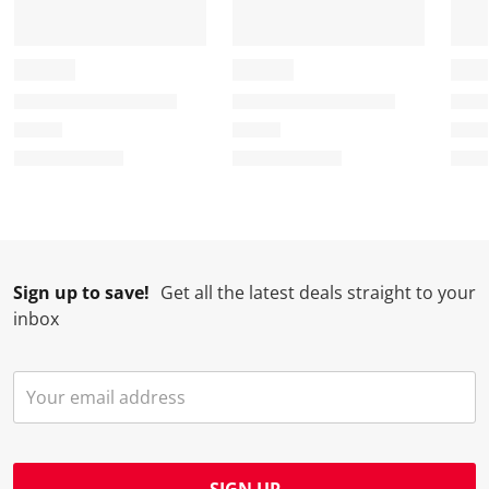
Sign up to save!
Get all the latest deals straight to your
inbox