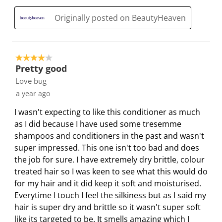
i
m
m
m
m
Originally posted on BeautyHeaven
s
i
i
i
i
s
s
s
s
s
i
s
s
s
s
o
i
i
i
i
4 out of 5 stars.
n
o
o
o
o
Pretty good
f
n
n
n
n
Love bug
o
f
f
f
f
a year ago
r
o
o
o
o
I wasn't expecting to like this conditioner as much
m
r
r
r
r
as I did because I have used some tresemme
.
m
m
m
m
shampoos and conditioners in the past and wasn't
.
.
.
.
super impressed. This one isn't too bad and does
the job for sure. I have extremely dry brittle, colour
treated hair so I was keen to see what this would do
for my hair and it did keep it soft and moisturised.
Everytime I touch I feel the silkiness but as I said my
hair is super dry and brittle so it wasn't super soft
like its targeted to be. It smells amazing which I