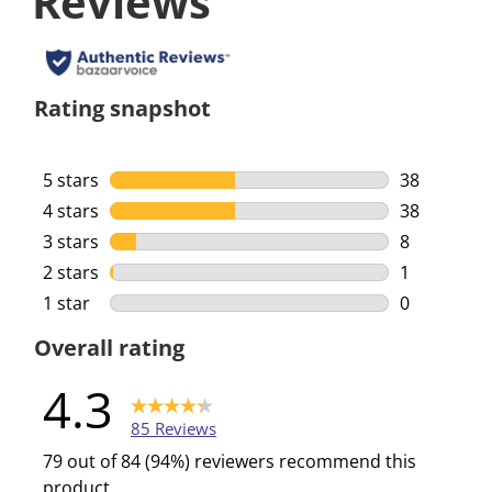
Reviews
Rating snapshot
5 stars
stars
38
38 reviews 
4 stars
stars
38
38 reviews 
3 stars
stars
8
8 reviews w
2 stars
stars
1
1 review wi
1 star
stars
0
0 reviews w
Overall rating
4.3
85 Reviews
79 out of 84 (94%) reviewers recommend this
product