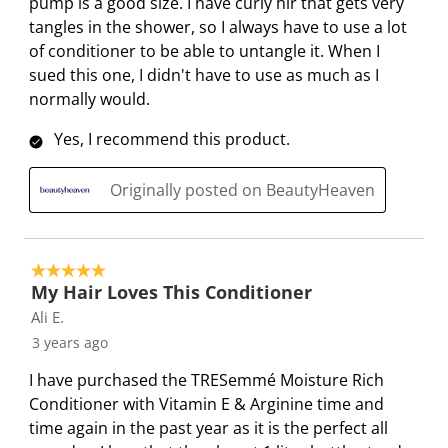
pump is a good size. I have curly hir that gets very
tangles in the shower, so I always have to use a lot
of conditioner to be able to untangle it. When I
sued this one, I didn't have to use as much as I
normally would.
Yes, I recommend this product.
Originally posted on BeautyHeaven
5 out of 5 stars.
My Hair Loves This Conditioner
Ali E.
3 years ago
I have purchased the TRESemmé Moisture Rich
Conditioner with Vitamin E & Arginine time and
time again in the past year as it is the perfect all