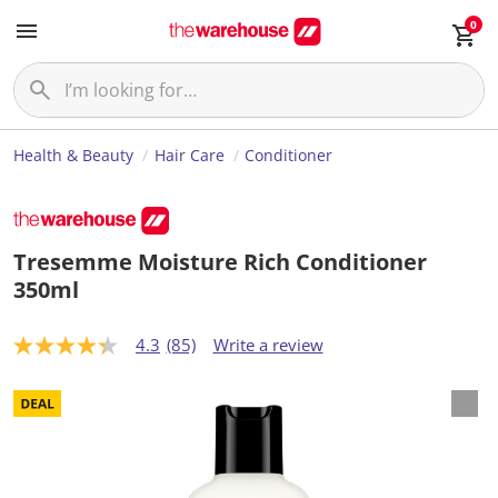
0
Health & Beauty
Hair Care
Conditioner
Tresemme Moisture Rich Conditioner
350ml
4.3
(85)
Write a review
4
.
3
o
u
t
o
f
5