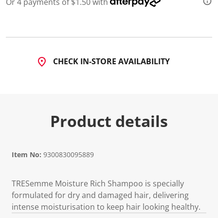
Or 4 payments of $1.50 with
d
8
5
R
e
v
i
CHECK IN-STORE AVAILABILITY
e
w
s
.
S
a
m
Product details
e
p
a
g
e
l
Item No:
9300830095889
i
n
k
TRESemme Moisture Rich Shampoo is specially
.
formulated for dry and damaged hair, delivering
intense moisturisation to keep hair looking healthy.