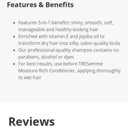
Features & Benefits
Features 5-in-1 benefits: shiny, smooth, soft,
manageable and healthy-looking hair
Enriched with vitamin E and jojoba oil to
transform dry hair into silky, salon-quality locks
Our professional-quality shampoo contains no
parabens, alcohol or dyes
For best results, use before TRESemme
Moisture Rich Conditioner, applying thoroughly
to wet hair
Reviews