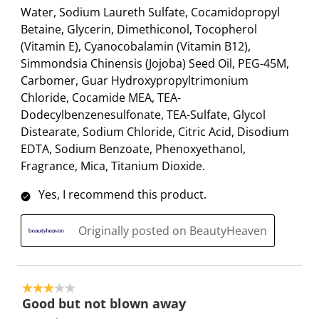
Water, Sodium Laureth Sulfate, Cocamidopropyl
Betaine, Glycerin, Dimethiconol, Tocopherol
(Vitamin E), Cyanocobalamin (Vitamin B12),
Simmondsia Chinensis (Jojoba) Seed Oil, PEG-45M,
Carbomer, Guar Hydroxypropyltrimonium
Chloride, Cocamide MEA, TEA-
Dodecylbenzenesulfonate, TEA-Sulfate, Glycol
Distearate, Sodium Chloride, Citric Acid, Disodium
EDTA, Sodium Benzoate, Phenoxyethanol,
Fragrance, Mica, Titanium Dioxide.
Yes, I recommend this product.
Originally posted on BeautyHeaven
3 out of 5 stars.
Good but not blown away