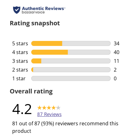
Rating snapshot
5 stars
stars
34
34 reviews 
4 stars
stars
40
40 reviews 
3 stars
stars
11
11 reviews 
2 stars
stars
2
2 reviews w
1 star
stars
0
0 reviews w
Overall rating
4.2
87 Reviews
81 out of 87 (93%) reviewers recommend this
product