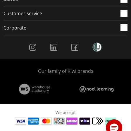
Customer service
Corporate
Social Media
Our family of Kiwi brands
We accept