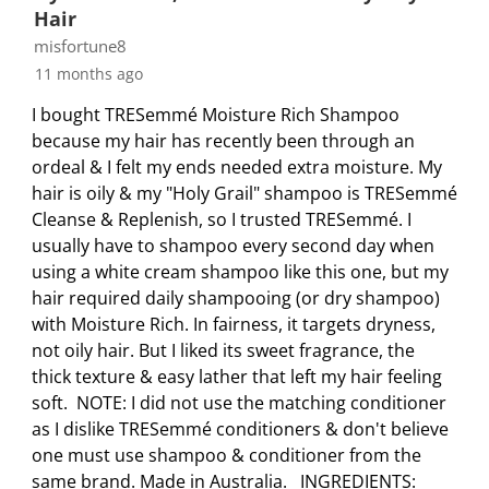
s
i
i
i
i
Hair
s
s
s
s
s
misfortune8
i
s
s
s
s
11 months ago
o
i
i
i
i
I bought TRESemmé Moisture Rich Shampoo
n
o
o
o
o
because my hair has recently been through an
f
n
n
n
n
ordeal & I felt my ends needed extra moisture. My
o
f
f
f
f
hair is oily & my "Holy Grail" shampoo is TRESemmé
r
o
o
o
o
Cleanse & Replenish, so I trusted TRESemmé. I
m
r
r
r
r
usually have to shampoo every second day when
.
m
m
m
m
using a white cream shampoo like this one, but my
.
.
.
.
hair required daily shampooing (or dry shampoo)
with Moisture Rich. In fairness, it targets dryness,
not oily hair. But I liked its sweet fragrance, the
thick texture & easy lather that left my hair feeling
soft. NOTE: I did not use the matching conditioner
as I dislike TRESemmé conditioners & don't believe
one must use shampoo & conditioner from the
same brand. Made in Australia. INGREDIENTS: