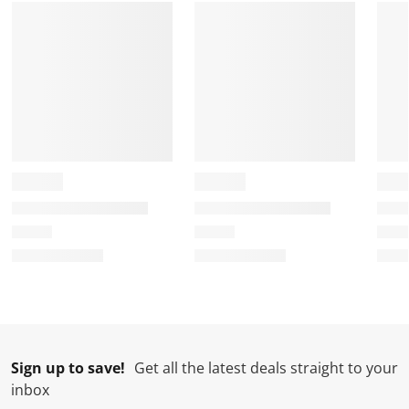
Sign up to save!
Get all the latest deals straight to your
inbox