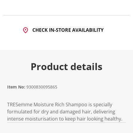
8
7
R
e
v
i
CHECK IN-STORE AVAILABILITY
e
w
s
.
S
a
m
Product details
e
p
a
g
e
l
Item No:
9300830095865
i
n
k
TRESemme Moisture Rich Shampoo is specially
.
formulated for dry and damaged hair, delivering
intense moisturisation to keep hair looking healthy.