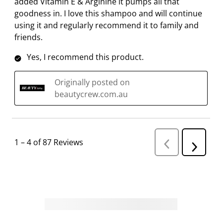
added Vitamin E & Arginine it pumps all that
goodness in. I love this shampoo and will continue
using it and regularly recommend it to family and
friends.
Yes, I recommend this product.
Originally posted on
beautycrew.com.au
1
–
4 of 87
Reviews
P
N
r
e
e
v
x
i
t
o
R
u