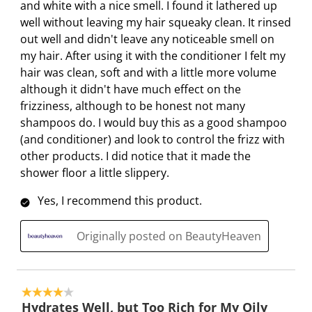
a
s
s
s
s
and white with a nice smell. I found it lathered up
c
a
a
a
a
well without leaving my hair squeaky clean. It rinsed
t
c
c
c
c
out well and didn't leave any noticeable smell on
i
t
t
t
t
my hair. After using it with the conditioner I felt my
o
i
i
i
i
hair was clean, soft and with a little more volume
n
o
o
o
o
although it didn't have much effect on the
w
n
n
n
n
frizziness, although to be honest not many
i
w
w
w
w
shampoos do. I would buy this as a good shampoo
l
i
i
i
i
(and conditioner) and look to control the frizz with
l
l
l
l
l
other products. I did notice that it made the
o
l
l
l
l
shower floor a little slippery.
p
o
o
o
o
Yes, I recommend this product.
e
p
p
p
p
n
e
e
e
e
Originally posted on BeautyHeaven
s
n
n
n
n
u
s
s
s
s
b
u
u
u
u
m
b
b
b
b
4 out of 5 stars.
i
m
m
m
m
Hydrates Well, but Too Rich for My Oily