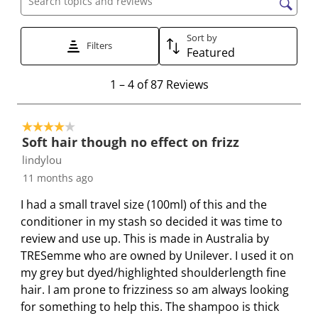
Search topics and reviews search region
i
i
i
i
i
t
t
t
t
t
Sort by
Filters
e
e
e
e
e
Featured
m
m
m
m
m
1
1
–
4 of 87
Reviews
w
w
w
w
w
t
i
i
i
i
i
o
t
t
t
t
t
4 out of 5 stars.
4
h
h
h
h
h
Soft hair though no effect on frizz
o
1
2
3
4
5
lindylou
f
s
s
s
s
s
11 months ago
8
t
t
t
t
t
7
a
a
a
a
a
I had a small travel size (100ml) of this and the
R
r
r
r
r
r
conditioner in my stash so decided it was time to
e
.
s
s
s
s
review and use up. This is made in Australia by
v
T
.
.
.
.
TRESemme who are owned by Unilever. I used it on
i
h
T
T
T
T
my grey but dyed/highlighted shoulderlength fine
e
i
h
h
h
h
hair. I am prone to frizziness so am always looking
w
s
i
i
i
i
for something to help this. The shampoo is thick
s