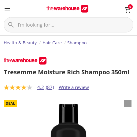
0
Health & Beauty
Hair Care
Shampoo
Tresemme Moisture Rich Shampoo 350ml
4.2
(87)
Write a review
4
.
2
o
u
t
o
f
5
s