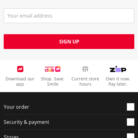
SIGN UP
Download our
Shop. Save.
Current store
Own it now.
app
Smile
hours
Pay later.
Your order
Security & payment
Stores