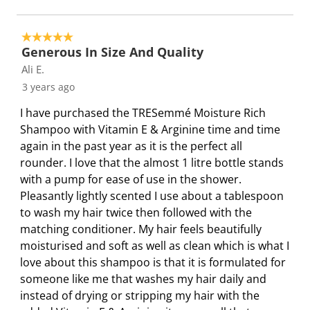
5 out of 5 stars.
Generous In Size And Quality
Ali E.
3 years ago
I have purchased the TRESemmé Moisture Rich
Shampoo with Vitamin E & Arginine time and time
again in the past year as it is the perfect all
rounder. I love that the almost 1 litre bottle stands
with a pump for ease of use in the shower.
Pleasantly lightly scented I use about a tablespoon
to wash my hair twice then followed with the
matching conditioner. My hair feels beautifully
moisturised and soft as well as clean which is what I
love about this shampoo is that it is formulated for
someone like me that washes my hair daily and
instead of drying or stripping my hair with the