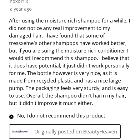
noxorrix
a year ago
After using the moisture rich shampoo for a while, I
did not notice any real improvement to my
damaged hair. I have found that some of
tressxeme's other shampoos have worked better,
but if you are suing the moisture rich conditioner I
would still recommend this shampoo. I believe that
it does have potential, it just didn't work personally
for me. The bottle however is very nice, as it is
made from recycled plastic and has a nice large
pump. The packaging feels very sturdy, and is easy
to use. Overall, the shampoo didn't harm my hair,
but it didn't improve it much either.
No, I do not recommend this product.
Originally posted on BeautyHeaven