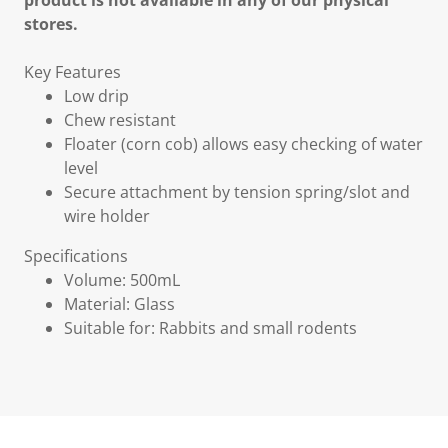
product is not available in any of our physical
stores.
Key Features
Low drip
Chew resistant
Floater (corn cob) allows easy checking of water
level
Secure attachment by tension spring/slot and
wire holder
Specifications
Volume: 500mL
Material: Glass
Suitable for: Rabbits and small rodents