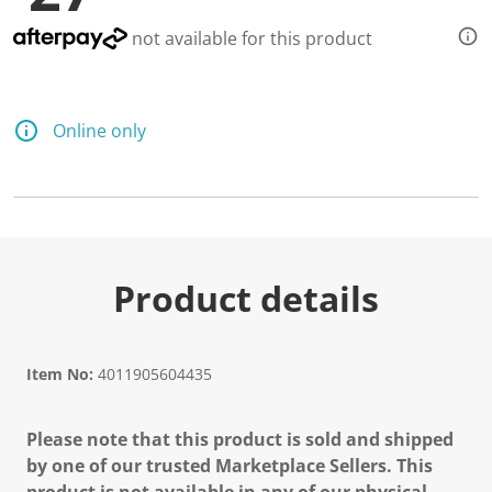
not available for this product
Online only
Product details
Item No:
4011905604435
Please note that this product is sold and shipped
by one of our trusted Marketplace Sellers. This