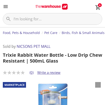
0
Food, Pets & Household
Pet Care
Birds, Fish & Small Animals
Sold by
NICSONS PET MALL
Trixie Rabbit Water Bottle - Low Drip Chew
Resistant | 500mL Glass
(0)
Write a review
N
o
r
a
t
i
n
g
v