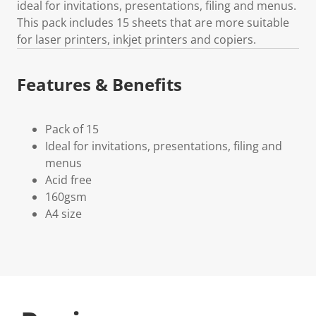
ideal for invitations, presentations, filing and menus.
This pack includes 15 sheets that are more suitable
for laser printers, inkjet printers and copiers.
Features & Benefits
Pack of 15
Ideal for invitations, presentations, filing and
menus
Acid free
160gsm
A4 size