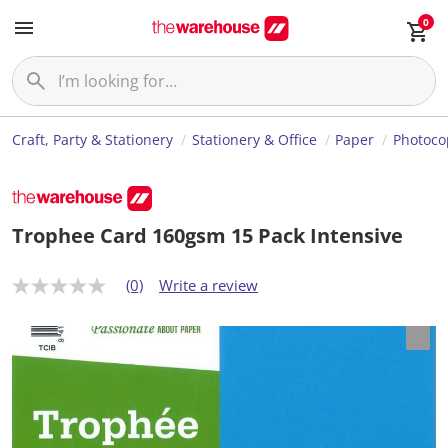
0
Craft, Party & Stationery
Stationery & Office
Paper
Photoco
Trophee Card 160gsm 15 Pack Intensive
(0)
Write a review
N
o
r
a
t
i
n
g
v
a