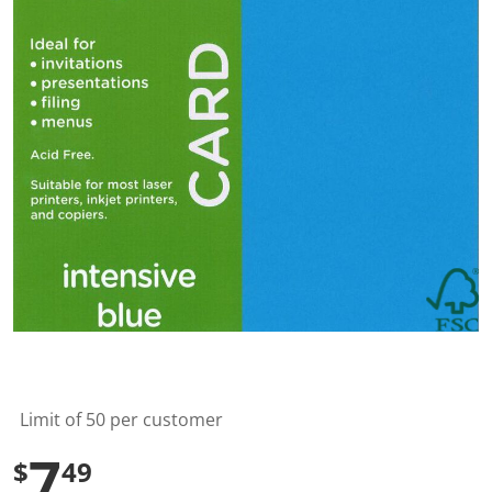
l
u
e
S
a
m
e
p
a
g
e
l
i
n
k
.
Limit of 50 per customer
7
$
49