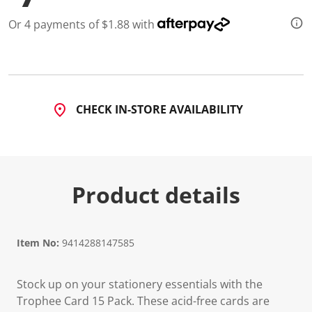
Or 4 payments of $1.88 with
CHECK IN-STORE AVAILABILITY
Product details
Item No:
9414288147585
Stock up on your stationery essentials with the
Trophee Card 15 Pack. These acid-free cards are