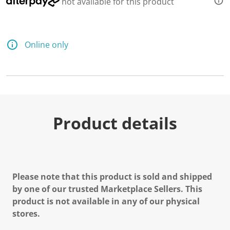
not available for this product
Online only
Product details
Please note that this product is sold and shipped
by one of our trusted Marketplace Sellers. This
product is not available in any of our physical
stores.