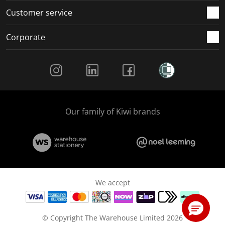
Customer service
Corporate
Social Media
Our family of Kiwi brands
We accept
© Copyright The Warehouse Limited 2026