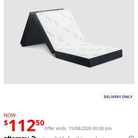
a
l
u
e
S
a
m
e
p
a
g
e
l
i
n
k
.
NOW
112
$
50
Offer ends 15/08/2026 05:00 pm