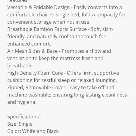
Features:
Versatile & Foldable Design - Easily converts into a
comfortable chair or single bed; folds compactly for
convenient storage when not in use.
Breathable Bamboo Fabric Surface - Soft, skin-
friendly, and naturally cool to the touch for
enhanced comfort.
Air Mesh Sides & Base - Promotes airflow and
ventilation to keep the mattress fresh and
breathable.
High-Density Foam Core - Offers firm, supportive
cushioning for restful sleep or relaxed lounging.
Zipped, Removable Cover - Easy to take off and
machine-washable, ensuring long-lasting cleanliness
and hygiene.
Specifications:
Size: Single
Color: White and Black