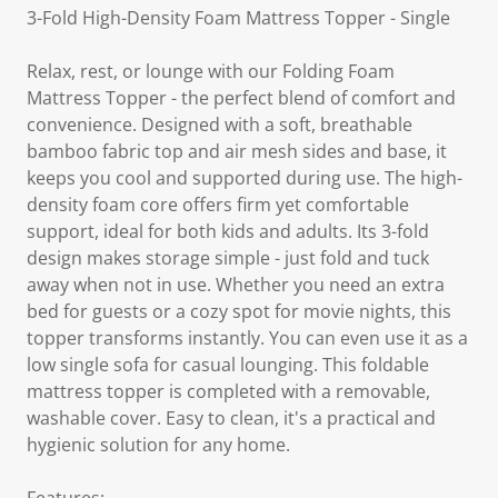
3-Fold High-Density Foam Mattress Topper - Single
Relax, rest, or lounge with our Folding Foam
Mattress Topper - the perfect blend of comfort and
convenience. Designed with a soft, breathable
bamboo fabric top and air mesh sides and base, it
keeps you cool and supported during use. The high-
density foam core offers firm yet comfortable
support, ideal for both kids and adults. Its 3-fold
design makes storage simple - just fold and tuck
away when not in use. Whether you need an extra
bed for guests or a cozy spot for movie nights, this
topper transforms instantly. You can even use it as a
low single sofa for casual lounging. This foldable
mattress topper is completed with a removable,
washable cover. Easy to clean, it's a practical and
hygienic solution for any home.