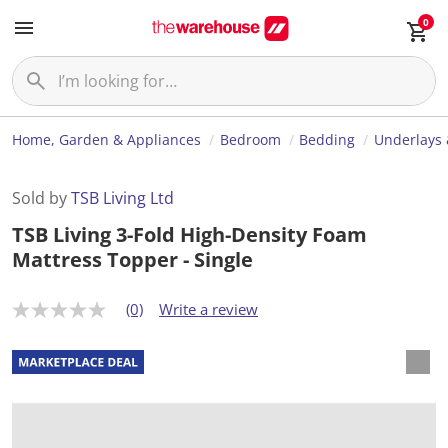
0
Home, Garden & Appliances
Bedroom
Bedding
Underlays 
Sold by
TSB Living Ltd
TSB Living 3-Fold High-Density Foam
Mattress Topper - Single
(0)
Write a review
N
o
r
a
t
i
n
g
v