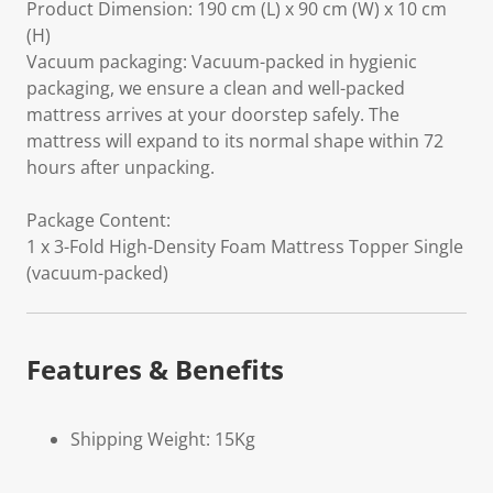
Product Dimension: 190 cm (L) x 90 cm (W) x 10 cm
(H)
Vacuum packaging: Vacuum-packed in hygienic
packaging, we ensure a clean and well-packed
mattress arrives at your doorstep safely. The
mattress will expand to its normal shape within 72
hours after unpacking.
Package Content:
1 x 3-Fold High-Density Foam Mattress Topper Single
(vacuum-packed)
Features & Benefits
Shipping Weight: 15Kg