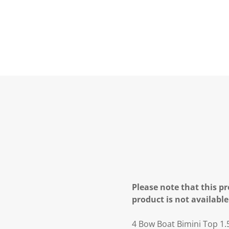
Please note that this pr
product is not available
4 Bow Boat Bimini Top 1.