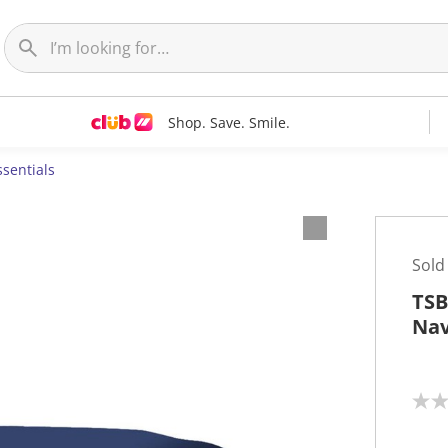
Shop. Save. Smile.
ssentials
Sold
TSB
Na
N
o
r