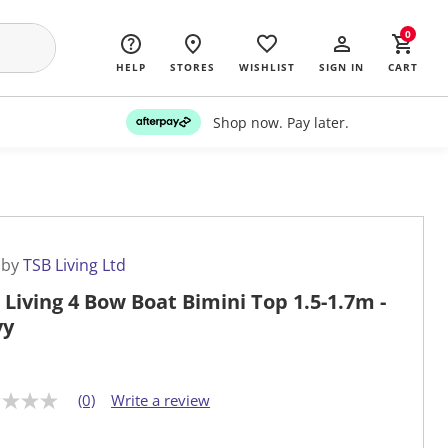
0
HELP
STORES
WISHLIST
SIGN IN
CART
Shop now. Pay later.
 by
TSB Living Ltd
 Living 4 Bow Boat Bimini Top 1.5-1.7m -
vy
(0)
Write a review