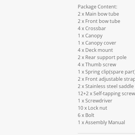
Package Content:
2 x Main bow tube
2 x Front bow tube
4 x Crossbar
1 x Canopy
1 x Canopy cover
4 x Deck mount
2 x Rear support pole
4 x Thumb screw
1 x Spring clip(spare part
2 x Front adjustable stra
2 x Stainless steel saddle
12+2 x Self-tapping screw
1 x Screwdriver
10 x Lock nut
6 x Bolt
1 x Assembly Manual