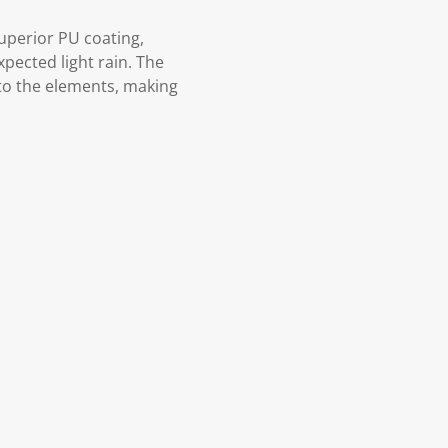
superior PU coating,
pected light rain. The
 to the elements, making