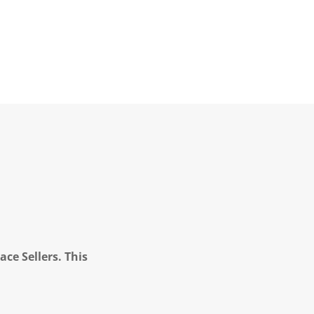
ce Sellers. This