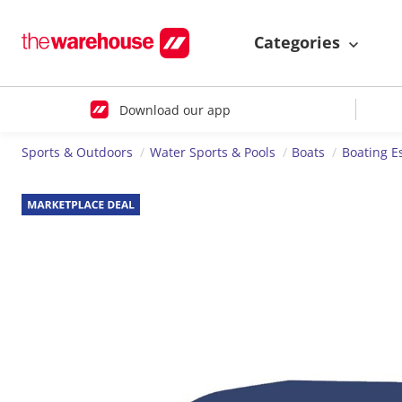
Categories
Download our app
Sports & Outdoors
Water Sports & Pools
Boats
Boating E