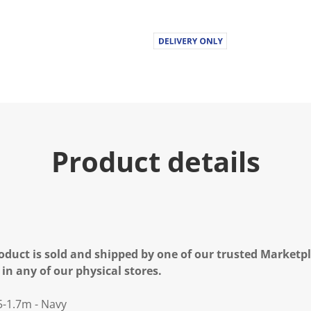
Product details
oduct is sold and shipped by one of our trusted Marketpla
 in any of our physical stores.
5-1.7m - Navy