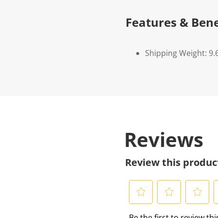
Features & Bene
Shipping Weight: 9.
Reviews
Review this produc
S
S
S
S
Be the first to review th