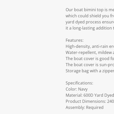
Our boat bimini top is me
which could shield you f
yard dyed process ensures
it a long-lasting addition
Features:
High-density, anti-rain er
Water-repellent, mildew 
The boat cover is good f
The boat cover is sun-pr
Storage bag with a zippe
Specifications:
Color: Navy
Material: 600D Yard Dye
Product Dimensions: 240 
Assembly: Required