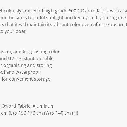
ticulously crafted of high-grade 600D Oxford fabric with a 
rom the sun's harmful sunlight and keep you dry during unex
 that it will maintain its vibrant color even after exposure
 to your boat.
osion, and long-lasting color
and UV-resistant, durable
or organizing and storing
oof and waterproof
r for convenient storage
d Oxford Fabric, Aluminum
cm (L) x 150-170 cm (W) x 140 cm (H)