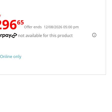
W
296
65
Offer ends 12/08/2026 05:00 pm
not available for this product
Online only