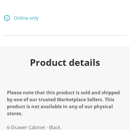
Online only
Product details
Please note that this product is sold and shipped
by one of our trusted Marketplace Sellers. This
product is not available in any of our physical
stores.
6-Drawer Cabinet - Black