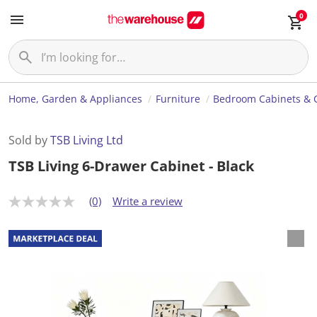
0
Home, Garden & Appliances
Furniture
Bedroom Cabinets & 
Sold by
TSB Living Ltd
TSB Living 6-Drawer Cabinet - Black
(0)
Write a review
N
o
r
a
t
i
n
g
v
a