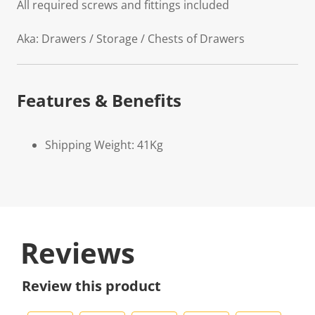
All required screws and fittings included
Aka: Drawers / Storage / Chests of Drawers
Features & Benefits
Shipping Weight: 41Kg
Reviews
Review this product