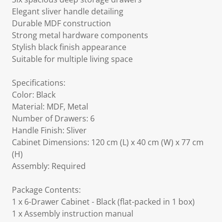
Elegant sliver handle detailing
Durable MDF construction
Strong metal hardware components
Stylish black finish appearance
Suitable for multiple living space
Specifications:
Color: Black
Material: MDF, Metal
Number of Drawers: 6
Handle Finish: Sliver
Cabinet Dimensions: 120 cm (L) x 40 cm (W) x 77 cm
(H)
Assembly: Required
Package Contents:
1 x 6-Drawer Cabinet - Black (flat-packed in 1 box)
1 x Assembly instruction manual