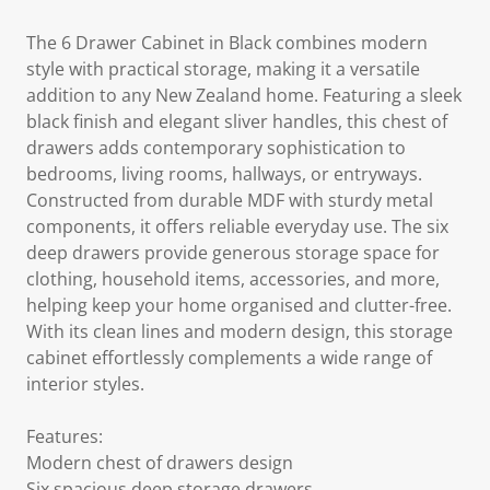
The 6 Drawer Cabinet in Black combines modern
style with practical storage, making it a versatile
addition to any New Zealand home. Featuring a sleek
black finish and elegant sliver handles, this chest of
drawers adds contemporary sophistication to
bedrooms, living rooms, hallways, or entryways.
Constructed from durable MDF with sturdy metal
components, it offers reliable everyday use. The six
deep drawers provide generous storage space for
clothing, household items, accessories, and more,
helping keep your home organised and clutter-free.
With its clean lines and modern design, this storage
cabinet effortlessly complements a wide range of
interior styles.
Features:
Modern chest of drawers design
Six spacious deep storage drawers