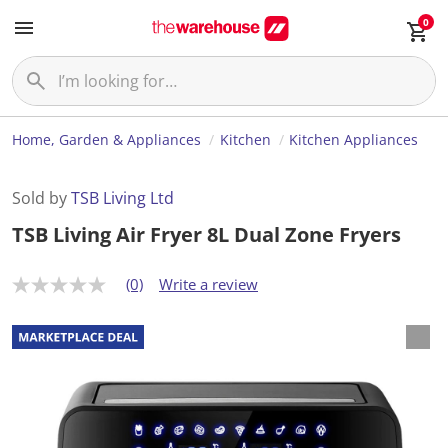
0
Home, Garden & Appliances
Kitchen
Kitchen Appliances
Sold by
TSB Living Ltd
TSB Living Air Fryer 8L Dual Zone Fryers
(0)
Write a review
N
o
r
a
t
i
n
g
v
a