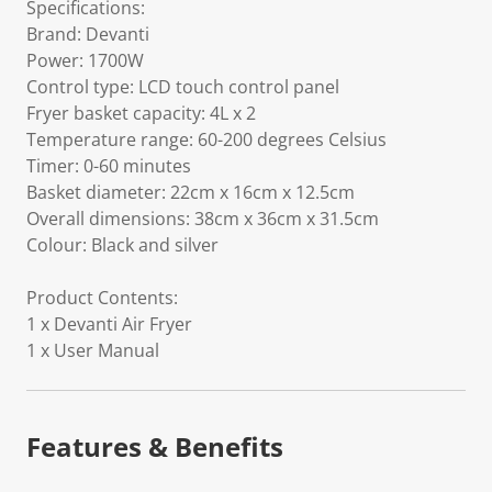
Specifications:
Brand: Devanti
Power: 1700W
Control type: LCD touch control panel
Fryer basket capacity: 4L x 2
Temperature range: 60-200 degrees Celsius
Timer: 0-60 minutes
Basket diameter: 22cm x 16cm x 12.5cm
Overall dimensions: 38cm x 36cm x 31.5cm
Colour: Black and silver
Product Contents:
1 x Devanti Air Fryer
1 x User Manual
Features & Benefits