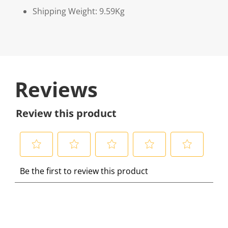
Shipping Weight: 9.59Kg
Reviews
Review this product
S
S
S
S
S
Be the first to review this product
e
e
e
e
e
l
l
l
l
l
e
e
e
e
e
c
c
c
c
c
t
t
t
t
t