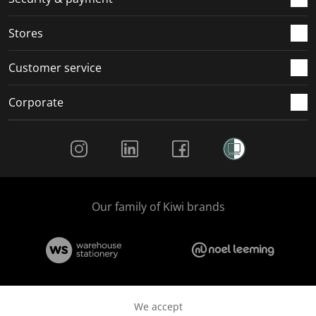
.
.
.
.
Stores
Customer service
Corporate
Social Media
Our family of Kiwi brands
We accept