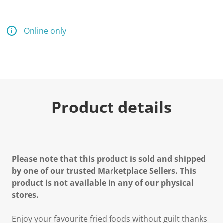
Online only
Product details
Please note that this product is sold and shipped
by one of our trusted Marketplace Sellers. This
product is not available in any of our physical
stores.
Enjoy your favourite fried foods without guilt thanks