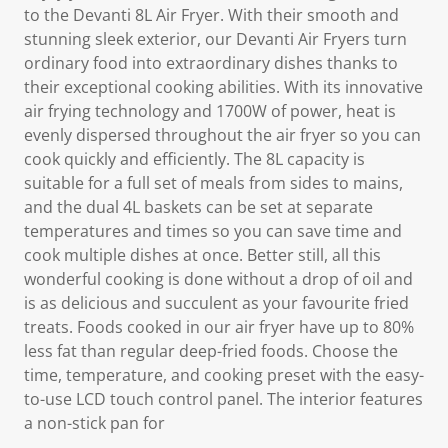
to the Devanti 8L Air Fryer. With their smooth and
stunning sleek exterior, our Devanti Air Fryers turn
ordinary food into extraordinary dishes thanks to
their exceptional cooking abilities. With its innovative
air frying technology and 1700W of power, heat is
evenly dispersed throughout the air fryer so you can
cook quickly and efficiently. The 8L capacity is
suitable for a full set of meals from sides to mains,
and the dual 4L baskets can be set at separate
temperatures and times so you can save time and
cook multiple dishes at once. Better still, all this
wonderful cooking is done without a drop of oil and
is as delicious and succulent as your favourite fried
treats. Foods cooked in our air fryer have up to 80%
less fat than regular deep-fried foods. Choose the
time, temperature, and cooking preset with the easy-
to-use LCD touch control panel. The interior features
a non-stick pan for