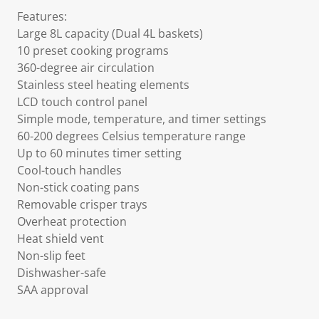
Features:
Large 8L capacity (Dual 4L baskets)
10 preset cooking programs
360-degree air circulation
Stainless steel heating elements
LCD touch control panel
Simple mode, temperature, and timer settings
60-200 degrees Celsius temperature range
Up to 60 minutes timer setting
Cool-touch handles
Non-stick coating pans
Removable crisper trays
Overheat protection
Heat shield vent
Non-slip feet
Dishwasher-safe
SAA approval