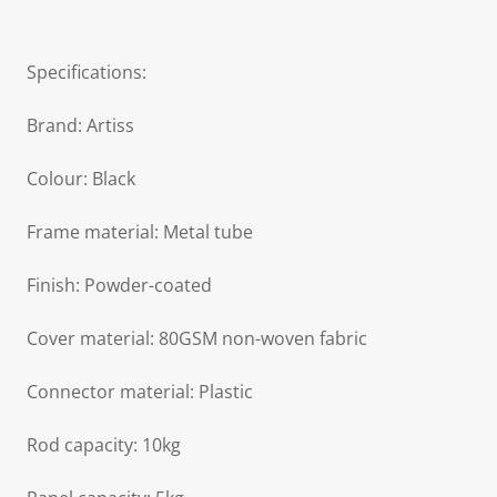
Specifications:
Brand: Artiss
Colour: Black
Frame material: Metal tube
Finish: Powder-coated
Cover material: 80GSM non-woven fabric
Connector material: Plastic
Rod capacity: 10kg