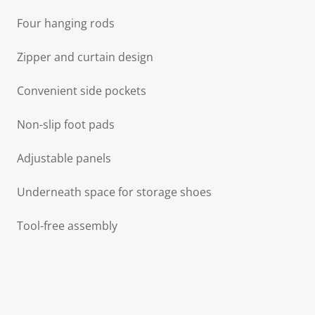
Four hanging rods
Zipper and curtain design
Convenient side pockets
Non-slip foot pads
Adjustable panels
Underneath space for storage shoes
Tool-free assembly