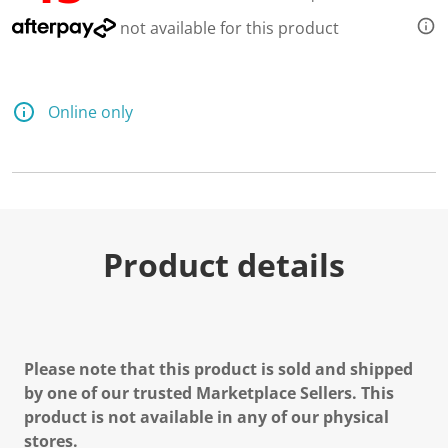
not available for this product
Online only
Product details
Please note that this product is sold and shipped
by one of our trusted Marketplace Sellers. This
product is not available in any of our physical
stores.