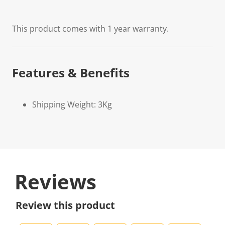
This product comes with 1 year warranty.
Features & Benefits
Shipping Weight: 3Kg
Reviews
Review this product