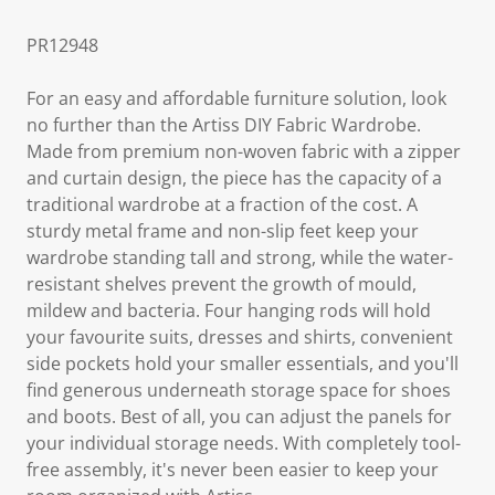
PR12948
For an easy and affordable furniture solution, look
no further than the Artiss DIY Fabric Wardrobe.
Made from premium non-woven fabric with a zipper
and curtain design, the piece has the capacity of a
traditional wardrobe at a fraction of the cost. A
sturdy metal frame and non-slip feet keep your
wardrobe standing tall and strong, while the water-
resistant shelves prevent the growth of mould,
mildew and bacteria. Four hanging rods will hold
your favourite suits, dresses and shirts, convenient
side pockets hold your smaller essentials, and you'll
find generous underneath storage space for shoes
and boots. Best of all, you can adjust the panels for
your individual storage needs. With completely tool-
free assembly, it's never been easier to keep your