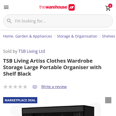
0
Home, Garden & Appliances
Storage & Organisation
Shelves
Sold by
TSB Living Ltd
TSB Living Artiss Clothes Wardrobe
Storage Large Portable Organiser with
Shelf Black
(0)
Write a review
N
o
r
a
t
i
n