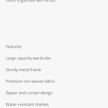
room organized with Artiss.
Features
Large capacity wardrobe
Sturdy metal frame
Premium non-woven fabric
Zipper and curtain design
Water-resistant shelves