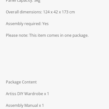
Panel capacity: 5kg
Overall dimensions: 124 x 42 x 173 cm
Assembly required: Yes
Please note: This item comes in one package.
Package Content
Artiss DIY Wardrobe x 1
Assembly Manual x 1