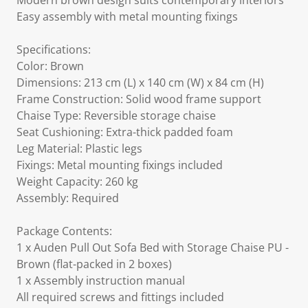
Modern brown design suits contemporary interiors
Easy assembly with metal mounting fixings
Specifications:
Color: Brown
Dimensions: 213 cm (L) x 140 cm (W) x 84 cm (H)
Frame Construction: Solid wood frame support
Chaise Type: Reversible storage chaise
Seat Cushioning: Extra-thick padded foam
Leg Material: Plastic legs
Fixings: Metal mounting fixings included
Weight Capacity: 260 kg
Assembly: Required
Package Contents:
1 x Auden Pull Out Sofa Bed with Storage Chaise PU -
Brown (flat-packed in 2 boxes)
1 x Assembly instruction manual
All required screws and fittings included