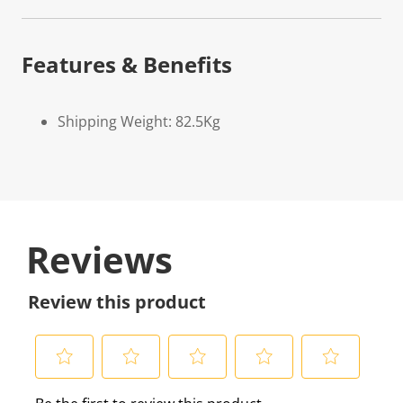
Features & Benefits
Shipping Weight: 82.5Kg
Reviews
Review this product
S
S
S
S
S