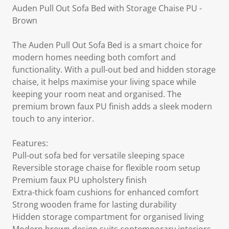
Auden Pull Out Sofa Bed with Storage Chaise PU -
Brown
The Auden Pull Out Sofa Bed is a smart choice for
modern homes needing both comfort and
functionality. With a pull-out bed and hidden storage
chaise, it helps maximise your living space while
keeping your room neat and organised. The
premium brown faux PU finish adds a sleek modern
touch to any interior.
Features:
Pull-out sofa bed for versatile sleeping space
Reversible storage chaise for flexible room setup
Premium faux PU upholstery finish
Extra-thick foam cushions for enhanced comfort
Strong wooden frame for lasting durability
Hidden storage compartment for organised living