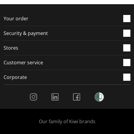
f
n
n
n
n
o
f
f
f
f
r
o
o
o
o
Your order
m
r
r
r
r
.
m
m
m
m
Security & payment
.
.
.
.
Stores
Customer service
Corporate
Social Media
Our family of Kiwi brands