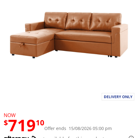
a
l
u
e
S
a
m
e
p
a
g
e
l
i
n
k
.
NOW
719
$
10
Offer ends 15/08/2026 05:00 pm