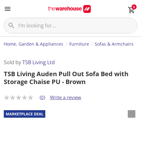
0
Home, Garden & Appliances
Furniture
Sofas & Armchairs
Sold by
TSB Living Ltd
TSB Living Auden Pull Out Sofa Bed with
Storage Chaise PU - Brown
(0)
Write a review
N
o
r
a
t
i
n
g
v