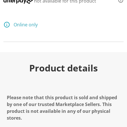
not available for this product
Online only
Product details
Please note that this product is sold and shipped
by one of our trusted Marketplace Sellers. This
product is not available in any of our physical
stores.