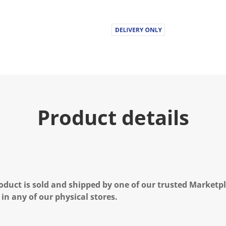
Product details
oduct is sold and shipped by one of our trusted Marketpla
 in any of our physical stores.