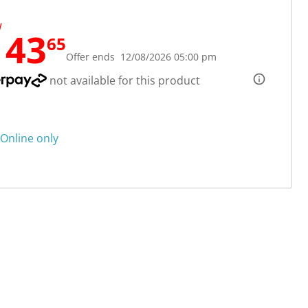
W
143
65
Offer ends 12/08/2026 05:00 pm
not available for this product
Online only