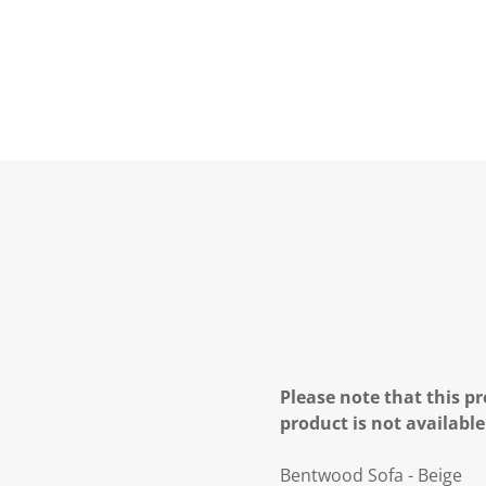
Please note that this pr
product is not available
Bentwood Sofa - Beige