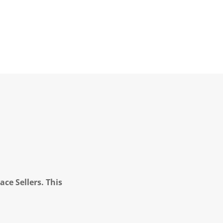
ce Sellers. This