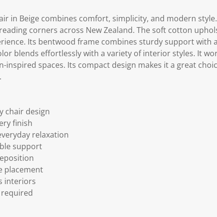
 in Beige combines comfort, simplicity, and modern style. I
 reading corners across New Zealand. The soft cotton uphols
erience. Its bentwood frame combines sturdy support with 
or blends effortlessly with a variety of interior styles. It wor
inspired spaces. Its compact design makes it a great choi
.
 chair design
ery finish
everyday relaxation
ble support
reposition
le placement
s interiors
 required