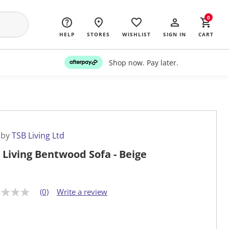
0
HELP
STORES
WISHLIST
SIGN IN
CART
Shop now. Pay later.
 by
TSB Living Ltd
 Living Bentwood Sofa - Beige
(0)
Write a review