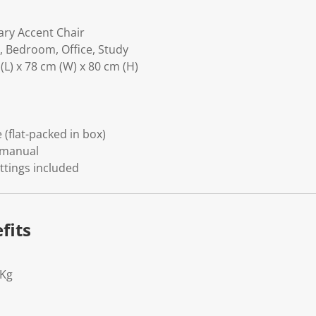
ary Accent Chair
, Bedroom, Office, Study
L) x 78 cm (W) x 80 cm (H)
 (flat-packed in box)
 manual
ittings included
fits
5Kg