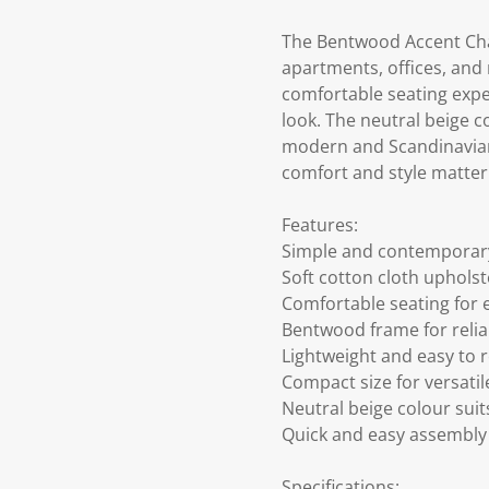
The Bentwood Accent Chair
apartments, offices, and
comfortable seating exp
look. The neutral beige col
modern and Scandinavian-
comfort and style matter
Features:
Simple and contemporary
Soft cotton cloth upholst
Comfortable seating for 
Bentwood frame for relia
Lightweight and easy to 
Compact size for versati
Neutral beige colour suit
Quick and easy assembly
Specifications: