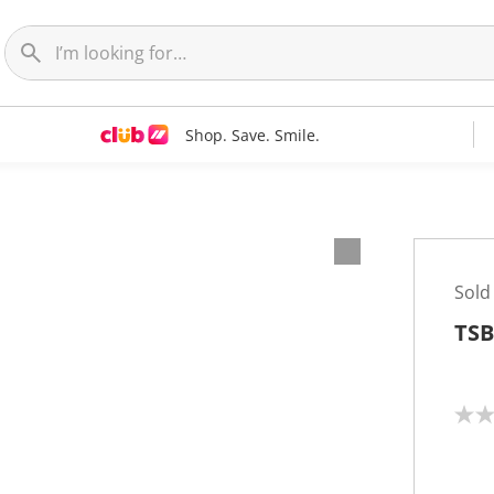
Shop. Save. Smile.
Sold
TSB
N
o
r
a
t