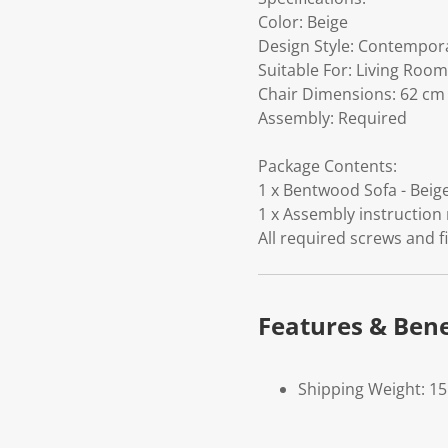
Color: Beige
Design Style: Contempor
Suitable For: Living Room
Chair Dimensions: 62 cm (
Assembly: Required
Package Contents:
1 x Bentwood Sofa - Beige
1 x Assembly instruction
All required screws and f
Features & Bene
Shipping Weight: 1