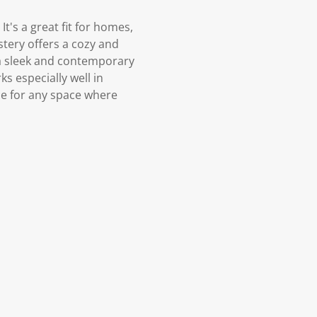
t's a great fit for homes,
tery offers a cozy and
a sleek and contemporary
ks especially well in
ce for any space where