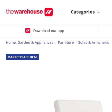
Categories
Download our app
Home, Garden & Appliances
Furniture
Sofas & Armchairs