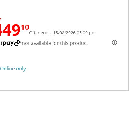
W
449
10
Offer ends 15/08/2026 05:00 pm
not available for this product
Online only