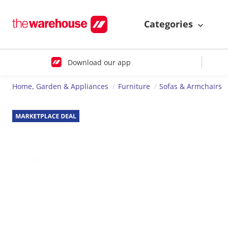
Categories
Download our app
Home, Garden & Appliances
Furniture
Sofas & Armchairs