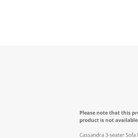
Please note that this pr
product is not available
Cassandra 3-seater Sofa