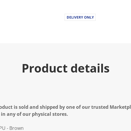
Product details
oduct is sold and shipped by one of our trusted Marketpla
 in any of our physical stores.
 PU - Brown