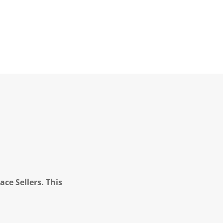
ce Sellers. This