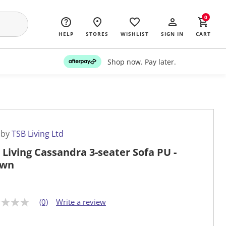
0
HELP
STORES
WISHLIST
SIGN IN
CART
Shop now. Pay later.
 by
TSB Living Ltd
 Living Cassandra 3-seater Sofa PU -
own
(0)
Write a review