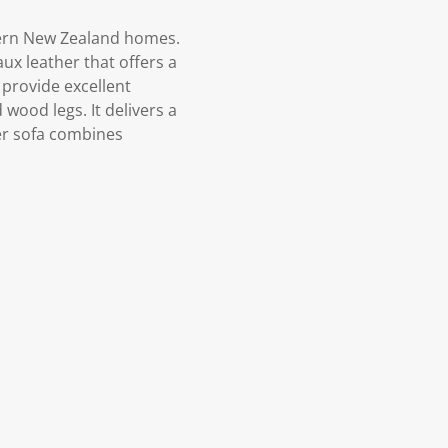
dern New Zealand homes.
ux leather that offers a
 provide excellent
wood legs. It delivers a
ter sofa combines