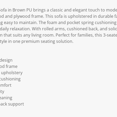
Sofa in Brown PU brings a classic and elegant touch to mo
d and plywood frame. This sofa is upholstered in durable fa
ing easy to maintain. The foam and pocket spring cushioning
aily relaxation. With rolled arms, cushioned back, and solid 
n that suits any living room. Perfect for families, this 3-sea
style in one premium seating solution.
 design
od frame
 upholstery
cushioning
omfort
ity
eaning
back support