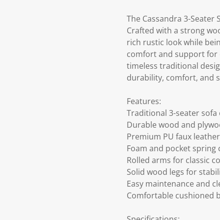
The Cassandra 3-Seater 
Crafted with a strong woo
rich rustic look while be
comfort and support for d
timeless traditional desig
durability, comfort, and 
Features:
Traditional 3-seater sofa
Durable wood and plywo
Premium PU faux leather
Foam and pocket spring 
Rolled arms for classic c
Solid wood legs for stabil
Easy maintenance and cl
Comfortable cushioned 
Specifications: