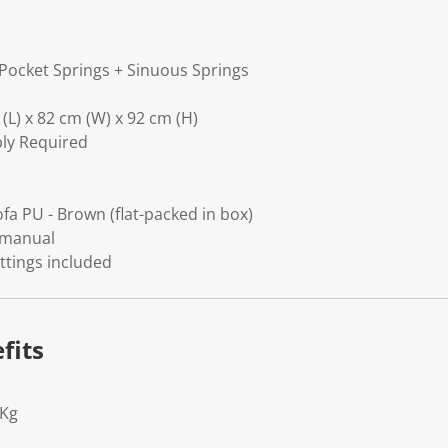
Pocket Springs + Sinuous Springs
(L) x 82 cm (W) x 92 cm (H)
bly Required
fa PU - Brown (flat-packed in box)
 manual
ittings included
fits
1Kg