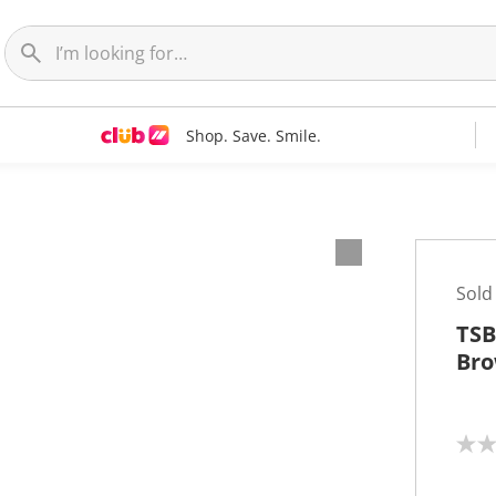
Shop. Save. Smile.
Sold
TSB
Br
N
o
r