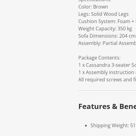
Color: Brown
Legs: Solid Wood Legs
Cushion System: Foam + 
Weight Capacity: 350 kg
Sofa Dimensions: 204 cm 
Assembly: Partial Assem
Package Contents:
1 x Cassandra 3-seater So
1 x Assembly instruction
All required screws and f
Features & Bene
Shipping Weight: 5