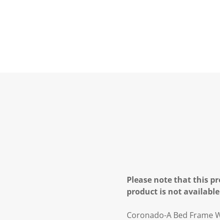
Please note that this pr
product is not available
Coronado-A Bed Frame W