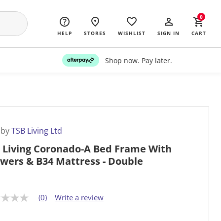
0
HELP
STORES
WISHLIST
SIGN IN
CART
Shop now. Pay later.
 by
TSB Living Ltd
 Living Coronado-A Bed Frame With
wers & B34 Mattress - Double
(0)
Write a review