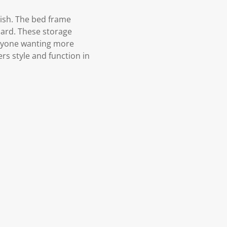
ish. The bed frame
oard. These storage
anyone wanting more
rs style and function in