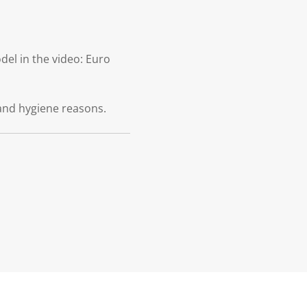
el in the video: Euro
and hygiene reasons.