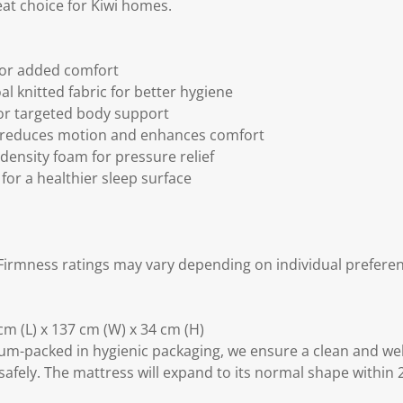
reat choice for Kiwi homes.
for added comfort
l knitted fabric for better hygiene
or targeted body support
 reduces motion and enhances comfort
density foam for pressure relief
for a healthier sleep surface
irmness ratings may vary depending on individual preferen
m (L) x 137 cm (W) x 34 cm (H)
m-packed in hygienic packaging, we ensure a clean and we
safely. The mattress will expand to its normal shape within 