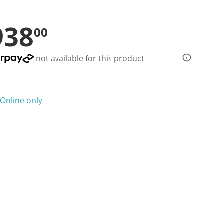
938
00
not available for this product
Online only