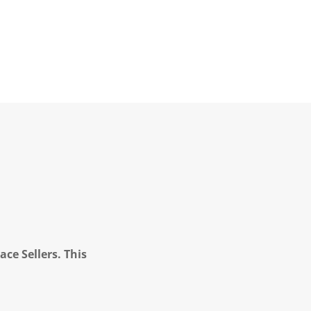
ce Sellers. This