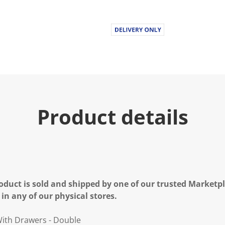
Product details
oduct is sold and shipped by one of our trusted Marketpla
 in any of our physical stores.
ith Drawers - Double