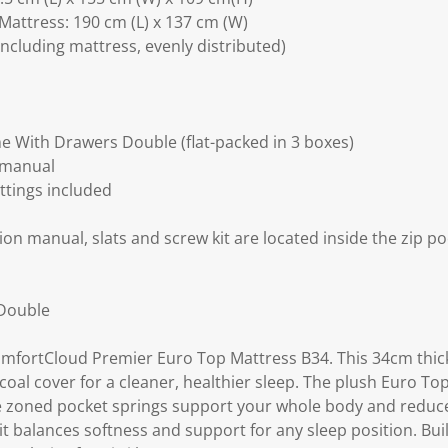
Mattress: 190 cm (L) x 137 cm (W)
including mattress, evenly distributed)
 With Drawers Double (flat-packed in 3 boxes)
 manual
ittings included
ion manual, slats and screw kit are located inside the zip po
 Double
ComfortCloud Premier Euro Top Mattress B34. This 34cm thic
al cover for a cleaner, healthier sleep. The plush Euro To
ile zoned pocket springs support your whole body and redu
it balances softness and support for any sleep position. Buil