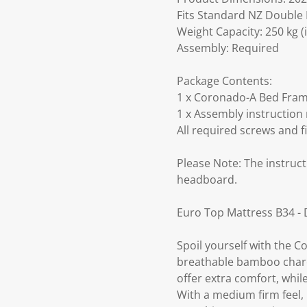
Fits Standard NZ Double 
Weight Capacity: 250 kg (
Assembly: Required
Package Contents:
1 x Coronado-A Bed Frame
1 x Assembly instruction
All required screws and f
Please Note: The instruct
headboard.
Euro Top Mattress B34 -
Spoil yourself with the 
breathable bamboo charco
offer extra comfort, wh
With a medium firm feel, 