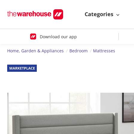
Categories
Download our app
Home, Garden & Appliances
Bedroom
Mattresses