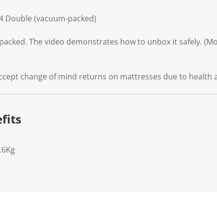
34 Double (vacuum-packed)
packed. The video demonstrates how to unbox it safely. (Mod
ccept change of mind returns on mattresses due to health 
fits
.6Kg