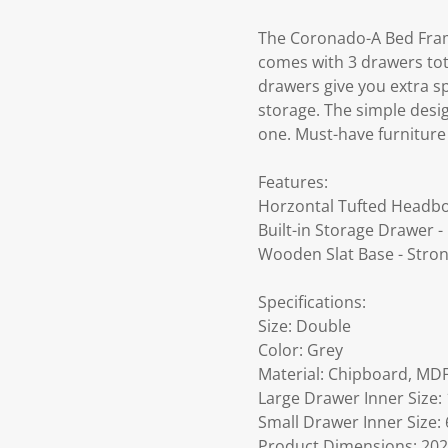
The Coronado-A Bed Frame
comes with 3 drawers tota
drawers give you extra s
storage. The simple desi
one. Must-have furnitur
Features:
Horzontal Tufted Headbo
Built-in Storage Drawer 
Wooden Slat Base - Stro
Specifications:
Size: Double
Color: Grey
Material: Chipboard, MDF
Large Drawer Inner Size: 
Small Drawer Inner Size: 
Product Dimensions: 202.