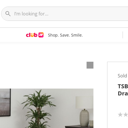
Shop. Save. Smile.
Sold
TSB
Dra
N
o
r