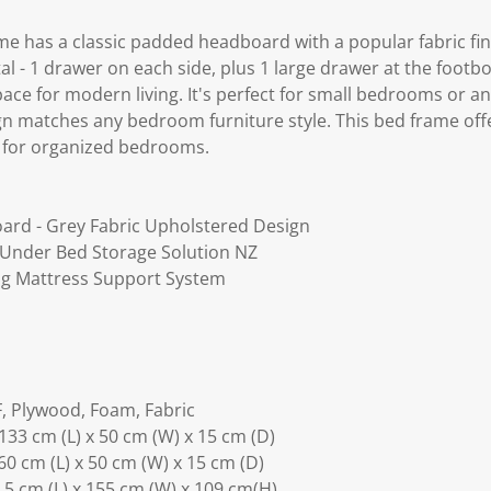
 has a classic padded headboard with a popular fabric fin
l - 1 drawer on each side, plus 1 large drawer at the footb
pace for modern living. It's perfect for small bedrooms or 
gn matches any bedroom furniture style. This bed frame offe
e for organized bedrooms.
ard - Grey Fabric Upholstered Design
- Under Bed Storage Solution NZ
ng Mattress Support System
, Plywood, Foam, Fabric
133 cm (L) x 50 cm (W) x 15 cm (D)
60 cm (L) x 50 cm (W) x 15 cm (D)
5 cm (L) x 155 cm (W) x 109 cm(H)