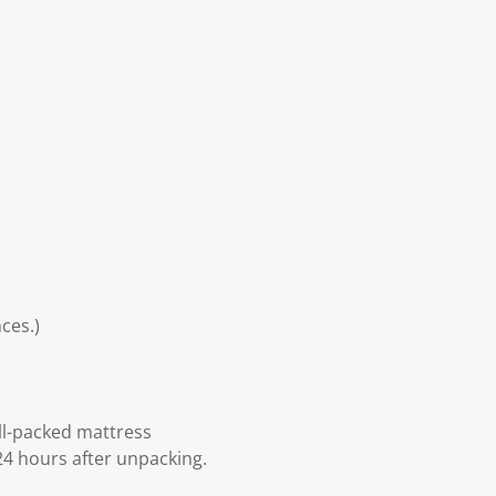
ces.)
ll-packed mattress
24 hours after unpacking.