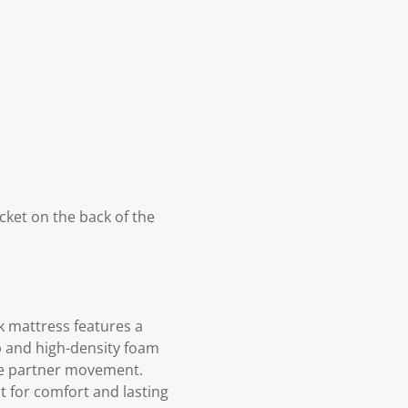
cket on the back of the
k mattress features a
p and high-density foam
ce partner movement.
t for comfort and lasting