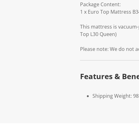
Package Content:
1 x Euro Top Mattress B
This mattress is vacuum-
Top L30 Queen)
Please note: We do not a
Features & Bene
Shipping Weight: 98