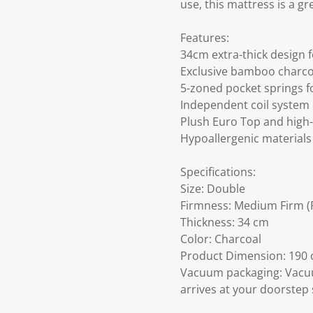
use, this mattress is a g
Features:
34cm extra-thick design 
Exclusive bamboo charcoa
5-zoned pocket springs f
Independent coil system
Plush Euro Top and high-
Hypoallergenic materials 
Specifications:
Size: Double
Firmness: Medium Firm (F
Thickness: 34 cm
Color: Charcoal
Product Dimension: 190 c
Vacuum packaging: Vacuu
arrives at your doorstep 