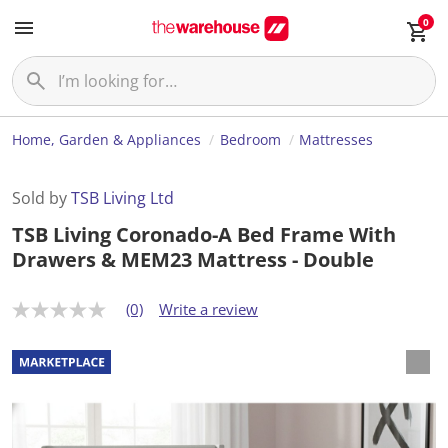
0
Home, Garden & Appliances
Bedroom
Mattresses
Sold by
TSB Living Ltd
TSB Living Coronado-A Bed Frame With
Drawers & MEM23 Mattress - Double
(0)
Write a review
N
o
r
a
t
i
n
g
v