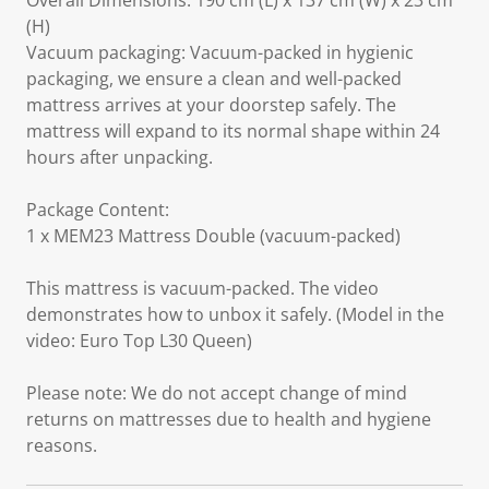
Overall Dimensions: 190 cm (L) x 137 cm (W) x 23 cm
(H)
Vacuum packaging: Vacuum-packed in hygienic
packaging, we ensure a clean and well-packed
mattress arrives at your doorstep safely. The
mattress will expand to its normal shape within 24
hours after unpacking.
Package Content:
1 x MEM23 Mattress Double (vacuum-packed)
This mattress is vacuum-packed. The video
demonstrates how to unbox it safely. (Model in the
video: Euro Top L30 Queen)
Please note: We do not accept change of mind
returns on mattresses due to health and hygiene
reasons.