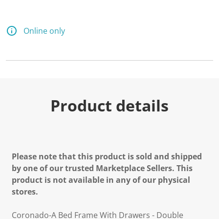
Online only
Product details
Please note that this product is sold and shipped
by one of our trusted Marketplace Sellers. This
product is not available in any of our physical
stores.
Coronado-A Bed Frame With Drawers - Double