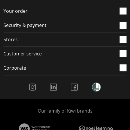
o
f
f
f
f
r
o
o
o
o
Your order
m
r
r
r
r
.
m
m
m
m
Security & payment
.
.
.
.
Stores
Customer service
Corporate
Social Media
Our family of Kiwi brands