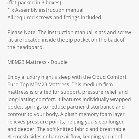
(flat-packed in 3 boxes)
1 x Assembly instruction manual
All required screws and fittings included
Please Note: The instruction manual, slats and screw
kit are located inside the zip pocket on the back of
the headboard.
MEM23 Mattress - Double
Enjoy a luxury night's sleep with the Cloud Comfort
Euro Top MEM23 Mattress. This medium firm
mattress is crafted for support, pressure relief, and
long-lasting comfort. It features individually wrapped
pocket springs to reduce partner disturbance and
contour to your body. A plush memory foam layer
relieves pressure points, helping you sleep longer
and deeper. The soft knitted fabric and breathable
3D mesh sides enhance airflow, keeping you cool