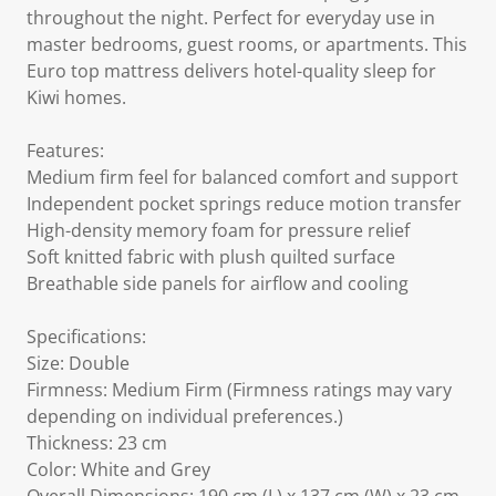
throughout the night. Perfect for everyday use in
master bedrooms, guest rooms, or apartments. This
Euro top mattress delivers hotel-quality sleep for
Kiwi homes.
Features:
Medium firm feel for balanced comfort and support
Independent pocket springs reduce motion transfer
High-density memory foam for pressure relief
Soft knitted fabric with plush quilted surface
Breathable side panels for airflow and cooling
Specifications:
Size: Double
Firmness: Medium Firm (Firmness ratings may vary
depending on individual preferences.)
Thickness: 23 cm
Color: White and Grey