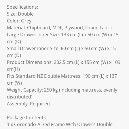
Specifications:
Size: Double
Color: Grey
Material: Chipboard, MDF, Plywood, Foam, Fabric
Large Drawer Inner Size: 133 cm (L) x 50 cm (W) x 15
cm (D)
Small Drawer Inner Size: 60 cm (L) x 50 cm (W) x 15
cm (D)
Product Dimensions: 202.5 cm (L) x 155 cm (W) x 109
cm(H)
Fits Standard NZ Double Mattress: 190 cm (L) x 137
cm (W)
Weight Capacity: 250 kg (including mattress, evenly
distributed)
Assembly: Required
Package Contents:
1 x Coronado-A Bed Frame With Drawers Double