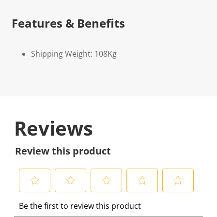
Features & Benefits
Shipping Weight: 108Kg
Reviews
Review this product
S
S
S
S
S
Be the first to review this product
e
e
e
e
e