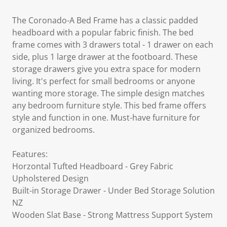
The Coronado-A Bed Frame has a classic padded
headboard with a popular fabric finish. The bed
frame comes with 3 drawers total - 1 drawer on each
side, plus 1 large drawer at the footboard. These
storage drawers give you extra space for modern
living. It's perfect for small bedrooms or anyone
wanting more storage. The simple design matches
any bedroom furniture style. This bed frame offers
style and function in one. Must-have furniture for
organized bedrooms.
Features:
Horzontal Tufted Headboard - Grey Fabric
Upholstered Design
Built-in Storage Drawer - Under Bed Storage Solution
NZ
Wooden Slat Base - Strong Mattress Support System