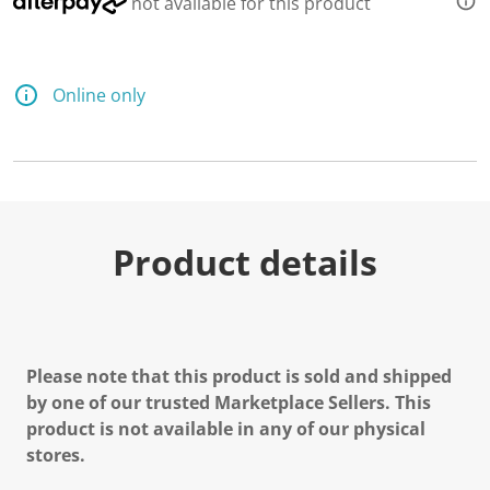
not available for this product
Online only
Product details
Please note that this product is sold and shipped
by one of our trusted Marketplace Sellers. This
product is not available in any of our physical
stores.