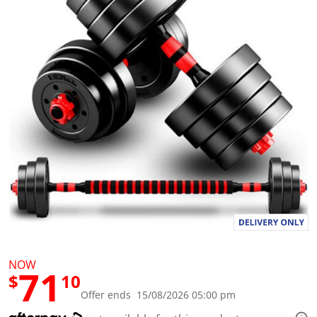
a
l
u
e
S
a
m
e
p
a
g
e
l
i
n
k
.
NOW
71
$
10
Offer ends 15/08/2026 05:00 pm