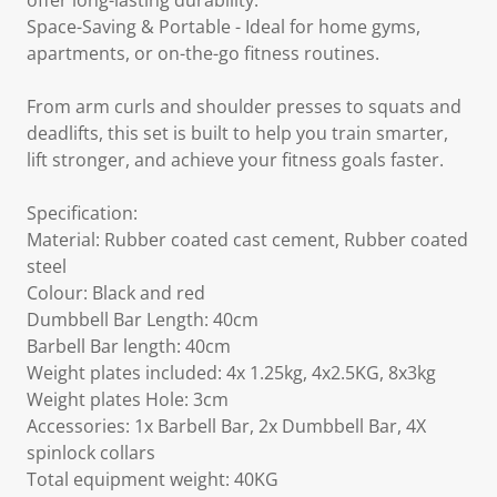
offer long-lasting durability.
Space-Saving & Portable - Ideal for home gyms,
apartments, or on-the-go fitness routines.
From arm curls and shoulder presses to squats and
deadlifts, this set is built to help you train smarter,
lift stronger, and achieve your fitness goals faster.
Specification:
Material: Rubber coated cast cement, Rubber coated
steel
Colour: Black and red
Dumbbell Bar Length: 40cm
Barbell Bar length: 40cm
Weight plates included: 4x 1.25kg, 4x2.5KG, 8x3kg
Weight plates Hole: 3cm
Accessories: 1x Barbell Bar, 2x Dumbbell Bar, 4X
spinlock collars
Total equipment weight: 40KG