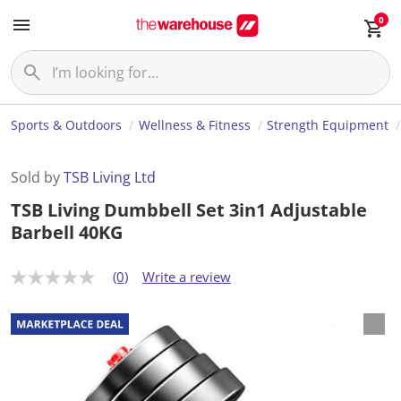
0
Sports & Outdoors
Wellness & Fitness
Strength Equipment
Sold by
TSB Living Ltd
TSB Living Dumbbell Set 3in1 Adjustable
Barbell 40KG
(0)
Write a review
N
o
r
a
t
i
n
g
v