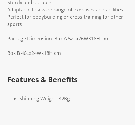
Sturdy and durable
Adaptable to a wide range of exercises and abilities
Perfect for bodybuilding or cross-training for other
sports
Package Dimension: Box A 52Lx26WX18H cm
Box B 46Lx24Wx18H cm
Features & Benefits
Shipping Weight: 42Kg