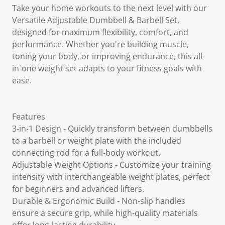
Take your home workouts to the next level with our
Versatile Adjustable Dumbbell & Barbell Set,
designed for maximum flexibility, comfort, and
performance. Whether you're building muscle,
toning your body, or improving endurance, this all-
in-one weight set adapts to your fitness goals with
ease.
Features
3-in-1 Design - Quickly transform between dumbbells
to a barbell or weight plate with the included
connecting rod for a full-body workout.
Adjustable Weight Options - Customize your training
intensity with interchangeable weight plates, perfect
for beginners and advanced lifters.
Durable & Ergonomic Build - Non-slip handles
ensure a secure grip, while high-quality materials