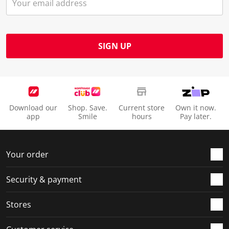
s
n
n
n
n
u
s
s
s
s
b
u
u
u
u
m
b
b
b
b
SIGN UP
i
m
m
m
m
s
i
i
i
i
s
s
s
s
s
i
s
s
s
s
o
i
i
i
i
Download our
Shop. Save.
Current store
Own it now.
n
o
o
o
o
app
Smile
hours
Pay later.
f
n
n
n
n
o
f
f
f
f
r
o
o
o
o
Your order
m
r
r
r
r
.
m
m
m
m
Security & payment
.
.
.
.
Stores