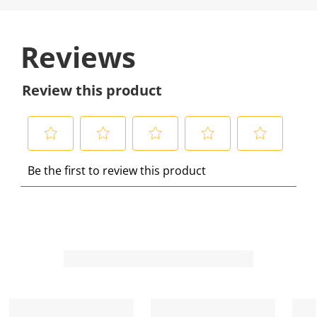
Reviews
Review this product
S
S
S
S
S
Be the first to review this product
e
e
e
e
e
l
l
l
l
l
e
e
e
e
e
c
c
c
c
c
t
t
t
t
t
t
t
t
t
t
o
o
o
o
o
r
r
r
r
r
a
a
a
a
a