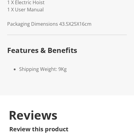
1 X Electric Hoist
1 X User Manual
Packaging Dimensions 43.5X25X16cm
Features & Benefits
Shipping Weight: 9Kg
Reviews
Review this product