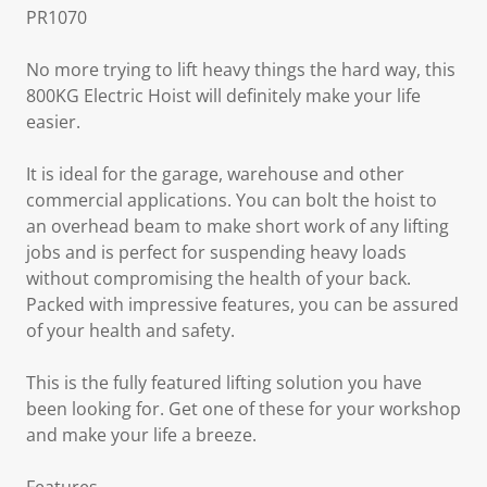
PR1070
No more trying to lift heavy things the hard way, this
800KG Electric Hoist will definitely make your life
easier.
It is ideal for the garage, warehouse and other
commercial applications. You can bolt the hoist to
an overhead beam to make short work of any lifting
jobs and is perfect for suspending heavy loads
without compromising the health of your back.
Packed with impressive features, you can be assured
of your health and safety.
This is the fully featured lifting solution you have
been looking for. Get one of these for your workshop
and make your life a breeze.