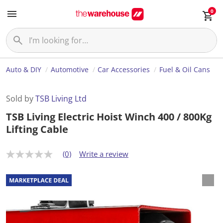
0
Auto & DIY
Automotive
Car Accessories
Fuel & Oil Cans
Sold by
TSB Living Ltd
TSB Living Electric Hoist Winch 400 / 800Kg
Lifting Cable
(0)
Write a review
N
o
r
a
t
i
n
g
v