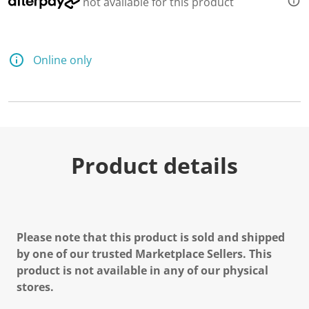
not available for this product
Online only
Product details
Please note that this product is sold and shipped
by one of our trusted Marketplace Sellers. This
product is not available in any of our physical
stores.