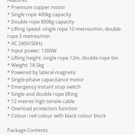
Features
* Premium copper motor
* Single rope 400kg capacity
* Double rope 800kg capacity
* Lifting speed: single rope 10 metres/min, double
rope 5 metres/min
* AC 240V/50Hz
* Input power: 1300W
* Lifting height: single rope 12m, double rope 6m
* Weight: 18.5kg
* Powered by lateral-magnetic
* Single-phase capacitance motor
* Emergency instant stop switch
* Single and double rope lifting
* 12 metres high tensile cable
* Overload protection function
* Colour: red colour with black colour block
Package Contents