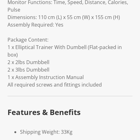
Monitor Functions: Time, Speed, Distance, Calories,
Pulse
Dimensions: 110 cm (L) x 55 cm (W) x 155 cm (H)
Assembly Required: Yes
Package Content:
1 x Elliptical Trainer With Dumbell (Flat-packed in
box)
2 x 2lbs Dumbbell
2 x 3lbs Dumbbell
1 x Assembly Instruction Manual
All required screws and fittings included
Features & Benefits
Shipping Weight: 33Kg