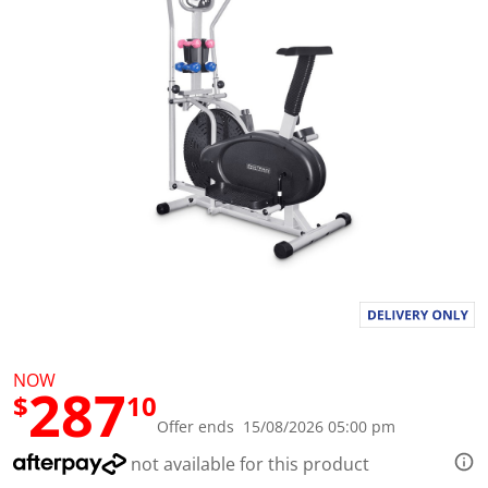
l
u
e
S
a
m
e
p
a
g
e
l
i
n
k
.
NOW
287
$
10
Offer ends 15/08/2026 05:00 pm
not available for this product