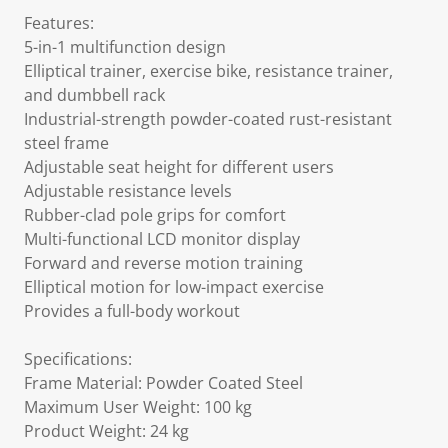
Features:
5-in-1 multifunction design
Elliptical trainer, exercise bike, resistance trainer,
and dumbbell rack
Industrial-strength powder-coated rust-resistant
steel frame
Adjustable seat height for different users
Adjustable resistance levels
Rubber-clad pole grips for comfort
Multi-functional LCD monitor display
Forward and reverse motion training
Elliptical motion for low-impact exercise
Provides a full-body workout
Specifications:
Frame Material: Powder Coated Steel
Maximum User Weight: 100 kg
Product Weight: 24 kg