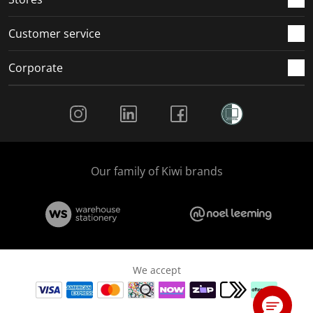
Customer service
Corporate
Social Media
Our family of Kiwi brands
We accept