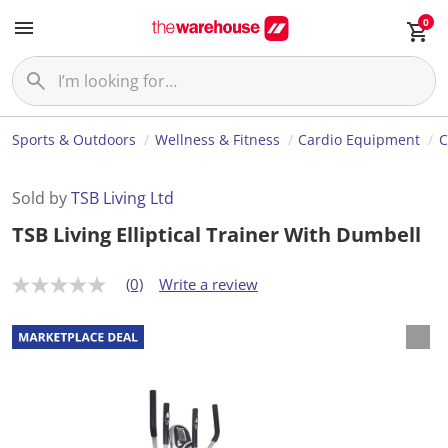
0
Sports & Outdoors
Wellness & Fitness
Cardio Equipment
C
Sold by
TSB Living Ltd
TSB Living Elliptical Trainer With Dumbell
(0)
Write a review
N
o
r
a
t
i
n
g
v
a