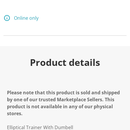
Online only
Product details
Please note that this product is sold and shipped
by one of our trusted Marketplace Sellers. This
product is not available in any of our physical
stores.
Elliptical Trainer With Dumbell