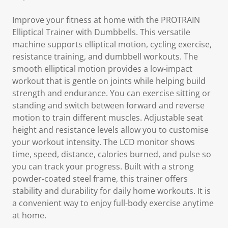
Improve your fitness at home with the PROTRAIN
Elliptical Trainer with Dumbbells. This versatile
machine supports elliptical motion, cycling exercise,
resistance training, and dumbbell workouts. The
smooth elliptical motion provides a low-impact
workout that is gentle on joints while helping build
strength and endurance. You can exercise sitting or
standing and switch between forward and reverse
motion to train different muscles. Adjustable seat
height and resistance levels allow you to customise
your workout intensity. The LCD monitor shows
time, speed, distance, calories burned, and pulse so
you can track your progress. Built with a strong
powder-coated steel frame, this trainer offers
stability and durability for daily home workouts. It is
a convenient way to enjoy full-body exercise anytime
at home.