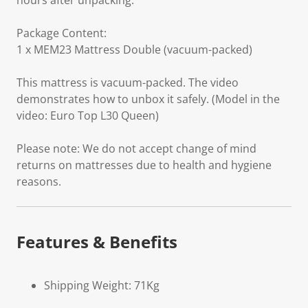
hours after unpacking.
Package Content:
1 x MEM23 Mattress Double (vacuum-packed)
This mattress is vacuum-packed. The video
demonstrates how to unbox it safely. (Model in the
video: Euro Top L30 Queen)
Please note: We do not accept change of mind
returns on mattresses due to health and hygiene
reasons.
Features & Benefits
Shipping Weight: 71Kg