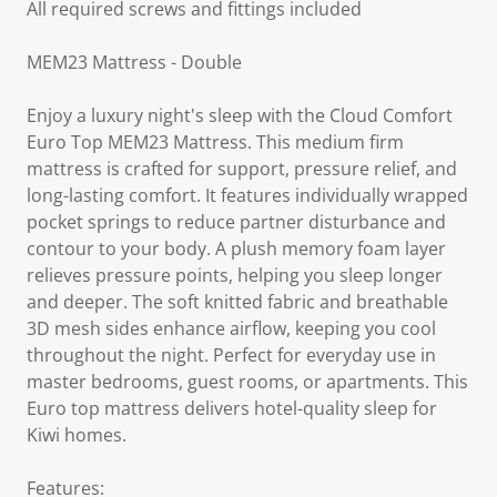
All required screws and fittings included
MEM23 Mattress - Double
Enjoy a luxury night's sleep with the Cloud Comfort
Euro Top MEM23 Mattress. This medium firm
mattress is crafted for support, pressure relief, and
long-lasting comfort. It features individually wrapped
pocket springs to reduce partner disturbance and
contour to your body. A plush memory foam layer
relieves pressure points, helping you sleep longer
and deeper. The soft knitted fabric and breathable
3D mesh sides enhance airflow, keeping you cool
throughout the night. Perfect for everyday use in
master bedrooms, guest rooms, or apartments. This
Euro top mattress delivers hotel-quality sleep for
Kiwi homes.
Features: