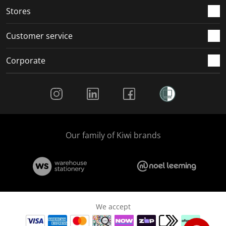
Stores
Customer service
Corporate
Social Media
Our family of Kiwi brands
We accept