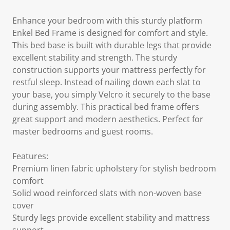
Enhance your bedroom with this sturdy platform
Enkel Bed Frame is designed for comfort and style.
This bed base is built with durable legs that provide
excellent stability and strength. The sturdy
construction supports your mattress perfectly for
restful sleep. Instead of nailing down each slat to
your base, you simply Velcro it securely to the base
during assembly. This practical bed frame offers
great support and modern aesthetics. Perfect for
master bedrooms and guest rooms.
Features:
Premium linen fabric upholstery for stylish bedroom
comfort
Solid wood reinforced slats with non-woven base
cover
Sturdy legs provide excellent stability and mattress