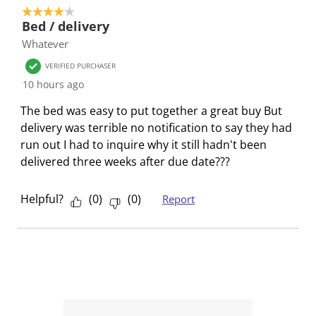
e
e
e
e
e
4 out of 5 stars.
1
t
t
t
t
t
Bed / delivery
o
h
h
h
h
h
Whatever
f
e
e
e
e
e
1
VERIFIED PURCHASER
i
i
i
i
i
R
10 hours ago
t
t
t
t
t
e
e
e
e
e
e
The bed was easy to put together a great buy But
v
m
m
m
m
m
delivery was terrible no notification to say they had
i
w
w
w
w
w
run out I had to inquire why it still hadn't been
e
i
i
i
i
i
delivered three weeks after due date???
w
t
t
t
t
t
h
h
h
h
h
Helpful?
(
0
)
(
0
)
Report
1
2
3
4
5
s
s
s
s
s
t
t
t
t
t
a
a
a
a
a
r
r
r
r
r
.
s
s
s
s
T
.
.
.
.