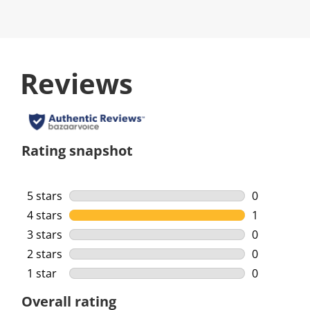
Reviews
Rating snapshot
5 stars
stars
0
0 reviews w
4 stars
stars
1
1 review wi
3 stars
stars
0
0 reviews w
2 stars
stars
0
0 reviews w
1 star
stars
0
0 reviews w
Overall rating