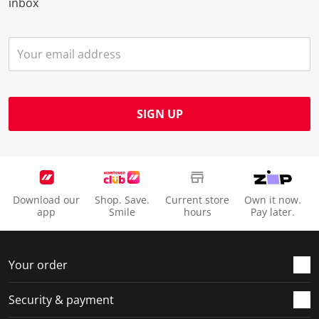
inbox
SIGN UP
Download our
Shop. Save.
Current store
Own it now.
app
Smile
hours
Pay later.
Your order
Security & payment