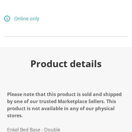
d
a
R
e
Online only
v
i
e
w
.
S
a
m
e
Product details
p
a
g
e
l
i
n
Please note that this product is sold and shipped
k
by one of our trusted Marketplace Sellers. This
.
product is not available in any of our physical
stores.
Enkel Bed Base - Double