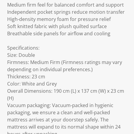
Medium firm feel for balanced comfort and support
Independent pocket springs reduce motion transfer
High-density memory foam for pressure relief
Soft knitted fabric with plush quilted surface
Breathable side panels for airflow and cooling
Specifications:
Size: Double
Firmness: Medium Firm (Firmness ratings may vary
depending on individual preferences.)
Thickness: 23 cm
Color: White and Grey
Overall Dimensions: 190 cm (L) x 137 cm (W) x 23 cm
(H)
Vacuum packaging: Vacuum-packed in hygienic
packaging, we ensure a clean and well-packed
mattress arrives at your doorstep safely. The
mattress will expand to its normal shape within 24