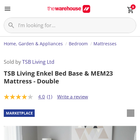
0
Home, Garden & Appliances
Bedroom
Mattresses
Sold by
TSB Living Ltd
TSB Living Enkel Bed Base & MEM23
Mattress - Double
4.0
(1)
Write a review
4
.
0
o
u
t
o
f
5