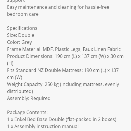
support
Easy maintenance and cleaning for hassle-free
bedroom care
Specifications:
Size: Double
Color: Grey
Frame Material: MDF, Plastic Legs, Faux Linen Fabric
Product Dimensions: 190 cm (L) x 137 cm (W) x 30 cm
(H)
Fits Standard NZ Double Mattress: 190 cm (L) x 137
cm (W)
Weight Capacity: 250 kg (including mattress, evenly
distributed)
Assembly: Required
Package Contents:
1 x Enkel Bed Base Double (flat-packed in 2 boxes)
1 x Assembly instruction manual