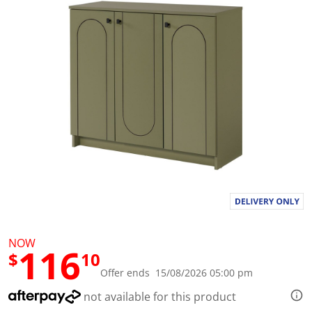
l
u
e
S
a
m
e
p
a
g
e
l
i
n
k
.
NOW
116
$
10
Offer ends 15/08/2026 05:00 pm
not available for this product