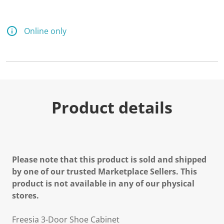
Online only
Product details
Please note that this product is sold and shipped
by one of our trusted Marketplace Sellers. This
product is not available in any of our physical
stores.
Freesia 3-Door Shoe Cabinet