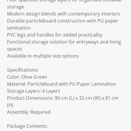
storage
Modern design blends with contemporary interiors
Durable particleboard construction with PU paper
lamination
PVC legs and handles for added practicality
Functional storage solution for entryways and living
spaces
Available in multiple size options
Specifications:
Color: Olive Green
Material: Particleboard with PU Paper Lamination
Storage Layers: 4 Layers
Product Dimensions: 90 cm (L) x 32 cm (W) x 81 cm
(H)
Assembly: Required
Package Contents: