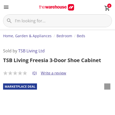
0
Home, Garden & Appliances
Bedroom
Beds
Sold by
TSB Living Ltd
TSB Living Freesia 3-Door Shoe Cabinet
(0)
Write a review
N
o
r
a
t
i
n
g
v
a