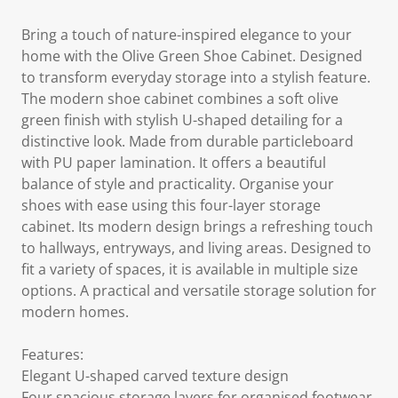
Bring a touch of nature-inspired elegance to your
home with the Olive Green Shoe Cabinet. Designed
to transform everyday storage into a stylish feature.
The modern shoe cabinet combines a soft olive
green finish with stylish U-shaped detailing for a
distinctive look. Made from durable particleboard
with PU paper lamination. It offers a beautiful
balance of style and practicality. Organise your
shoes with ease using this four-layer storage
cabinet. Its modern design brings a refreshing touch
to hallways, entryways, and living areas. Designed to
fit a variety of spaces, it is available in multiple size
options. A practical and versatile storage solution for
modern homes.
Features:
Elegant U-shaped carved texture design
Four spacious storage layers for organised footwear