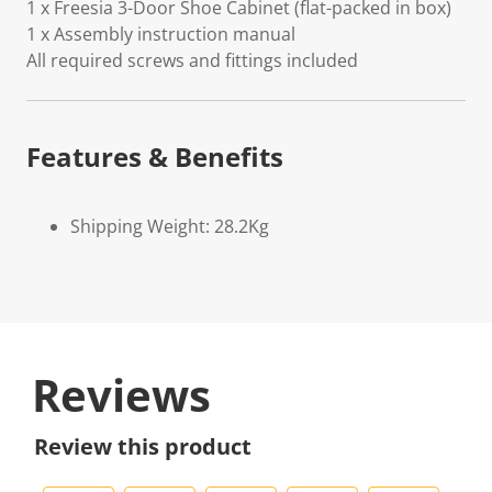
1 x Freesia 3-Door Shoe Cabinet (flat-packed in box)
1 x Assembly instruction manual
All required screws and fittings included
Features & Benefits
Shipping Weight: 28.2Kg
Reviews
Review this product