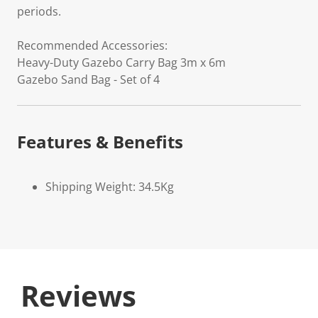
periods.
Recommended Accessories:
Heavy-Duty Gazebo Carry Bag 3m x 6m
Gazebo Sand Bag - Set of 4
Features & Benefits
Shipping Weight: 34.5Kg
Reviews