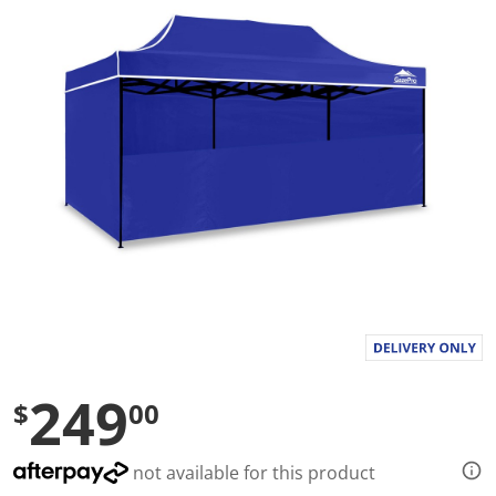
a
l
u
e
S
a
m
e
p
a
g
e
l
i
n
k
.
249
$
00
not available for this product