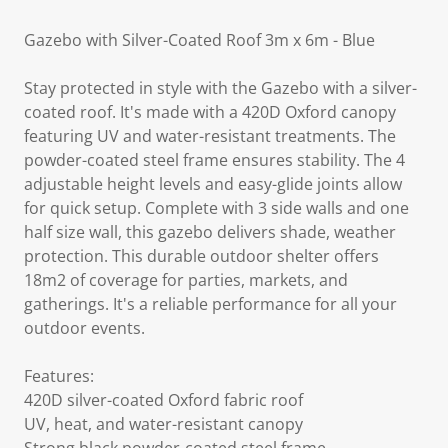
Gazebo with Silver-Coated Roof 3m x 6m - Blue
Stay protected in style with the Gazebo with a silver-
coated roof. It's made with a 420D Oxford canopy
featuring UV and water-resistant treatments. The
powder-coated steel frame ensures stability. The 4
adjustable height levels and easy-glide joints allow
for quick setup. Complete with 3 side walls and one
half size wall, this gazebo delivers shade, weather
protection. This durable outdoor shelter offers
18m2 of coverage for parties, markets, and
gatherings. It's a reliable performance for all your
outdoor events.
Features:
420D silver-coated Oxford fabric roof
UV, heat, and water-resistant canopy