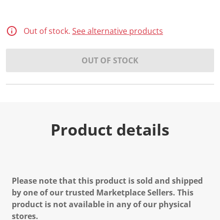
Out of stock.
See alternative products
OUT OF STOCK
Product details
Please note that this product is sold and shipped
by one of our trusted Marketplace Sellers. This
product is not available in any of our physical
stores.