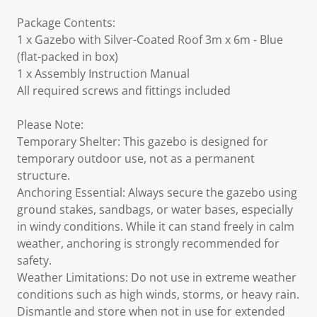
Package Contents:
1 x Gazebo with Silver-Coated Roof 3m x 6m - Blue
(flat-packed in box)
1 x Assembly Instruction Manual
All required screws and fittings included
Please Note:
Temporary Shelter: This gazebo is designed for
temporary outdoor use, not as a permanent
structure.
Anchoring Essential: Always secure the gazebo using
ground stakes, sandbags, or water bases, especially
in windy conditions. While it can stand freely in calm
weather, anchoring is strongly recommended for
safety.
Weather Limitations: Do not use in extreme weather
conditions such as high winds, storms, or heavy rain.
Dismantle and store when not in use for extended