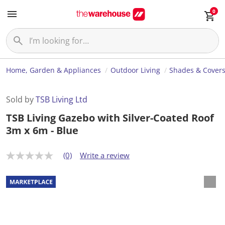
0
Home, Garden & Appliances
Outdoor Living
Shades & Cover
Sold by
TSB Living Ltd
TSB Living Gazebo with Silver-Coated Roof
3m x 6m - Blue
(0)
Write a review
N
o
r
a
t
i
n
g
v