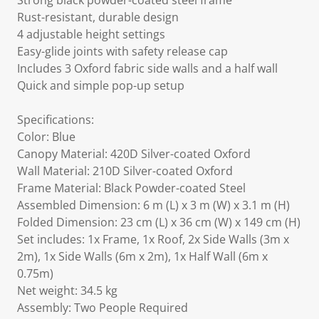
Strong black powder-coated steel frame
Rust-resistant, durable design
4 adjustable height settings
Easy-glide joints with safety release cap
Includes 3 Oxford fabric side walls and a half wall
Quick and simple pop-up setup
Specifications:
Color: Blue
Canopy Material: 420D Silver-coated Oxford
Wall Material: 210D Silver-coated Oxford
Frame Material: Black Powder-coated Steel
Assembled Dimension: 6 m (L) x 3 m (W) x 3.1 m (H)
Folded Dimension: 23 cm (L) x 36 cm (W) x 149 cm (H)
Set includes: 1x Frame, 1x Roof, 2x Side Walls (3m x
2m), 1x Side Walls (6m x 2m), 1x Half Wall (6m x
0.75m)
Net weight: 34.5 kg
Assembly: Two People Required