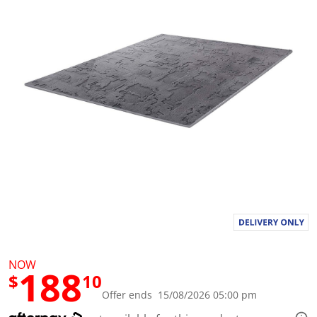
a
l
u
e
S
a
m
e
p
a
g
e
l
i
n
k
.
NOW
188
$
10
Offer ends 15/08/2026 05:00 pm