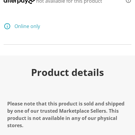
not available for this product
Online only
Product details
Please note that this product is sold and shipped
by one of our trusted Marketplace Sellers. This
product is not available in any of our physical
stores.