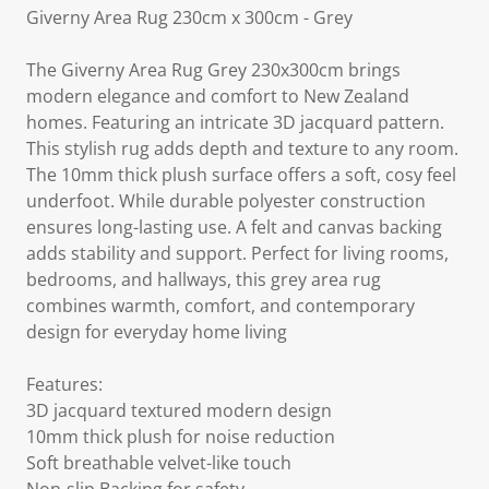
Giverny Area Rug 230cm x 300cm - Grey
The Giverny Area Rug Grey 230x300cm brings
modern elegance and comfort to New Zealand
homes. Featuring an intricate 3D jacquard pattern.
This stylish rug adds depth and texture to any room.
The 10mm thick plush surface offers a soft, cosy feel
underfoot. While durable polyester construction
ensures long-lasting use. A felt and canvas backing
adds stability and support. Perfect for living rooms,
bedrooms, and hallways, this grey area rug
combines warmth, comfort, and contemporary
design for everyday home living
Features:
3D jacquard textured modern design
10mm thick plush for noise reduction
Soft breathable velvet-like touch