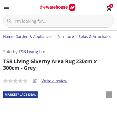
0
Home, Garden & Appliances
Furniture
Sofas & Armchairs
Sold by
TSB Living Ltd
TSB Living Giverny Area Rug 230cm x
300cm - Grey
(0)
Write a review
N
o
r
a
t
i
n
g
v