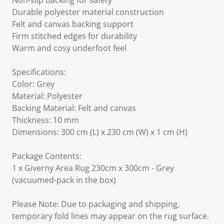
Non-slip Backing for safety
Durable polyester material construction
Felt and canvas backing support
Firm stitched edges for durability
Warm and cosy underfoot feel
Specifications:
Color: Grey
Material: Polyester
Backing Material: Felt and canvas
Thickness: 10 mm
Dimensions: 300 cm (L) x 230 cm (W) x 1 cm (H)
Package Contents:
1 x Giverny Area Rug 230cm x 300cm - Grey
(vacuumed-pack in the box)
Please Note: Due to packaging and shipping,
temporary fold lines may appear on the rug surface.