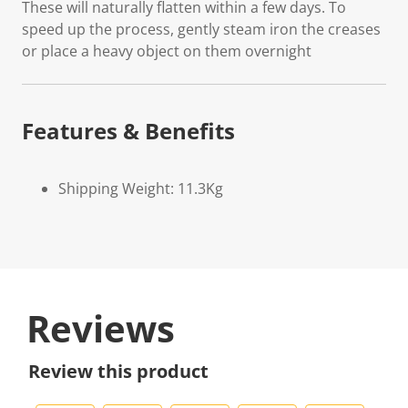
These will naturally flatten within a few days. To
speed up the process, gently steam iron the creases
or place a heavy object on them overnight
Features & Benefits
Shipping Weight: 11.3Kg
Reviews
Review this product