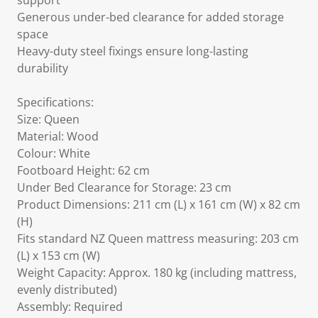
support
Generous under-bed clearance for added storage
space
Heavy-duty steel fixings ensure long-lasting
durability
Specifications:
Size: Queen
Material: Wood
Colour: White
Footboard Height: 62 cm
Under Bed Clearance for Storage: 23 cm
Product Dimensions: 211 cm (L) x 161 cm (W) x 82 cm
(H)
Fits standard NZ Queen mattress measuring: 203 cm
(L) x 153 cm (W)
Weight Capacity: Approx. 180 kg (including mattress,
evenly distributed)
Assembly: Required