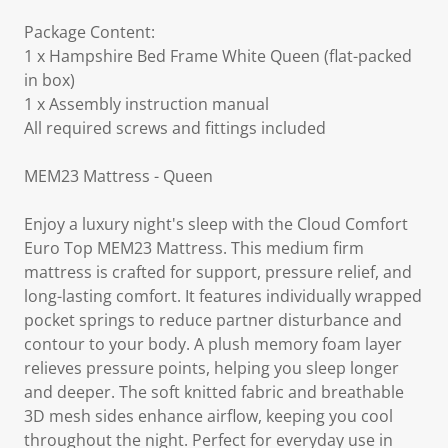
Package Content:
1 x Hampshire Bed Frame White Queen (flat-packed
in box)
1 x Assembly instruction manual
All required screws and fittings included
MEM23 Mattress - Queen
Enjoy a luxury night's sleep with the Cloud Comfort
Euro Top MEM23 Mattress. This medium firm
mattress is crafted for support, pressure relief, and
long-lasting comfort. It features individually wrapped
pocket springs to reduce partner disturbance and
contour to your body. A plush memory foam layer
relieves pressure points, helping you sleep longer
and deeper. The soft knitted fabric and breathable
3D mesh sides enhance airflow, keeping you cool
throughout the night. Perfect for everyday use in