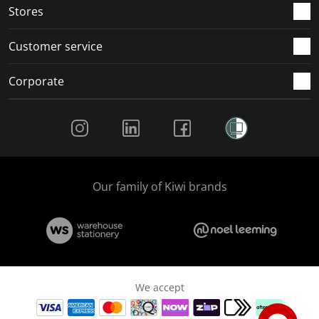
Stores
Customer service
Corporate
Social Media
Our family of Kiwi brands
We accept