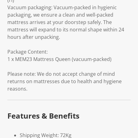
(H)
Vacuum packaging: Vacuum-packed in hygienic
packaging, we ensure a clean and well-packed
mattress arrives at your doorstep safely. The
mattress will expand to its normal shape within 24
hours after unpacking.
Package Content:
1 x MEM23 Mattress Queen (vacuum-packed)
Please note: We do not accept change of mind
returns on mattresses due to health and hygiene
reasons.
Features & Benefits
Shipping Weight: 72Kg