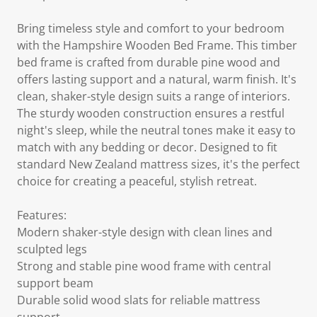
Bring timeless style and comfort to your bedroom
with the Hampshire Wooden Bed Frame. This timber
bed frame is crafted from durable pine wood and
offers lasting support and a natural, warm finish. It's
clean, shaker-style design suits a range of interiors.
The sturdy wooden construction ensures a restful
night's sleep, while the neutral tones make it easy to
match with any bedding or decor. Designed to fit
standard New Zealand mattress sizes, it's the perfect
choice for creating a peaceful, stylish retreat.
Features:
Modern shaker-style design with clean lines and
sculpted legs
Strong and stable pine wood frame with central
support beam
Durable solid wood slats for reliable mattress