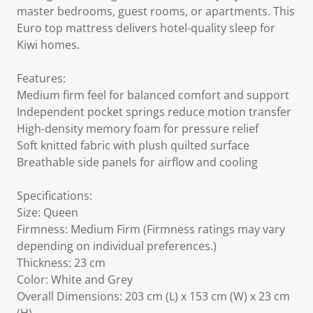
master bedrooms, guest rooms, or apartments. This
Euro top mattress delivers hotel-quality sleep for
Kiwi homes.
Features:
Medium firm feel for balanced comfort and support
Independent pocket springs reduce motion transfer
High-density memory foam for pressure relief
Soft knitted fabric with plush quilted surface
Breathable side panels for airflow and cooling
Specifications:
Size: Queen
Firmness: Medium Firm (Firmness ratings may vary
depending on individual preferences.)
Thickness: 23 cm
Color: White and Grey
Overall Dimensions: 203 cm (L) x 153 cm (W) x 23 cm