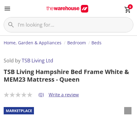
0
Home, Garden & Appliances
Bedroom
Beds
Sold by
TSB Living Ltd
TSB Living Hampshire Bed Frame White &
MEM23 Mattress - Queen
(0)
Write a review
N
o
r
a
t
i
n
g
v