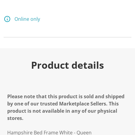
Online only
Product details
Please note that this product is sold and shipped
by one of our trusted Marketplace Sellers. This
product is not available in any of our physical
stores.
Hampshire Bed Frame White - Queen