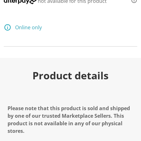
not available for this product
Online only
Product details
Please note that this product is sold and shipped
by one of our trusted Marketplace Sellers. This
product is not available in any of our physical
stores.