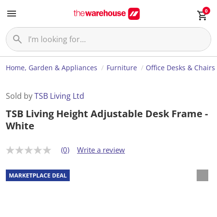
0
Home, Garden & Appliances
Furniture
Office Desks & Chairs
Sold by
TSB Living Ltd
TSB Living Height Adjustable Desk Frame -
White
(0)
Write a review
N
o
r
a
t
i
n
g
v