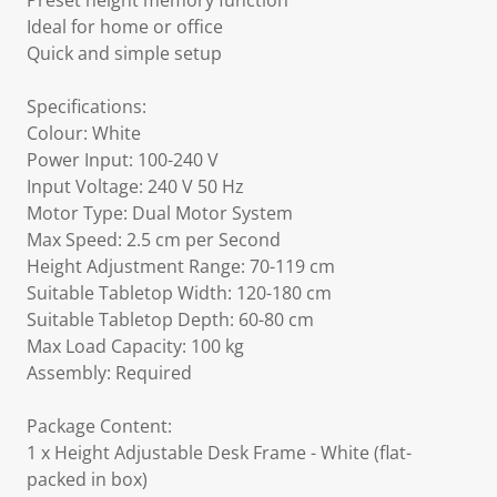
Preset height memory function
Ideal for home or office
Quick and simple setup
Specifications:
Colour: White
Power Input: 100-240 V
Input Voltage: 240 V 50 Hz
Motor Type: Dual Motor System
Max Speed: 2.5 cm per Second
Height Adjustment Range: 70-119 cm
Suitable Tabletop Width: 120-180 cm
Suitable Tabletop Depth: 60-80 cm
Max Load Capacity: 100 kg
Assembly: Required
Package Content:
1 x Height Adjustable Desk Frame - White (flat-
packed in box)