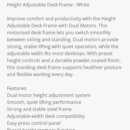
Height Adjustable Desk Frame - White
Improve comfort and productivity with the Height
Adjustable Desk Frame with Dual Motors. This
motorised desk frame lets you switch smoothly
between sitting and standing. Dual motors provide
strong, stable lifting with quiet operation, while the
adjustable width fits most desktops. With preset
height controls and a durable powder-coated finish,
this standing desk frame supports healthier posture
and flexible working every day.
Features:
Dual motor height adjustment system
Smooth, quiet lifting performance
Strong and stable steel frame
Adjustable-width desk compatibility
Easy press control panel