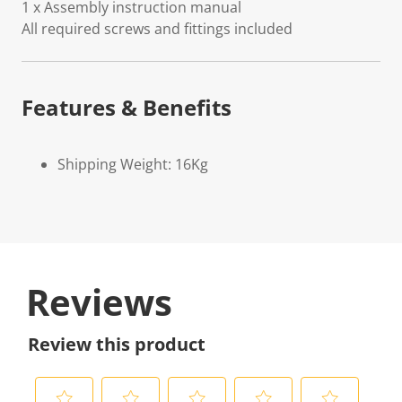
1 x Assembly instruction manual
All required screws and fittings included
Features & Benefits
Shipping Weight: 16Kg
Reviews
Review this product