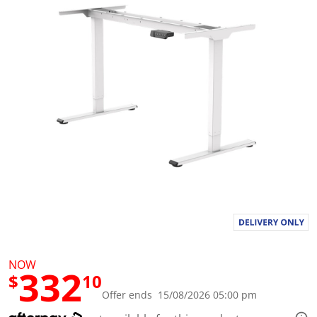
a
l
u
e
S
a
m
e
p
a
g
e
l
i
n
k
.
NOW
332
$
10
Offer ends 15/08/2026 05:00 pm