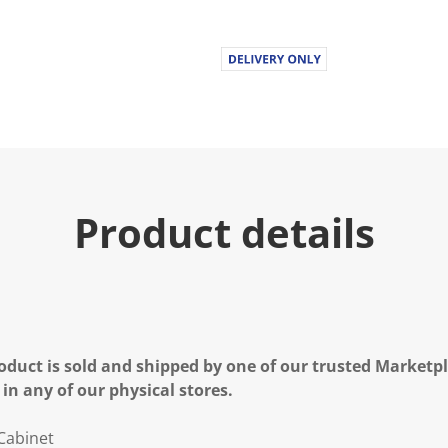
Product details
oduct is sold and shipped by one of our trusted Marketpla
 in any of our physical stores.
Cabinet