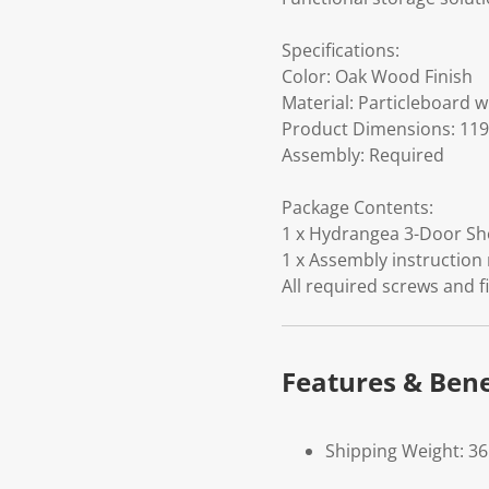
Specifications:
Color: Oak Wood Finish
Material: Particleboard 
Product Dimensions: 119.
Assembly: Required
Package Contents:
1 x Hydrangea 3-Door Sho
1 x Assembly instruction
All required screws and f
Features & Bene
Shipping Weight: 36