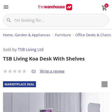
0
Home, Garden & Appliances
Furniture
Office Desks & Chairs
Sold by
TSB Living Ltd
TSB Living Koa Desk With Shelves
(0)
Write a review
N
o
r
a
t
i
n
g
v
a