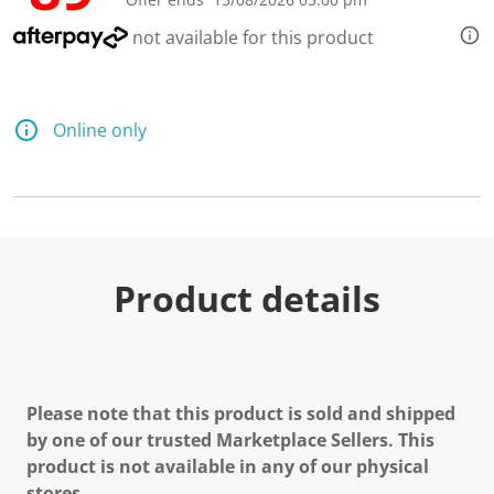
not available for this product
Online only
Product details
Please note that this product is sold and shipped
by one of our trusted Marketplace Sellers. This
product is not available in any of our physical
stores.