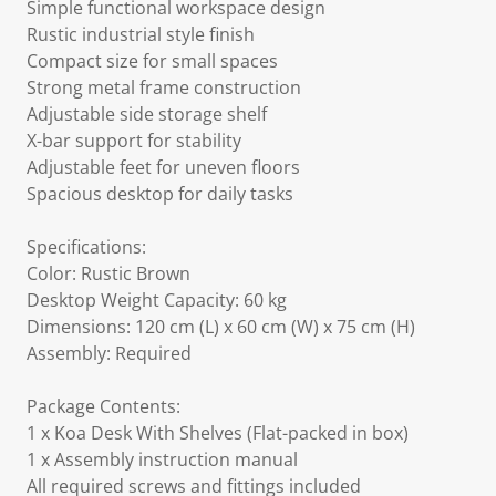
Simple functional workspace design
Rustic industrial style finish
Compact size for small spaces
Strong metal frame construction
Adjustable side storage shelf
X-bar support for stability
Adjustable feet for uneven floors
Spacious desktop for daily tasks
Specifications:
Color: Rustic Brown
Desktop Weight Capacity: 60 kg
Dimensions: 120 cm (L) x 60 cm (W) x 75 cm (H)
Assembly: Required
Package Contents:
1 x Koa Desk With Shelves (Flat-packed in box)
1 x Assembly instruction manual
All required screws and fittings included