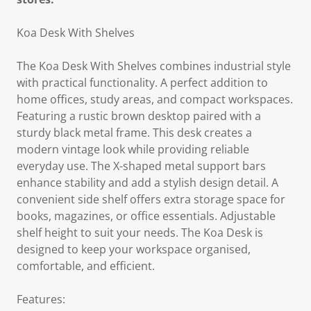
Koa Desk With Shelves
The Koa Desk With Shelves combines industrial style
with practical functionality. A perfect addition to
home offices, study areas, and compact workspaces.
Featuring a rustic brown desktop paired with a
sturdy black metal frame. This desk creates a
modern vintage look while providing reliable
everyday use. The X-shaped metal support bars
enhance stability and add a stylish design detail. A
convenient side shelf offers extra storage space for
books, magazines, or office essentials. Adjustable
shelf height to suit your needs. The Koa Desk is
designed to keep your workspace organised,
comfortable, and efficient.
Features: