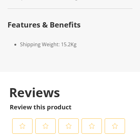
Features & Benefits
Shipping Weight: 15.2Kg
Reviews
Review this product
S
S
S
S
S