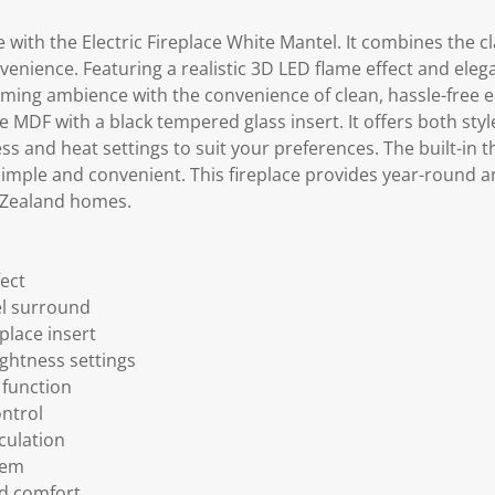
with the Electric Fireplace White Mantel. It combines the cla
enience. Featuring a realistic 3D LED flame effect and eleg
ming ambience with the convenience of clean, hassle-free el
MDF with a black tempered glass insert. It offers both style
ss and heat settings to suit your preferences. The built-in
imple and convenient. This fireplace provides year-round a
 Zealand homes.
fect
l surround
place insert
ightness settings
 function
ntrol
culation
tem
ed comfort