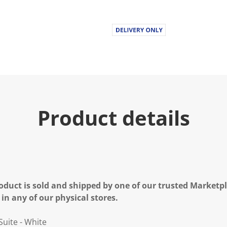
Product details
oduct is sold and shipped by one of our trusted Marketpla
 in any of our physical stores.
Suite - White