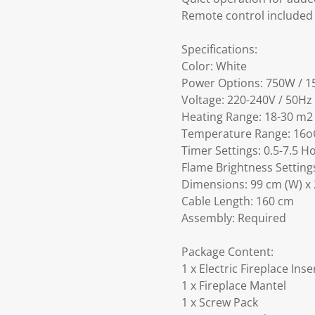
Remote control included
Specifications:
Color: White
Power Options: 750W / 
Voltage: 220-240V / 50Hz
Heating Range: 18-30 m2
Temperature Range: 16o
Timer Settings: 0.5-7.5 H
Flame Brightness Settings
Dimensions: 99 cm (W) x 
Cable Length: 160 cm
Assembly: Required
Package Content:
1 x Electric Fireplace Ins
1 x Fireplace Mantel
1 x Screw Pack