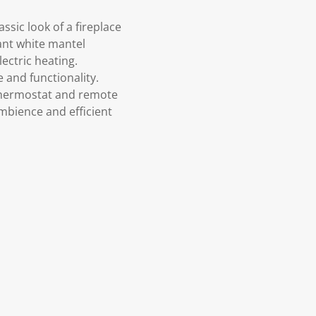
ssic look of a fireplace
ant white mantel
ectric heating.
 and functionality.
 thermostat and remote
mbience and efficient