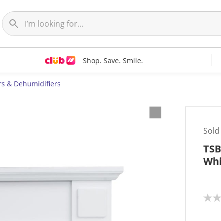
Shop. Save. Smile.
rs & Dehumidifiers
Sold
TSB
Whi
N
o
r