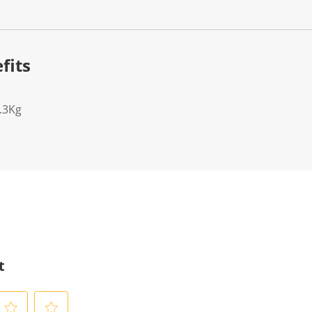
fits
.3Kg
t