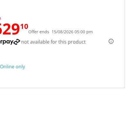
W
629
10
Offer ends 15/08/2026 05:00 pm
not available for this product
Online only