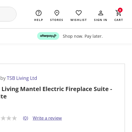
0
HELP
STORES
WISHLIST
SIGN IN
CART
Shop now. Pay later.
 by
TSB Living Ltd
 Living Mantel Electric Fireplace Suite -
te
(0)
Write a review