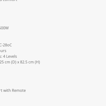
1500W
C-28oC
ours
: 4 Levels
25 cm (D) x 82.5 cm (H)
ert with Remote