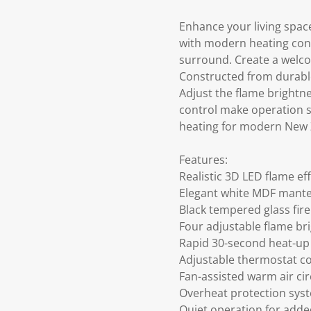
Enhance your living space 
with modern heating conv
surround. Create a welco
Constructed from durable 
Adjust the flame brightne
control make operation s
heating for modern New
Features:
Realistic 3D LED flame ef
Elegant white MDF mante
Black tempered glass fire
Four adjustable flame br
Rapid 30-second heat-up
Adjustable thermostat co
Fan-assisted warm air cir
Overheat protection sys
Quiet operation for add