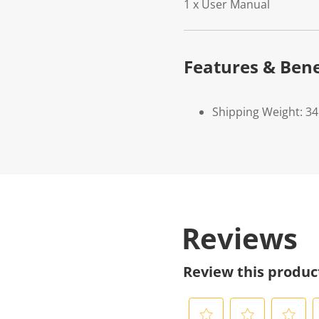
1 x User Manual
Features & Bene
Shipping Weight: 34
Reviews
Review this produc