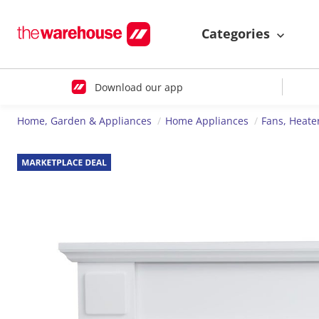
Categories
Download our app
Home, Garden & Appliances
Home Appliances
Fans, Heate