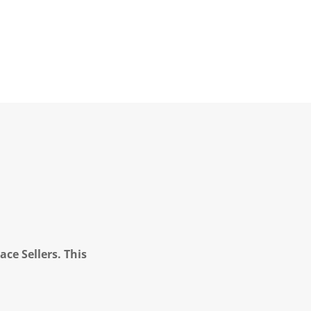
ce Sellers. This