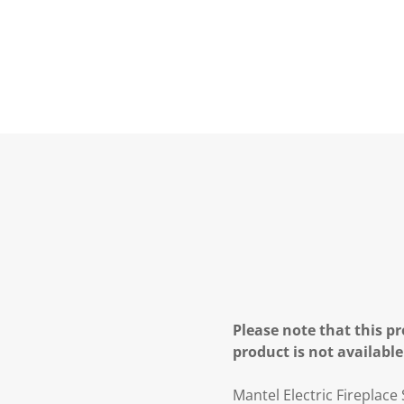
Please note that this pr
product is not available
Mantel Electric Fireplace 