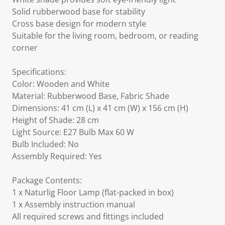
Solid rubberwood base for stability
Cross base design for modern style
Suitable for the living room, bedroom, or reading
corner
Specifications:
Color: Wooden and White
Material: Rubberwood Base, Fabric Shade
Dimensions: 41 cm (L) x 41 cm (W) x 156 cm (H)
Height of Shade: 28 cm
Light Source: E27 Bulb Max 60 W
Bulb Included: No
Assembly Required: Yes
Package Contents:
1 x Naturlig Floor Lamp (flat-packed in box)
1 x Assembly instruction manual
All required screws and fittings included