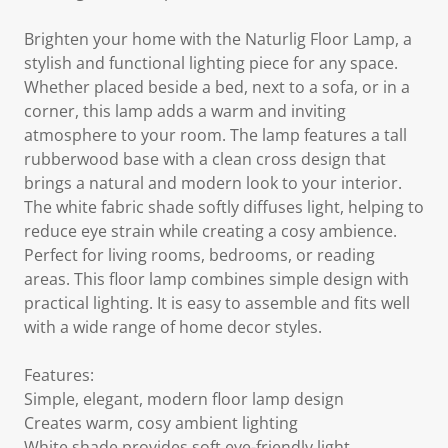
Brighten your home with the Naturlig Floor Lamp, a
stylish and functional lighting piece for any space.
Whether placed beside a bed, next to a sofa, or in a
corner, this lamp adds a warm and inviting
atmosphere to your room. The lamp features a tall
rubberwood base with a clean cross design that
brings a natural and modern look to your interior.
The white fabric shade softly diffuses light, helping to
reduce eye strain while creating a cosy ambience.
Perfect for living rooms, bedrooms, or reading
areas. This floor lamp combines simple design with
practical lighting. It is easy to assemble and fits well
with a wide range of home decor styles.
Features:
Simple, elegant, modern floor lamp design
Creates warm, cosy ambient lighting
White shade provides soft eye-friendly light