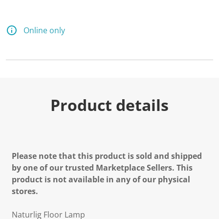
Online only
Product details
Please note that this product is sold and shipped
by one of our trusted Marketplace Sellers. This
product is not available in any of our physical
stores.
Naturlig Floor Lamp