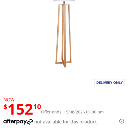
l
u
e
S
a
m
e
p
a
g
e
l
i
n
k
.
NOW
152
$
10
Offer ends 15/08/2026 05:00 pm
not available for this product