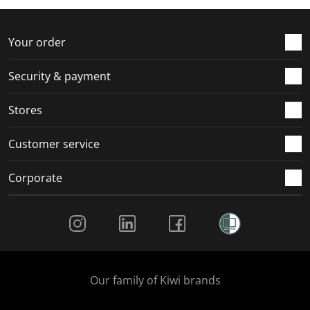
f
n
n
n
n
o
f
f
f
f
r
o
o
o
o
Your order
m
r
r
r
r
.
m
m
m
m
Security & payment
.
.
.
.
Stores
Customer service
Corporate
Social Media
Our family of Kiwi brands