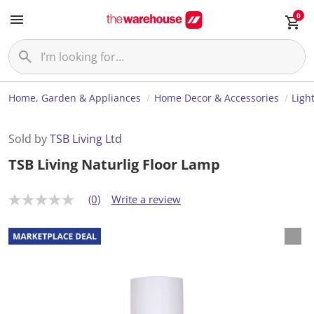
0
Home, Garden & Appliances
Home Decor & Accessories
Ligh
Sold by
TSB Living Ltd
TSB Living Naturlig Floor Lamp
(0)
Write a review
N
o
r
a
t
i
n
g
v
a