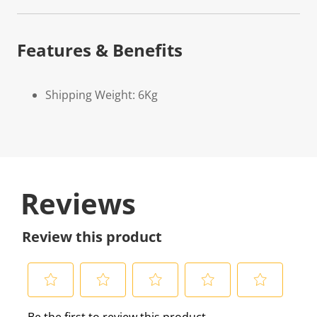
Features & Benefits
Shipping Weight: 6Kg
Reviews
Review this product
S
S
S
S
S