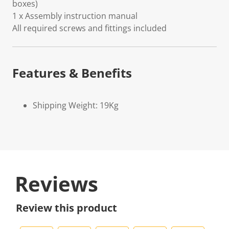
boxes)
1 x Assembly instruction manual
All required screws and fittings included
Features & Benefits
Shipping Weight: 19Kg
Reviews
Review this product