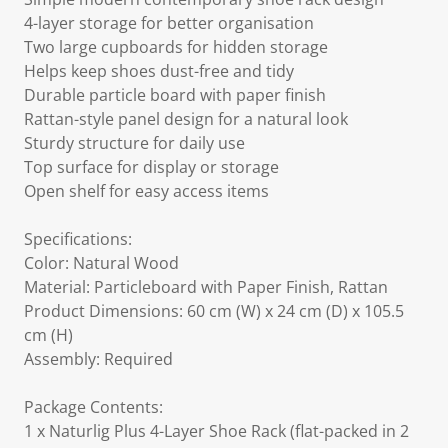
4-layer storage for better organisation
Two large cupboards for hidden storage
Helps keep shoes dust-free and tidy
Durable particle board with paper finish
Rattan-style panel design for a natural look
Sturdy structure for daily use
Top surface for display or storage
Open shelf for easy access items
Specifications:
Color: Natural Wood
Material: Particleboard with Paper Finish, Rattan
Product Dimensions: 60 cm (W) x 24 cm (D) x 105.5
cm (H)
Assembly: Required
Package Contents:
1 x Naturlig Plus 4-Layer Shoe Rack (flat-packed in 2