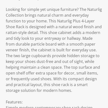
Looking for simple yet unique furniture? The Naturlig
Collection brings natural charm and everyday
function to your home. This Naturlig Plus 4-Layer
Shoe Rack is designed with a natural wood finish and
rattan-style detail. This shoe cabinet adds a modern
and tidy look to your entryway or hallway. Made
from durable particle board with a smooth paper
veneer finish, the cabinet is built for everyday use.
The two large cupboards provide hidden storage to
keep your shoes dust-free and out of sight, while
helping maintain a clean space. The top surface and
open shelf offer extra space for decor, small items,
or frequently used shoes. With its compact design
and practical layout, this shoe rack is a smart
storage solution for modern homes.
Features:
Simple modern contemporary shoe rack design