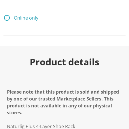
Online only
Product details
Please note that this product is sold and shipped
by one of our trusted Marketplace Sellers. This
product is not available in any of our physical
stores.
Naturlig Plus 4-Layer Shoe Rack