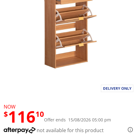
l
u
e
S
a
m
e
p
a
g
e
l
i
n
k
.
NOW
116
$
10
Offer ends 15/08/2026 05:00 pm
not available for this product