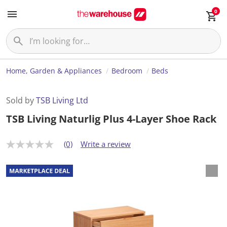
0
Home, Garden & Appliances
Bedroom
Beds
Sold by
TSB Living Ltd
TSB Living Naturlig Plus 4-Layer Shoe Rack
(0)
Write a review
N
o
r
a
t
i
n
g
v
a