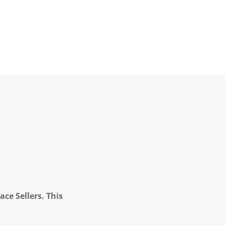
ce Sellers. This