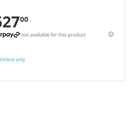
627
00
not available for this product
Online only