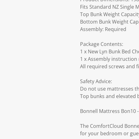
Fits Standard NZ Single M
Top Bunk Weight Capacity:
Bottom Bunk Weight Capac
Assembly: Required
Package Contents:
1 x New Lyn Bunk Bed Cher
1 x Assembly instruction
All required screws and f
Safety Advice:
Do not use mattresses th
Top bunks and elevated 
Bonnell Mattress Bon10 -
The ComfortCloud Bonnell
for your bedroom or gues