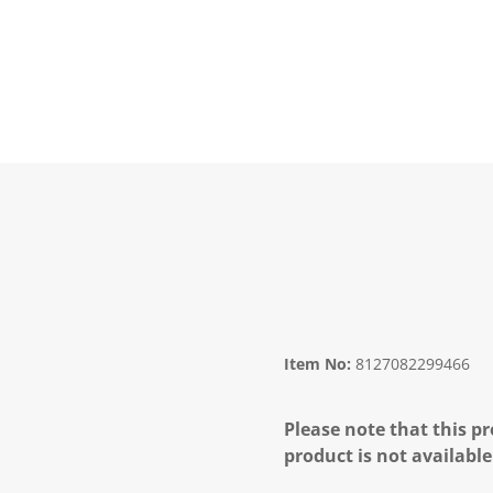
Item No:
8127082299466
Please note that this pr
product is not available