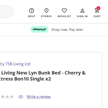
0
HELP
STORES
WISHLIST
SIGN IN
CART
Shop now. Pay later.
 by
TSB Living Ltd
 Living New Lyn Bunk Bed - Cherry &
tress Bon10 Single x2
(0)
Write a review