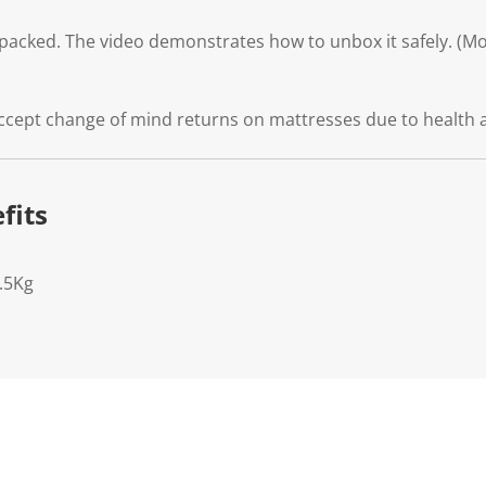
packed. The video demonstrates how to unbox it safely. (Mod
ccept change of mind returns on mattresses due to health 
fits
.5Kg