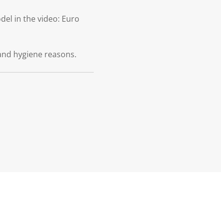
el in the video: Euro
and hygiene reasons.