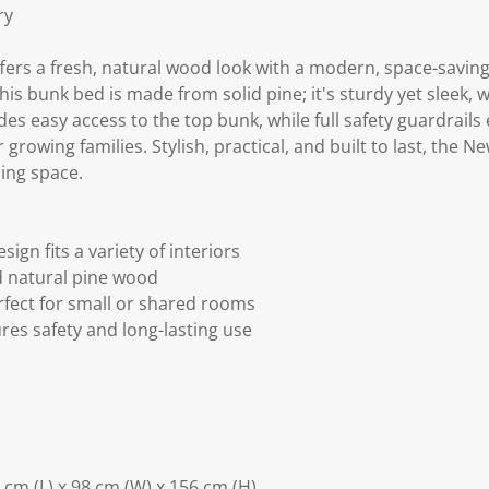
ry
ers a fresh, natural wood look with a modern, space-saving
s bunk bed is made from solid pine; it's sturdy yet sleek, 
es easy access to the top bunk, while full safety guardrails
growing families. Stylish, practical, and built to last, the N
ing space.
n fits a variety of interiors
d natural pine wood
rfect for small or shared rooms
res safety and long-lasting use
cm (L) x 98 cm (W) x 156 cm (H)