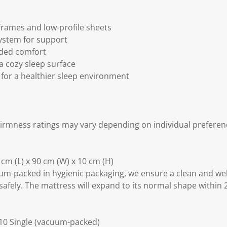
 frames and low-profile sheets
ystem for support
dded comfort
 a cozy sleep surface
 for a healthier sleep environment
irmness ratings may vary depending on individual preferen
cm (L) x 90 cm (W) x 10 cm (H)
m-packed in hygienic packaging, we ensure a clean and we
safely. The mattress will expand to its normal shape within 
10 Single (vacuum-packed)