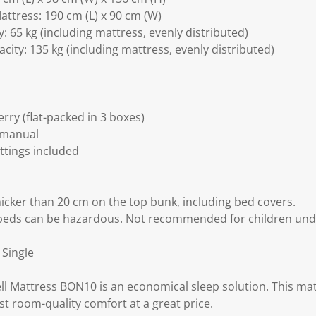
attress: 190 cm (L) x 90 cm (W)
 65 kg (including mattress, evenly distributed)
ity: 135 kg (including mattress, evenly distributed)
ry (flat-packed in 3 boxes)
 manual
ittings included
icker than 20 cm on the top bunk, including bed covers.
beds can be hazardous. Not recommended for children unde
 Single
 Mattress BON10 is an economical sleep solution. This matt
t room-quality comfort at a great price.