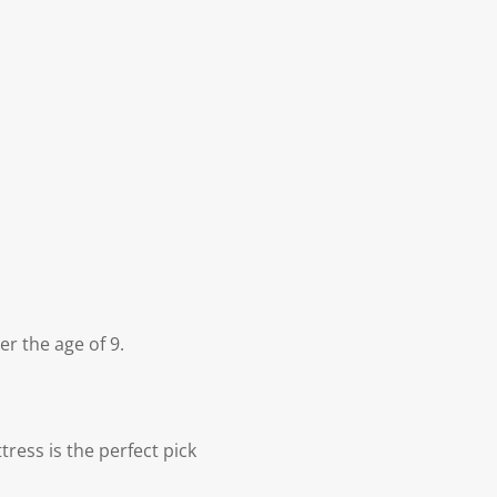
r the age of 9.
ress is the perfect pick