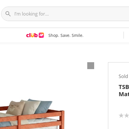
Shop. Save. Smile.
Sold
TSB
Mat
N
o
r