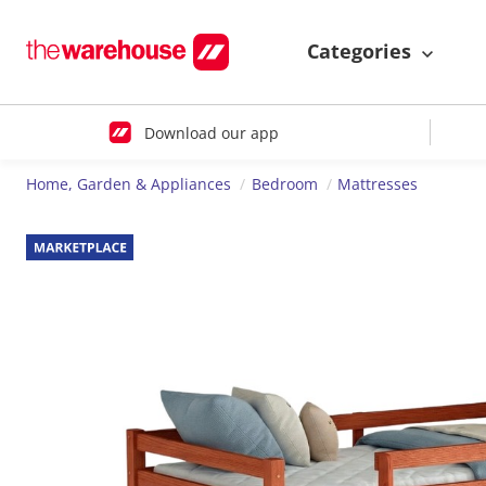
Categories
Download our app
Home, Garden & Appliances
Bedroom
Mattresses