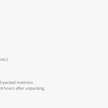
ces.)
ll-packed mattress
24 hours after unpacking.