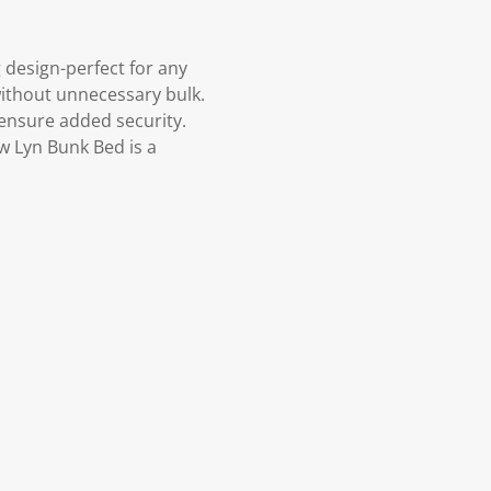
 design-perfect for any
without unnecessary bulk.
 ensure added security.
ew Lyn Bunk Bed is a