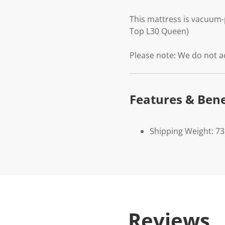
This mattress is vacuum-
Top L30 Queen)
Please note: We do not a
Features & Bene
Shipping Weight: 73
Reviews