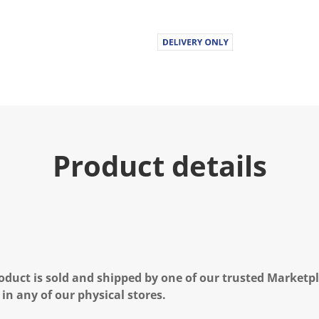
Product details
oduct is sold and shipped by one of our trusted Marketpla
 in any of our physical stores.