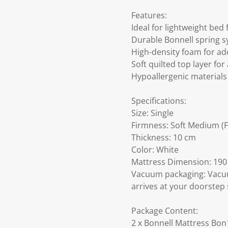
Features:
Ideal for lightweight bed
Durable Bonnell spring s
High-density foam for a
Soft quilted top layer for
Hypoallergenic materials
Specifications:
Size: Single
Firmness: Soft Medium (F
Thickness: 10 cm
Color: White
Mattress Dimension: 190 
Vacuum packaging: Vacuu
arrives at your doorstep 
Package Content:
2 x Bonnell Mattress Bon