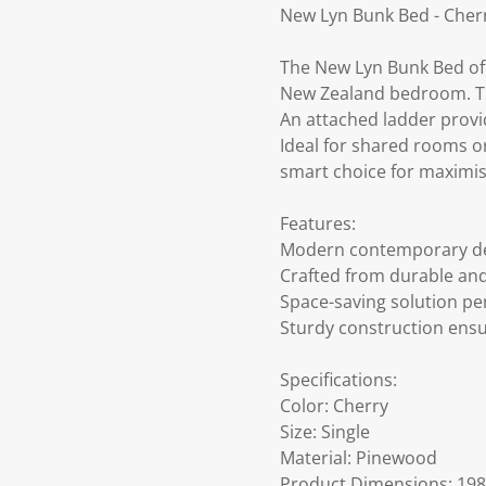
New Lyn Bunk Bed - Cher
The New Lyn Bunk Bed off
New Zealand bedroom. Thi
An attached ladder provid
Ideal for shared rooms or 
smart choice for maximis
Features:
Modern contemporary desig
Crafted from durable an
Space-saving solution pe
Sturdy construction ensu
Specifications:
Color: Cherry
Size: Single
Material: Pinewood
Product Dimensions: 198 