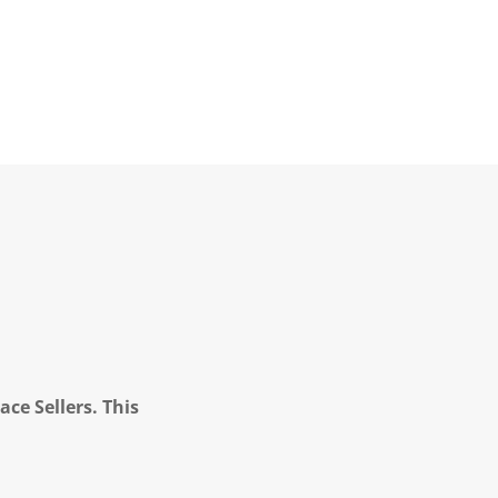
ce Sellers. This