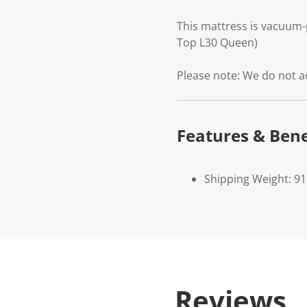
This mattress is vacuum-
Top L30 Queen)
Please note: We do not a
Features & Bene
Shipping Weight: 91
Reviews