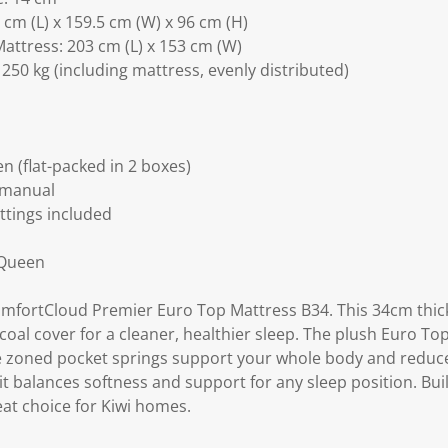
cm (L) x 159.5 cm (W) x 96 cm (H)
attress: 203 cm (L) x 153 cm (W)
250 kg (including mattress, evenly distributed)
 (flat-packed in 2 boxes)
 manual
ittings included
 Queen
ComfortCloud Premier Euro Top Mattress B34. This 34cm thic
al cover for a cleaner, healthier sleep. The plush Euro To
ile zoned pocket springs support your whole body and redu
it balances softness and support for any sleep position. Buil
reat choice for Kiwi homes.