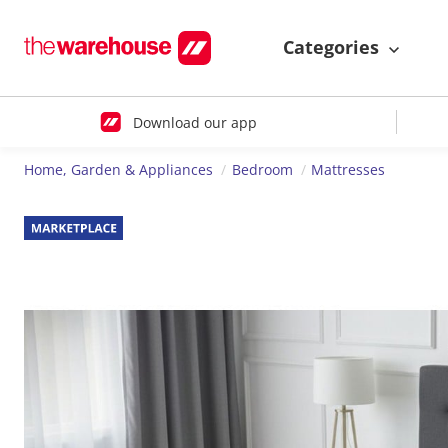
Categories
Download our app
Home, Garden & Appliances
Bedroom
Mattresses