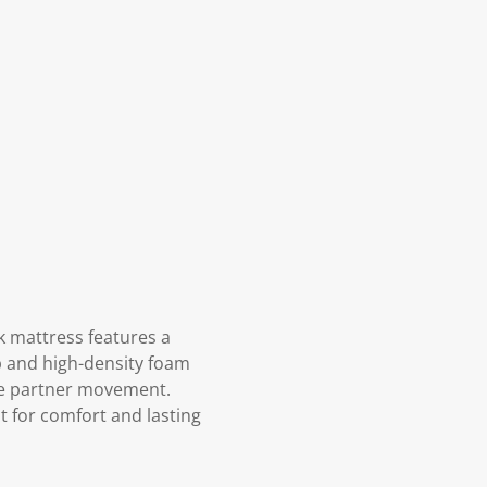
k mattress features a
p and high-density foam
ce partner movement.
t for comfort and lasting