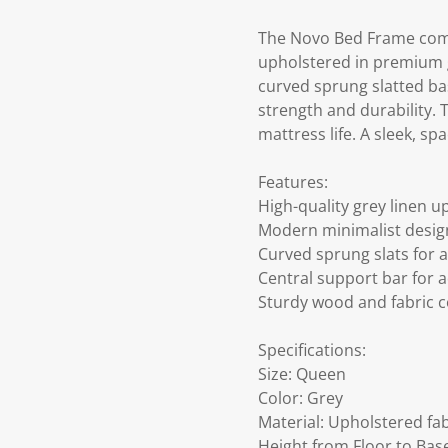
The Novo Bed Frame comb
upholstered in premium gr
curved sprung slatted ba
strength and durability. 
mattress life. A sleek, spa
Features:
High-quality grey linen u
Modern minimalist design 
Curved sprung slats for 
Central support bar for 
Sturdy wood and fabric c
Specifications:
Size: Queen
Color: Grey
Material: Upholstered fa
Height from Floor to Bas