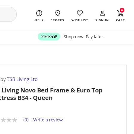
0
HELP
STORES
WISHLIST
SIGN IN
CART
Shop now. Pay later.
 by
TSB Living Ltd
 Living Novo Bed Frame & Euro Top
tress B34 - Queen
(0)
Write a review