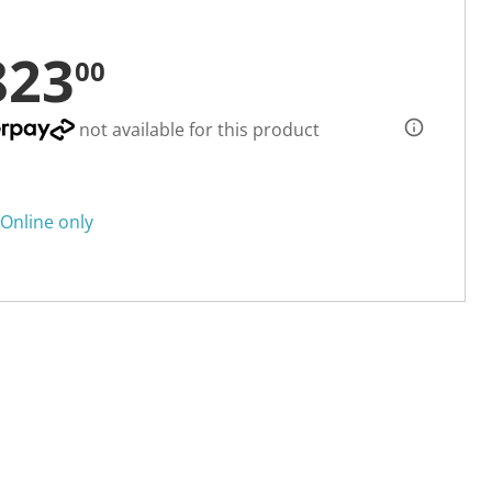
823
00
not available for this product
Online only