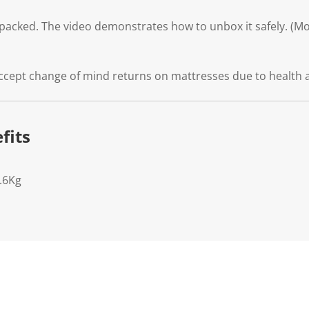
packed. The video demonstrates how to unbox it safely. (Mod
ccept change of mind returns on mattresses due to health 
fits
.6Kg