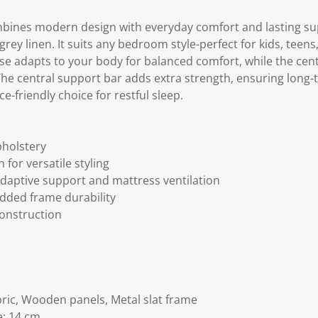
ines modern design with everyday comfort and lasting sup
ey linen. It suits any bedroom style-perfect for kids, teen
se adapts to your body for balanced comfort, while the cen
The central support bar adds extra strength, ensuring long-t
ce-friendly choice for restful sleep.
pholstery
for versatile styling
adaptive support and mattress ventilation
added frame durability
onstruction
bric, Wooden panels, Metal slat frame
e: 14 cm