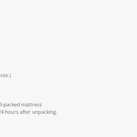
ces.)
ll-packed mattress
24 hours after unpacking.