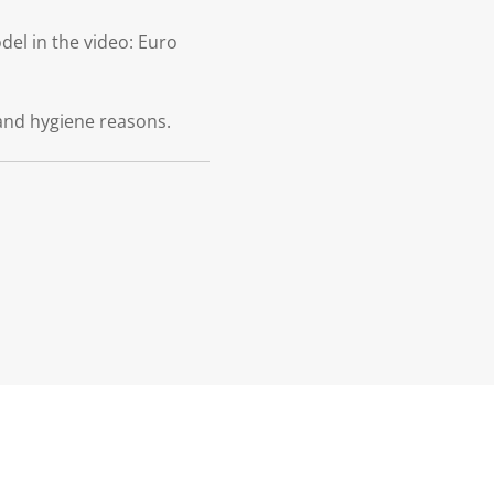
el in the video: Euro
and hygiene reasons.