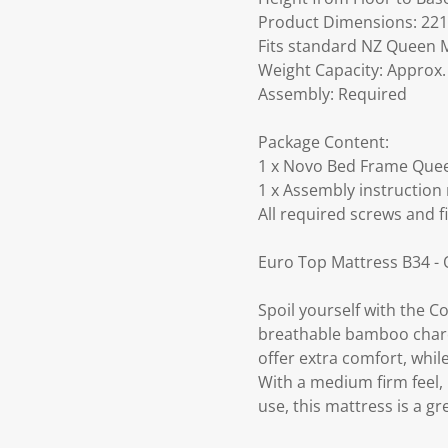
Product Dimensions: 221 
Fits standard NZ Queen M
Weight Capacity: Approx. 
Assembly: Required
Package Content:
1 x Novo Bed Frame Queen
1 x Assembly instruction
All required screws and f
Euro Top Mattress B34 -
Spoil yourself with the 
breathable bamboo charco
offer extra comfort, wh
With a medium firm feel, 
use, this mattress is a g