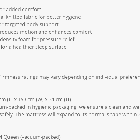
for added comfort
l knitted fabric for better hygiene
or targeted body support
 reduces motion and enhances comfort
density foam for pressure relief
for a healthier sleep surface
irmness ratings may vary depending on individual preferen
m (L) x 153 cm (W) x 34 cm (H)
m-packed in hygienic packaging, we ensure a clean and we
safely. The mattress will expand to its normal shape within 
34 Queen (vacuum-packed)