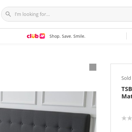
Shop. Save. Smile.
Sold
TSB
Mat
N
o
r