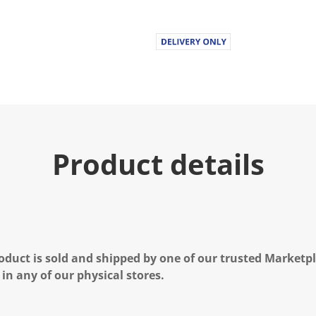
Product details
oduct is sold and shipped by one of our trusted Marketpla
 in any of our physical stores.