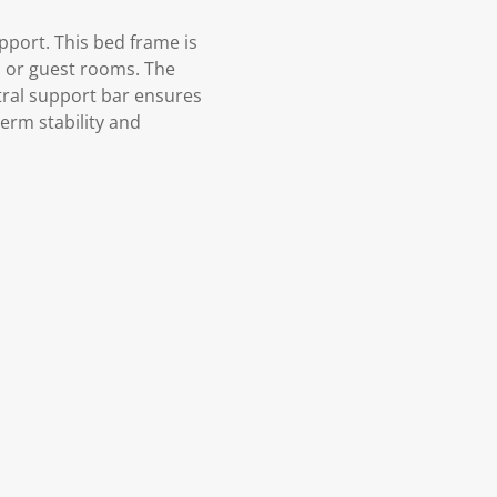
port. This bed frame is
s, or guest rooms. The
tral support bar ensures
erm stability and