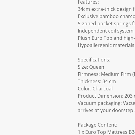
Features:
34cm extra-thick design 
Exclusive bamboo charcoa
5-zoned pocket springs f
Independent coil system
Plush Euro Top and high-
Hypoallergenic materials 
Specifications:
Size: Queen
Firmness: Medium Firm (F
Thickness: 34 cm
Color: Charcoal
Product Dimension: 203 c
Vacuum packaging: Vacuu
arrives at your doorstep 
Package Content:
1 x Euro Top Mattress B