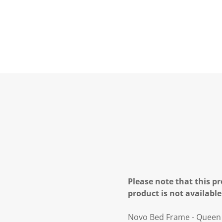
Please note that this pr
product is not available
Novo Bed Frame - Queen