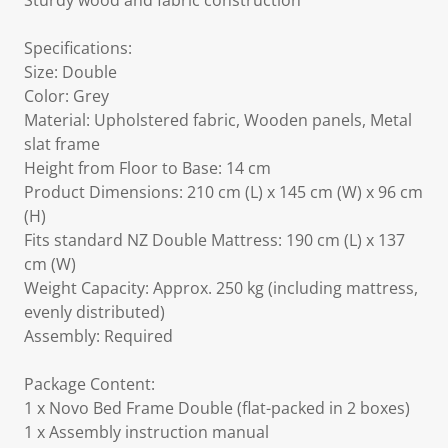
Sturdy wood and fabric construction
Specifications:
Size: Double
Color: Grey
Material: Upholstered fabric, Wooden panels, Metal
slat frame
Height from Floor to Base: 14 cm
Product Dimensions: 210 cm (L) x 145 cm (W) x 96 cm
(H)
Fits standard NZ Double Mattress: 190 cm (L) x 137
cm (W)
Weight Capacity: Approx. 250 kg (including mattress,
evenly distributed)
Assembly: Required
Package Content:
1 x Novo Bed Frame Double (flat-packed in 2 boxes)
1 x Assembly instruction manual