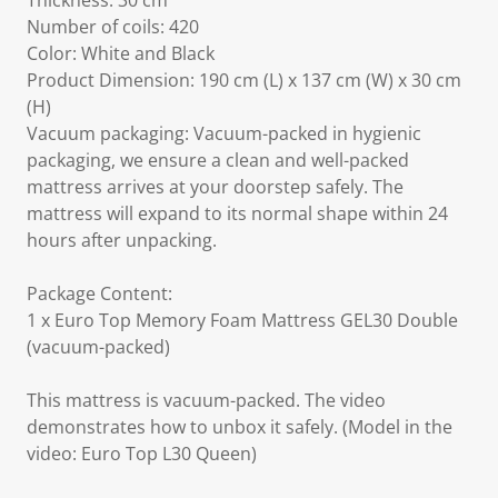
Thickness: 30 cm
Number of coils: 420
Color: White and Black
Product Dimension: 190 cm (L) x 137 cm (W) x 30 cm
(H)
Vacuum packaging: Vacuum-packed in hygienic
packaging, we ensure a clean and well-packed
mattress arrives at your doorstep safely. The
mattress will expand to its normal shape within 24
hours after unpacking.
Package Content:
1 x Euro Top Memory Foam Mattress GEL30 Double
(vacuum-packed)
This mattress is vacuum-packed. The video
demonstrates how to unbox it safely. (Model in the
video: Euro Top L30 Queen)