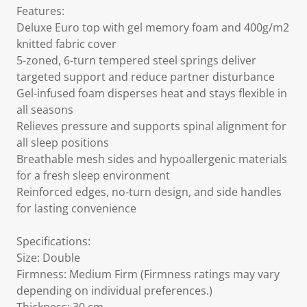
Features:
Deluxe Euro top with gel memory foam and 400g/m2
knitted fabric cover
5-zoned, 6-turn tempered steel springs deliver
targeted support and reduce partner disturbance
Gel-infused foam disperses heat and stays flexible in
all seasons
Relieves pressure and supports spinal alignment for
all sleep positions
Breathable mesh sides and hypoallergenic materials
for a fresh sleep environment
Reinforced edges, no-turn design, and side handles
for lasting convenience
Specifications:
Size: Double
Firmness: Medium Firm (Firmness ratings may vary
depending on individual preferences.)