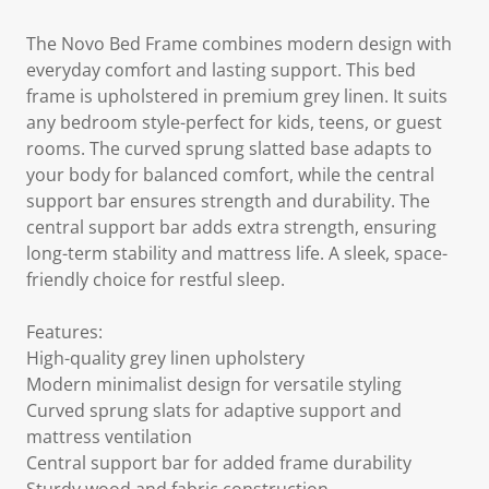
The Novo Bed Frame combines modern design with
everyday comfort and lasting support. This bed
frame is upholstered in premium grey linen. It suits
any bedroom style-perfect for kids, teens, or guest
rooms. The curved sprung slatted base adapts to
your body for balanced comfort, while the central
support bar ensures strength and durability. The
central support bar adds extra strength, ensuring
long-term stability and mattress life. A sleek, space-
friendly choice for restful sleep.
Features:
High-quality grey linen upholstery
Modern minimalist design for versatile styling
Curved sprung slats for adaptive support and
mattress ventilation
Central support bar for added frame durability