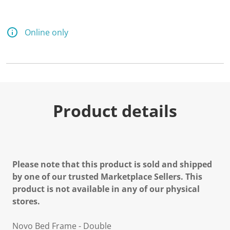
Online only
Product details
Please note that this product is sold and shipped
by one of our trusted Marketplace Sellers. This
product is not available in any of our physical
stores.
Novo Bed Frame - Double