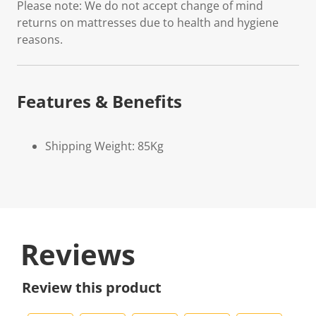
Please note: We do not accept change of mind
returns on mattresses due to health and hygiene
reasons.
Features & Benefits
Shipping Weight: 85Kg
Reviews
Review this product