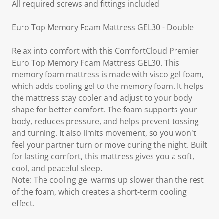
All required screws and fittings included
Euro Top Memory Foam Mattress GEL30 - Double
Relax into comfort with this ComfortCloud Premier
Euro Top Memory Foam Mattress GEL30. This
memory foam mattress is made with visco gel foam,
which adds cooling gel to the memory foam. It helps
the mattress stay cooler and adjust to your body
shape for better comfort. The foam supports your
body, reduces pressure, and helps prevent tossing
and turning. It also limits movement, so you won't
feel your partner turn or move during the night. Built
for lasting comfort, this mattress gives you a soft,
cool, and peaceful sleep.
Note: The cooling gel warms up slower than the rest
of the foam, which creates a short-term cooling
effect.