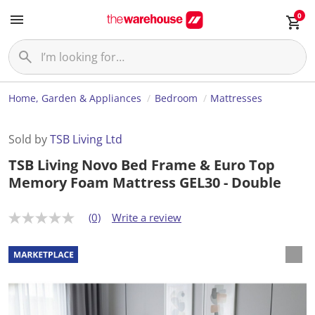
0
Home, Garden & Appliances
Bedroom
Mattresses
Sold by
TSB Living Ltd
TSB Living Novo Bed Frame & Euro Top
Memory Foam Mattress GEL30 - Double
(0)
Write a review
N
o
r
a
t
i
n
g
v