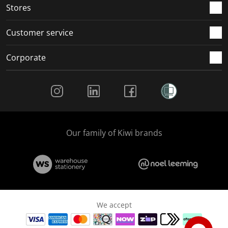
Stores
Customer service
Corporate
Social Media
Our family of Kiwi brands
We accept