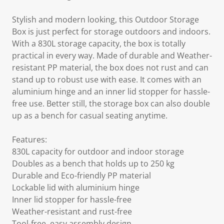
Stylish and modern looking, this Outdoor Storage
Box is just perfect for storage outdoors and indoors.
With a 830L storage capacity, the box is totally
practical in every way. Made of durable and Weather-
resistant PP material, the box does not rust and can
stand up to robust use with ease. It comes with an
aluminium hinge and an inner lid stopper for hassle-
free use. Better still, the storage box can also double
up as a bench for casual seating anytime.
Features:
830L capacity for outdoor and indoor storage
Doubles as a bench that holds up to 250 kg
Durable and Eco-friendly PP material
Lockable lid with aluminium hinge
Inner lid stopper for hassle-free
Weather-resistant and rust-free
Tool-free, easy assembly design