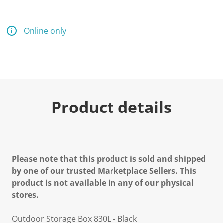
Online only
Product details
Please note that this product is sold and shipped
by one of our trusted Marketplace Sellers. This
product is not available in any of our physical
stores.
Outdoor Storage Box 830L - Black