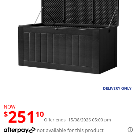
l
u
e
S
a
m
e
p
a
g
e
l
i
n
k
.
NOW
251
$
10
Offer ends 15/08/2026 05:00 pm
not available for this product