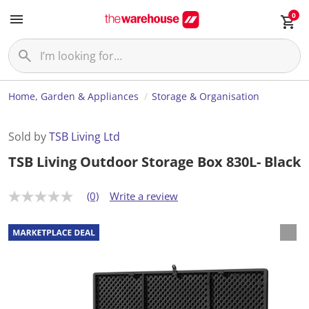
0
Home, Garden & Appliances
Storage & Organisation
Sold by
TSB Living Ltd
TSB Living Outdoor Storage Box 830L- Black
(0)
Write a review
N
o
r
a
t
i
n
g
v
a