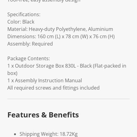
Specifications:
Color: Black
Material: Heavy-duty Polyethylene, Aluminium
Dimensions: 160 cm (L) x 78 cm (W) x 76 cm (H)
Assembly: Required
Package Contents:
1 x Outdoor Storage Box 830L - Black (Flat-packed in
box)
1 x Assembly Instruction Manual
All required screws and fittings included
Features & Benefits
Shipping Weight: 18.72Kg