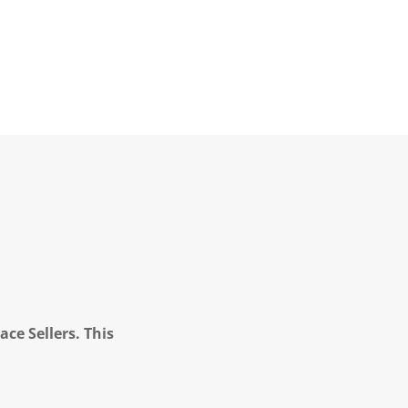
ce Sellers. This