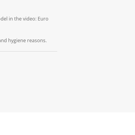
el in the video: Euro
and hygiene reasons.