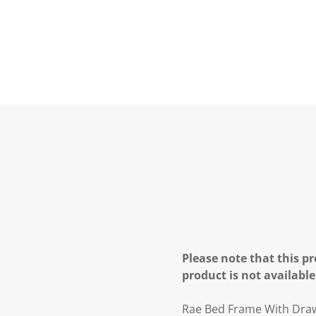
Please note that this pr
product is not available
Rae Bed Frame With Dra