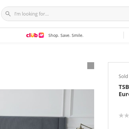
Shop. Save. Smile.
Sold
TSB
Eur
N
o
r