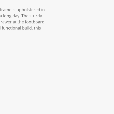
 frame is upholstered in
 a long day. The sturdy
 drawer at the footboard
 functional build, this