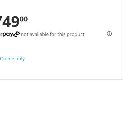
749
00
not available for this product
Online only