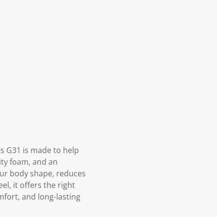
s G31 is made to help
ity foam, and an
your body shape, reduces
, it offers the right
mfort, and long-lasting