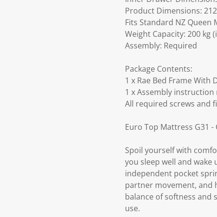
Product Dimensions: 212.
Fits Standard NZ Queen M
Weight Capacity: 200 kg (
Assembly: Required
Package Contents:
1 x Rae Bed Frame With D
1 x Assembly instruction
All required screws and f
Euro Top Mattress G31 -
Spoil yourself with comf
you sleep well and wake 
independent pocket spring
partner movement, and hel
balance of softness and s
use.