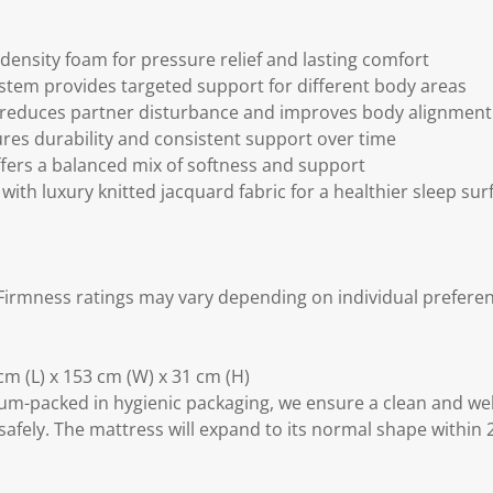
density foam for pressure relief and lasting comfort
stem provides targeted support for different body areas
 reduces partner disturbance and improves body alignment
ures durability and consistent support over time
fers a balanced mix of softness and support
with luxury knitted jacquard fabric for a healthier sleep sur
irmness ratings may vary depending on individual preferen
m (L) x 153 cm (W) x 31 cm (H)
m-packed in hygienic packaging, we ensure a clean and we
safely. The mattress will expand to its normal shape within 