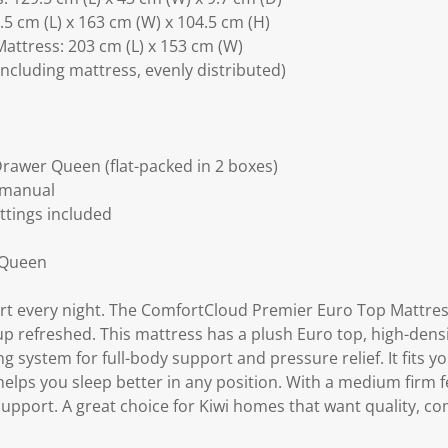
5 cm (L) x 163 cm (W) x 104.5 cm (H)
attress: 203 cm (L) x 153 cm (W)
including mattress, evenly distributed)
rawer Queen (flat-packed in 2 boxes)
 manual
ittings included
 Queen
ort every night. The ComfortCloud Premier Euro Top Mattres
up refreshed. This mattress has a plush Euro top, high-dens
 system for full-body support and pressure relief. It fits 
ps you sleep better in any position. With a medium firm feel
upport. A great choice for Kiwi homes that want quality, co