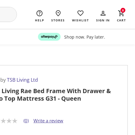
0
HELP
STORES
WISHLIST
SIGN IN
CART
Shop now. Pay later.
 by
TSB Living Ltd
 Living Rae Bed Frame With Drawer &
o Top Mattress G31 - Queen
(0)
Write a review