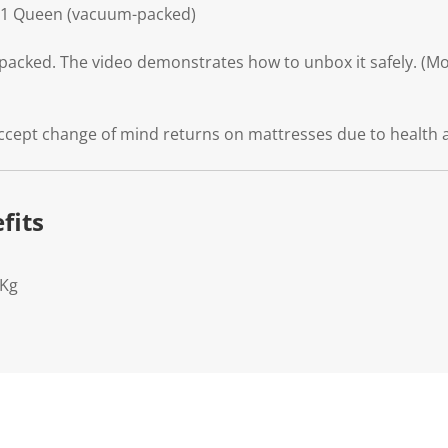
31 Queen (vacuum-packed)
packed. The video demonstrates how to unbox it safely. (Mod
ccept change of mind returns on mattresses due to health 
fits
7Kg