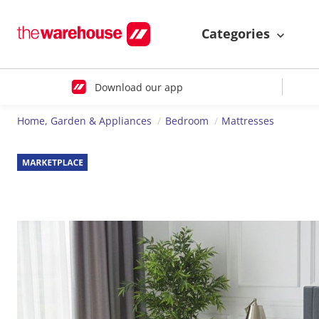
Categories
Download our app
Home, Garden & Appliances
Bedroom
Mattresses