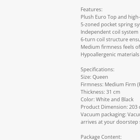
Features:
Plush Euro Top and high-
5-zoned pocket spring sy
Independent coil system
6-turn coil structure ens
Medium firmness feels of
Hypoallergenic materials 
Specifications:
Size: Queen
Firmness: Medium Firm (F
Thickness: 31 cm
Color: White and Black
Product Dimension: 203 c
Vacuum packaging: Vacuu
arrives at your doorstep 
Package Content: