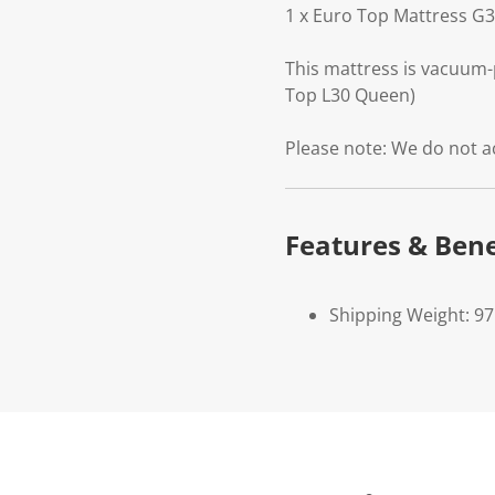
1 x Euro Top Mattress G
This mattress is vacuum-
Top L30 Queen)
Please note: We do not a
Features & Bene
Shipping Weight: 9