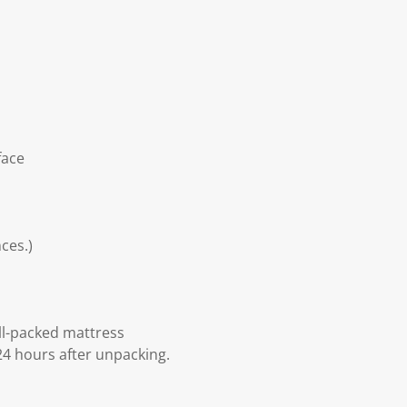
face
ces.)
ll-packed mattress
24 hours after unpacking.