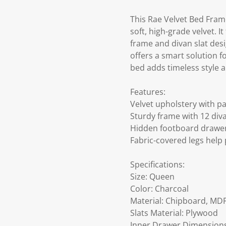
This Rae Velvet Bed Fram
soft, high-grade velvet. 
frame and divan slat desi
offers a smart solution fo
bed adds timeless style
Features:
Velvet upholstery with 
Sturdy frame with 12 diva
Hidden footboard drawer
Fabric-covered legs hel
Specifications:
Size: Queen
Color: Charcoal
Material: Chipboard, MDF
Slats Material: Plywood
Inner Drawer Dimensions: