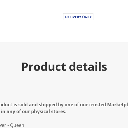
Product details
oduct is sold and shipped by one of our trusted Marketpla
 in any of our physical stores.
wer - Queen