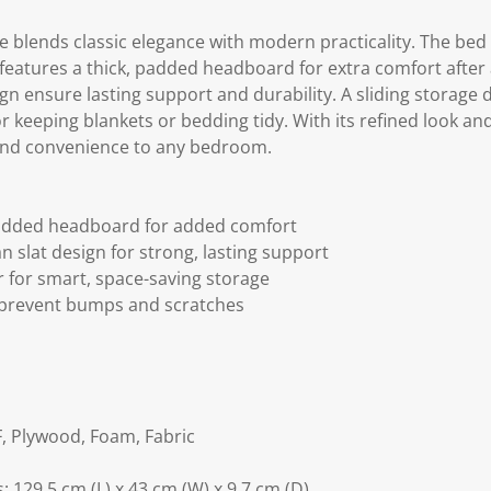
e blends classic elegance with modern practicality. The bed
It features a thick, padded headboard for extra comfort after
gn ensure lasting support and durability. A sliding storage
r keeping blankets or bedding tidy. With its refined look and
 and convenience to any bedroom.
padded headboard for added comfort
n slat design for strong, lasting support
 for smart, space-saving storage
p prevent bumps and scratches
, Plywood, Foam, Fabric
 129.5 cm (L) x 43 cm (W) x 9.7 cm (D)