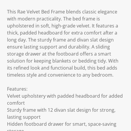
This Rae Velvet Bed Frame blends classic elegance
with modern practicality. The bed frame is
upholstered in soft, high-grade velvet. It features a
thick, padded headboard for extra comfort after a
long day. The sturdy frame and divan slat design
ensure lasting support and durability. A sliding
storage drawer at the footboard offers a smart
solution for keeping blankets or bedding tidy. With
its refined look and functional build, this bed adds
timeless style and convenience to any bedroom.
Features:
Velvet upholstery with padded headboard for added
comfort
Sturdy frame with 12 divan slat design for strong,
lasting support
Hidden footboard drawer for smart, space-saving