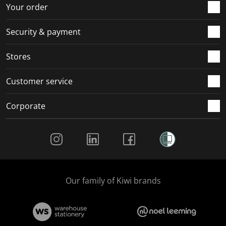
r
o
o
o
o
Your order
m
r
r
r
r
.
m
m
m
m
Security & payment
.
.
.
.
Stores
Customer service
Corporate
Social Media
Our family of Kiwi brands