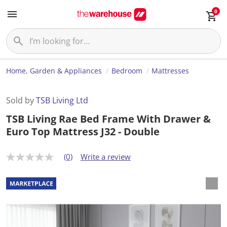
0
Home, Garden & Appliances
Bedroom
Mattresses
Sold by
TSB Living Ltd
TSB Living Rae Bed Frame With Drawer &
Euro Top Mattress J32 - Double
(0)
Write a review
N
o
r
a
t
i
n
g
v