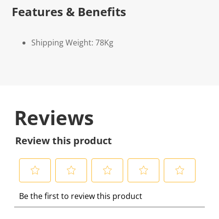
Features & Benefits
Shipping Weight: 78Kg
Reviews
Review this product
S
S
S
S
S
Be the first to review this product
e
e
e
e
e
l
l
l
l
l