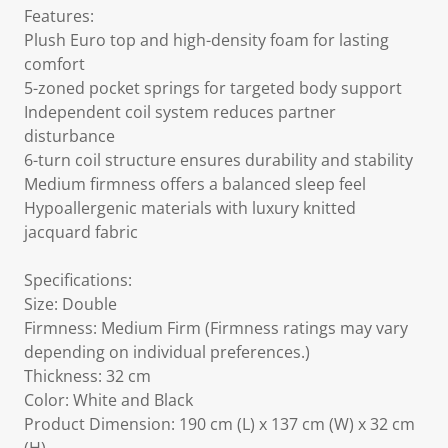
Features:
Plush Euro top and high-density foam for lasting
comfort
5-zoned pocket springs for targeted body support
Independent coil system reduces partner
disturbance
6-turn coil structure ensures durability and stability
Medium firmness offers a balanced sleep feel
Hypoallergenic materials with luxury knitted
jacquard fabric
Specifications:
Size: Double
Firmness: Medium Firm (Firmness ratings may vary
depending on individual preferences.)
Thickness: 32 cm
Color: White and Black
Product Dimension: 190 cm (L) x 137 cm (W) x 32 cm