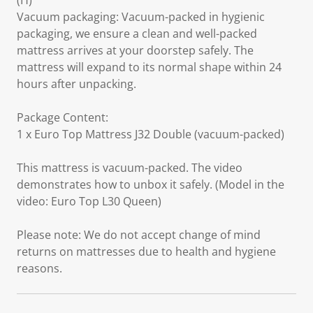
(H)
Vacuum packaging: Vacuum-packed in hygienic
packaging, we ensure a clean and well-packed
mattress arrives at your doorstep safely. The
mattress will expand to its normal shape within 24
hours after unpacking.
Package Content:
1 x Euro Top Mattress J32 Double (vacuum-packed)
This mattress is vacuum-packed. The video
demonstrates how to unbox it safely. (Model in the
video: Euro Top L30 Queen)
Please note: We do not accept change of mind
returns on mattresses due to health and hygiene
reasons.