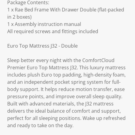
Package Contents:
1 x Rae Bed Frame With Drawer Double (flat-packed
in 2 boxes)
1 x Assembly instruction manual
All required screws and fittings included
Euro Top Mattress J32 - Double
Sleep better every night with the ComfortCloud
Premier Euro Top Mattress J32. This luxury mattress
includes plush Euro top padding, high-density foam,
and an independent pocket spring system for full-
body support. It helps reduce motion transfer, ease
pressure points, and improve overall sleep quality.
Built with advanced materials, the J32 mattress
delivers the ideal balance of comfort and support,
perfect for all sleeping positions. Wake up refreshed
and ready to take on the day.