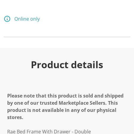
Online only
Product details
Please note that this product is sold and shipped
by one of our trusted Marketplace Sellers. This
product is not available in any of our physical
stores.
Rae Bed Frame With Drawer - Double