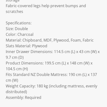
storage
Fabric-covered legs help prevent bumps and
scratches
Specifications:
Size: Double
Color: Charcoal
Material: Chipboard, MDF, Plywood, Foam, Fabric
Slats Material: Plywood
Inner Drawer Dimensions: 114.5 cm (L) x 43 cm (W) x
9.7 cm (D)
Product Dimensions: 199.5 cm (L) x 148 cm (W) x
104.5 cm (H)
Fits Standard NZ Double Mattress: 190 cm (L) x 137
cm (W)
Weight Capacity: 180 kg (including mattress, evenly
distributed)
Assembly: Required