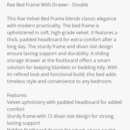
Rae Bed Frame With Drawer - Double
This Rae Velvet Bed Frame blends classic elegance
with modern practicality. The bed frame is
upholstered in soft, high-grade velvet. It features a
thick, padded headboard for extra comfort after a
long day. The sturdy frame and divan slat design
ensure lasting support and durability. A sliding
storage drawer at the footboard offers a smart
solution for keeping blankets or bedding tidy. With
its refined look and functional build, this bed adds
timeless style and convenience to any bedroom.
Features:
Velvet upholstery with padded headboard for added
comfort
Sturdy frame with 12 divan slat design for strong,
lasting support