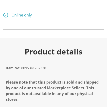
Online only
Product details
Item No:
8095341707338
Please note that this product is sold and shipped
by one of our trusted Marketplace Sellers. This
product is not available in any of our physical
stores.