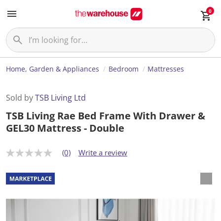
0
Home, Garden & Appliances
Bedroom
Mattresses
Sold by
TSB Living Ltd
TSB Living Rae Bed Frame With Drawer &
GEL30 Mattress - Double
(0)
Write a review
N
o
r
a
t
i
n
g
v