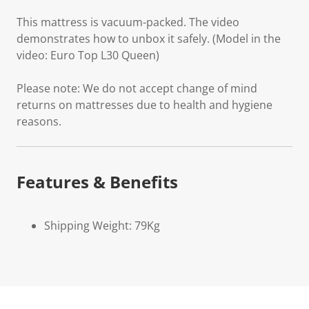
This mattress is vacuum-packed. The video
demonstrates how to unbox it safely. (Model in the
video: Euro Top L30 Queen)
Please note: We do not accept change of mind
returns on mattresses due to health and hygiene
reasons.
Features & Benefits
Shipping Weight: 79Kg