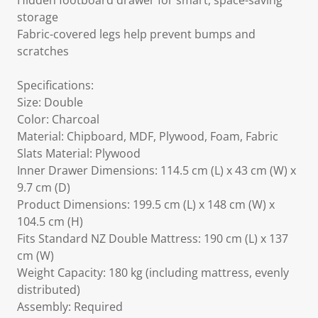
Hidden footboard drawer for smart, space-saving
storage
Fabric-covered legs help prevent bumps and
scratches
Specifications:
Size: Double
Color: Charcoal
Material: Chipboard, MDF, Plywood, Foam, Fabric
Slats Material: Plywood
Inner Drawer Dimensions: 114.5 cm (L) x 43 cm (W) x
9.7 cm (D)
Product Dimensions: 199.5 cm (L) x 148 cm (W) x
104.5 cm (H)
Fits Standard NZ Double Mattress: 190 cm (L) x 137
cm (W)
Weight Capacity: 180 kg (including mattress, evenly
distributed)
Assembly: Required