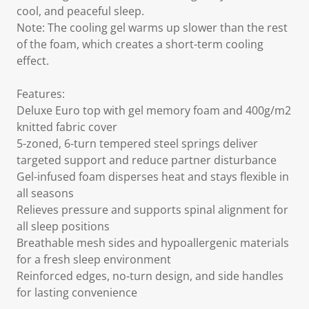
cool, and peaceful sleep.
Note: The cooling gel warms up slower than the rest
of the foam, which creates a short-term cooling
effect.
Features:
Deluxe Euro top with gel memory foam and 400g/m2
knitted fabric cover
5-zoned, 6-turn tempered steel springs deliver
targeted support and reduce partner disturbance
Gel-infused foam disperses heat and stays flexible in
all seasons
Relieves pressure and supports spinal alignment for
all sleep positions
Breathable mesh sides and hypoallergenic materials
for a fresh sleep environment
Reinforced edges, no-turn design, and side handles
for lasting convenience