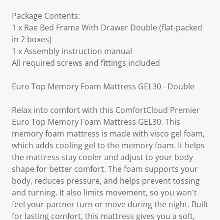
Package Contents:
1 x Rae Bed Frame With Drawer Double (flat-packed
in 2 boxes)
1 x Assembly instruction manual
All required screws and fittings included
Euro Top Memory Foam Mattress GEL30 - Double
Relax into comfort with this ComfortCloud Premier
Euro Top Memory Foam Mattress GEL30. This
memory foam mattress is made with visco gel foam,
which adds cooling gel to the memory foam. It helps
the mattress stay cooler and adjust to your body
shape for better comfort. The foam supports your
body, reduces pressure, and helps prevent tossing
and turning. It also limits movement, so you won't
feel your partner turn or move during the night. Built
for lasting comfort, this mattress gives you a soft,