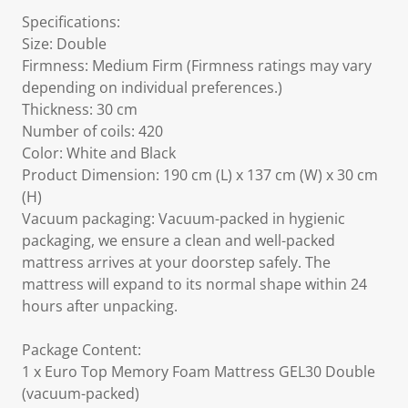
Specifications:
Size: Double
Firmness: Medium Firm (Firmness ratings may vary
depending on individual preferences.)
Thickness: 30 cm
Number of coils: 420
Color: White and Black
Product Dimension: 190 cm (L) x 137 cm (W) x 30 cm
(H)
Vacuum packaging: Vacuum-packed in hygienic
packaging, we ensure a clean and well-packed
mattress arrives at your doorstep safely. The
mattress will expand to its normal shape within 24
hours after unpacking.
Package Content:
1 x Euro Top Memory Foam Mattress GEL30 Double
(vacuum-packed)