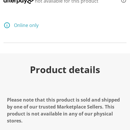
not available for this product
Online only
Product details
Please note that this product is sold and shipped
by one of our trusted Marketplace Sellers. This
product is not available in any of our physical
stores.