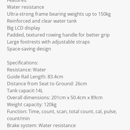
Features:
Water resistance
Ultra-strong frame bearing weights up to 150kg
Reinforced and clear water tank
Big LCD display
Padded, textured rowing handle for better grip
Large footrests with adjustable straps
Space-saving design
Specifications:
Resistance: Water
Guide Rail Length: 83.4cm
Distance from Seat to Ground: 26cm
Tank capacit:14L
Overall dimensions: 201cm x 50.4cm x 89cm
Weight capacity: 120kg
Function: Time, count, scan, total count, cal, pulse,
count/min
Brake system: Water resistance