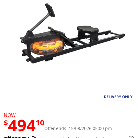
a
l
u
e
S
a
m
e
p
a
g
e
l
i
n
k
.
NOW
494
$
10
Offer ends 15/08/2026 05:00 pm