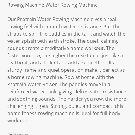
Rowing Machine Water Rowing Machine
Our Protrain Water Rowing Machine gives a real
rowing feel with smooth water resistance. Pull the
straps to spin the paddles in the tank and watch the
water splash with each stroke. The quiet, calming
sounds create a meditative home workout. The
faster you row, the higher the resistance, just like a
real boat, and a fuller tank adds extra effort. Its
sturdy frame and quiet operation make it perfect as
a home rowing machine. Row at home with the
Protrain Water Rower. The paddles move in a
reinforced water tank, giving lifelike water resistance
and soothing sounds. The harder you row, the more
challenging it gets. Strong, quiet, and compact, this
home fitness rowing machine is ideal for full-body
workouts.