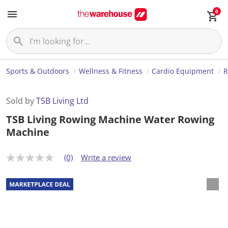
0
Sports & Outdoors
Wellness & Fitness
Cardio Equipment
R
Sold by
TSB Living Ltd
TSB Living Rowing Machine Water Rowing
Machine
(0)
Write a review
N
o
r
a
t
i
n
g
v