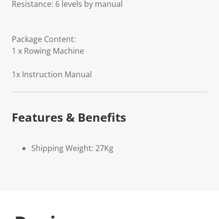
Resistance: 6 levels by manual
Package Content:
1 x Rowing Machine
1x Instruction Manual
Features & Benefits
Shipping Weight: 27Kg