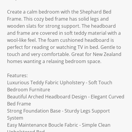
Create a calm bedroom with the Shephard Bed
Frame. This cozy bed frame has solid legs and
wooden slats for strong support. The headboard
and frame are covered in soft teddy material with a
wool-like feel. The foam cushioned headboard is
perfect for reading or watching TV in bed. Gentle to
touch and very comfortable. Great for New Zealand
homes wanting a relaxing bedroom space.
Features:
Luxurious Teddy Fabric Upholstery - Soft Touch
Bedroom Furniture
Beautiful Arched Headboard Design - Elegant Curved
Bed Frame
Strong Foundation Base - Sturdy Legs Support
System
Easy Maintenance Boucle Fabric - Simple Clean