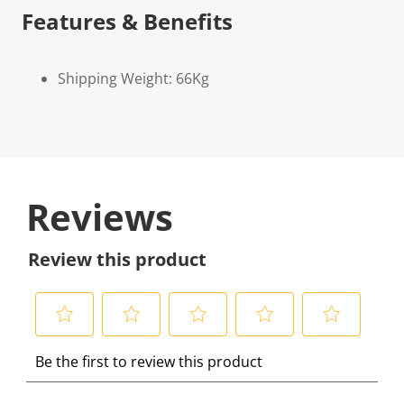
Features & Benefits
Shipping Weight: 66Kg
Reviews
Review this product
S
S
S
S
S
Be the first to review this product
e
e
e
e
e
l
l
l
l
l