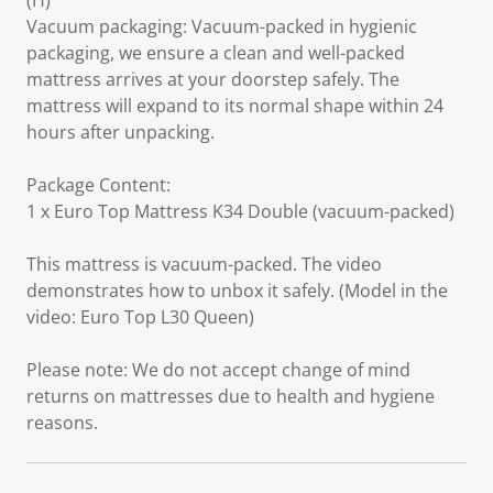
(H)
Vacuum packaging: Vacuum-packed in hygienic
packaging, we ensure a clean and well-packed
mattress arrives at your doorstep safely. The
mattress will expand to its normal shape within 24
hours after unpacking.
Package Content:
1 x Euro Top Mattress K34 Double (vacuum-packed)
This mattress is vacuum-packed. The video
demonstrates how to unbox it safely. (Model in the
video: Euro Top L30 Queen)
Please note: We do not accept change of mind
returns on mattresses due to health and hygiene
reasons.