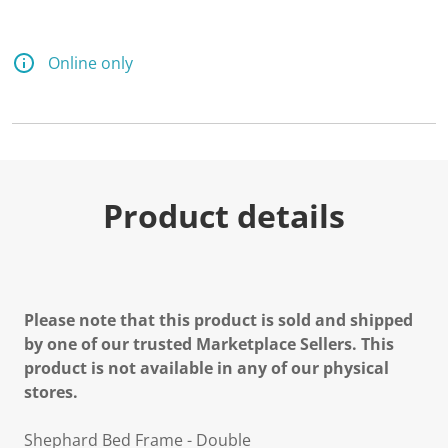
Online only
Product details
Please note that this product is sold and shipped
by one of our trusted Marketplace Sellers. This
product is not available in any of our physical
stores.
Shephard Bed Frame - Double