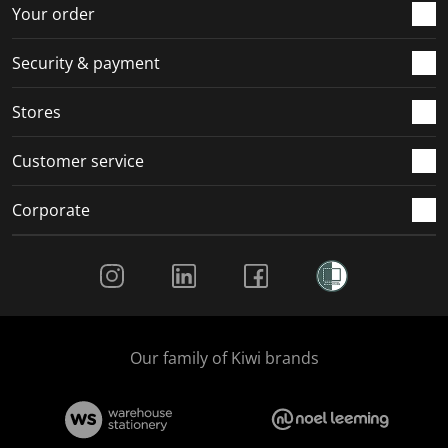
r
o
o
o
o
Your order
m
r
r
r
r
.
m
m
m
m
Security & payment
.
.
.
.
Stores
Customer service
Corporate
Social Media
Our family of Kiwi brands