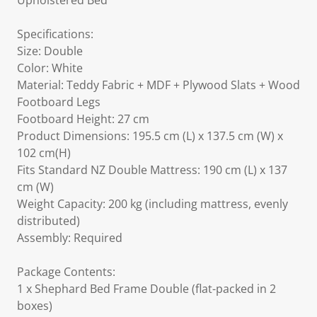
Upholstered Bed
Specifications:
Size: Double
Color: White
Material: Teddy Fabric + MDF + Plywood Slats + Wood
Footboard Legs
Footboard Height: 27 cm
Product Dimensions: 195.5 cm (L) x 137.5 cm (W) x
102 cm(H)
Fits Standard NZ Double Mattress: 190 cm (L) x 137
cm (W)
Weight Capacity: 200 kg (including mattress, evenly
distributed)
Assembly: Required
Package Contents:
1 x Shephard Bed Frame Double (flat-packed in 2
boxes)