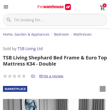
0
Home, Garden & Appliances
Bedroom
Mattresses
Sold by
TSB Living Ltd
TSB Living Shephard Bed Frame & Euro Top
Mattress K34 - Double
(0)
Write a review
N
o
r
a
t
i
n
g
v