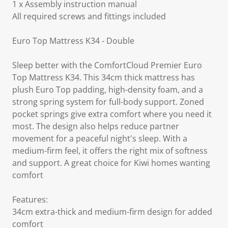
1 x Assembly instruction manual
All required screws and fittings included
Euro Top Mattress K34 - Double
Sleep better with the ComfortCloud Premier Euro
Top Mattress K34. This 34cm thick mattress has
plush Euro Top padding, high-density foam, and a
strong spring system for full-body support. Zoned
pocket springs give extra comfort where you need it
most. The design also helps reduce partner
movement for a peaceful night's sleep. With a
medium-firm feel, it offers the right mix of softness
and support. A great choice for Kiwi homes wanting
comfort
Features:
34cm extra-thick and medium-firm design for added
comfort