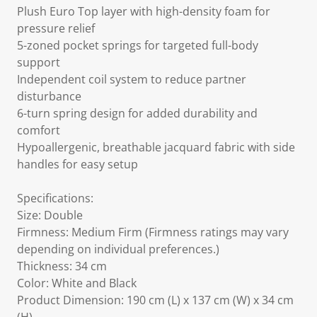
Plush Euro Top layer with high-density foam for
pressure relief
5-zoned pocket springs for targeted full-body
support
Independent coil system to reduce partner
disturbance
6-turn spring design for added durability and
comfort
Hypoallergenic, breathable jacquard fabric with side
handles for easy setup
Specifications:
Size: Double
Firmness: Medium Firm (Firmness ratings may vary
depending on individual preferences.)
Thickness: 34 cm
Color: White and Black
Product Dimension: 190 cm (L) x 137 cm (W) x 34 cm