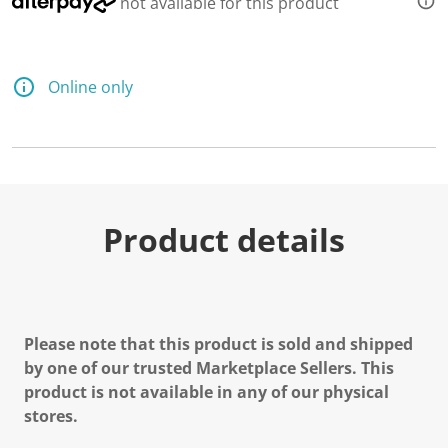
not available for this product
Online only
Product details
Please note that this product is sold and shipped
by one of our trusted Marketplace Sellers. This
product is not available in any of our physical
stores.