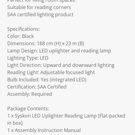
Perfect for living room spaces
Suitable for reading corners
SAA certified lighting product
Specifications:
Color: Black
Dimensions: 188 cm (H) x 23 m (B)
Lamp Design: LED uplighter and reading lamp
Lighting Type: LED
Light Direction: Upward and downward lighting
Reading Light: Adjustable focused light
Bulb Included: Yes (integrated LED)
Certification: SAA Certified
Assembly: Required
Package Contents:
1 x Syskon LED Uplighter Reading Lamp (Flat-packed
in box)
1 x Assembly Instruction Manual