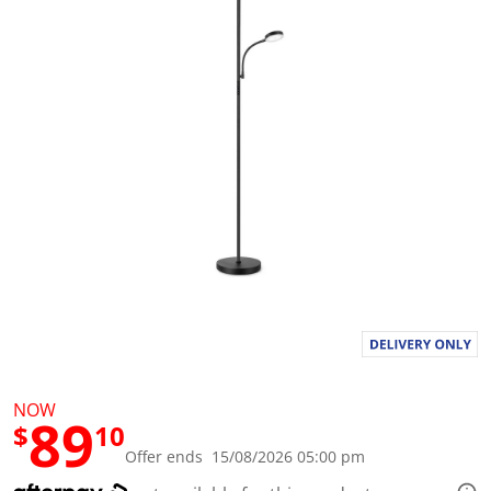
a
l
u
e
S
a
m
e
p
a
g
e
l
i
n
k
.
NOW
89
$
10
Offer ends 15/08/2026 05:00 pm