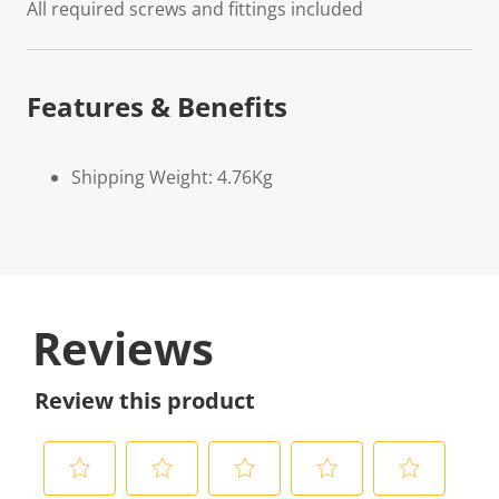
All required screws and fittings included
Features & Benefits
Shipping Weight: 4.76Kg
Reviews
Review this product