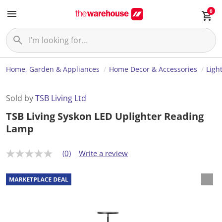
0
Home, Garden & Appliances
Home Decor & Accessories
Ligh
Sold by
TSB Living Ltd
TSB Living Syskon LED Uplighter Reading
Lamp
(0)
Write a review
N
o
r
a
t
i
n
g
v