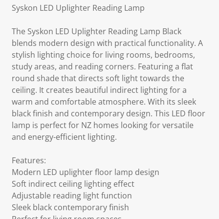
Syskon LED Uplighter Reading Lamp
The Syskon LED Uplighter Reading Lamp Black
blends modern design with practical functionality. A
stylish lighting choice for living rooms, bedrooms,
study areas, and reading corners. Featuring a flat
round shade that directs soft light towards the
ceiling. It creates beautiful indirect lighting for a
warm and comfortable atmosphere. With its sleek
black finish and contemporary design. This LED floor
lamp is perfect for NZ homes looking for versatile
and energy-efficient lighting.
Features:
Modern LED uplighter floor lamp design
Soft indirect ceiling lighting effect
Adjustable reading light function
Sleek black contemporary finish