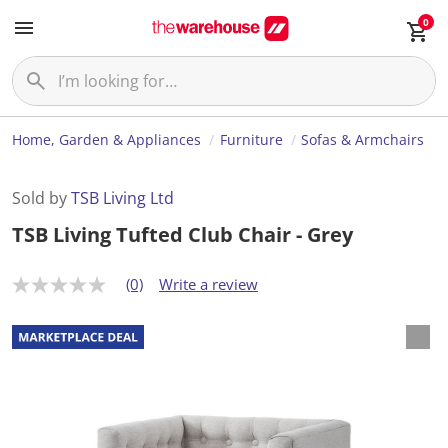
0
Home, Garden & Appliances
Furniture
Sofas & Armchairs
Sold by
TSB Living Ltd
TSB Living Tufted Club Chair - Grey
(0)
Write a review
N
o
r
a
t
i
n
g
v
a