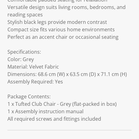
Versatile design suits living rooms, bedrooms, and
reading spaces
Stylish black legs provide modern contrast
Compact size fits various home environments
Perfect as an accent chair or occasional seating
Specifications:
Color: Grey
Material: Velvet Fabric
Dimensions: 68.6 cm (W) x 63.5 cm (D) x 71.1 cm (H)
Assembly Required: Yes
Package Contents:
1 x Tufted Club Chair - Grey (flat-packed in box)
1 x Assembly instruction manual
All required screws and fittings included