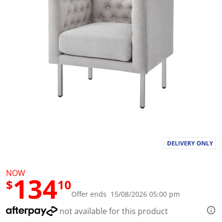
l
u
e
S
a
m
e
p
a
g
e
l
i
n
k
.
NOW
134
$
10
Offer ends 15/08/2026 05:00 pm
not available for this product