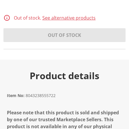
Out of stock.
See alternative products
OUT OF STOCK
Product details
Item No:
8043238555722
Please note that this product is sold and shipped
by one of our trusted Marketplace Sellers. This
product is not available in any of our physical