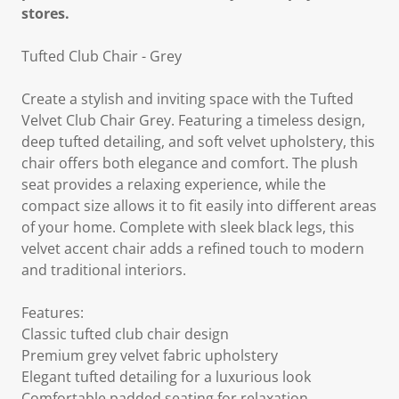
stores.
Tufted Club Chair - Grey
Create a stylish and inviting space with the Tufted
Velvet Club Chair Grey. Featuring a timeless design,
deep tufted detailing, and soft velvet upholstery, this
chair offers both elegance and comfort. The plush
seat provides a relaxing experience, while the
compact size allows it to fit easily into different areas
of your home. Complete with sleek black legs, this
velvet accent chair adds a refined touch to modern
and traditional interiors.
Features:
Classic tufted club chair design
Premium grey velvet fabric upholstery
Elegant tufted detailing for a luxurious look
Comfortable padded seating for relaxation