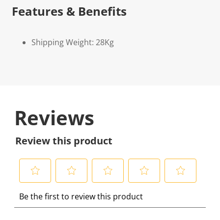
Features & Benefits
Shipping Weight: 28Kg
Reviews
Review this product
S
S
S
S
S
Be the first to review this product
e
e
e
e
e
l
l
l
l
l