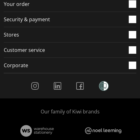
r
o
o
o
o
Your order
m
r
r
r
r
.
m
m
m
m
Security & payment
.
.
.
.
Stores
Customer service
Corporate
Social Media
Our family of Kiwi brands