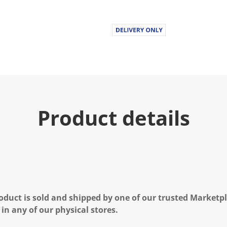
Product details
oduct is sold and shipped by one of our trusted Marketpla
 in any of our physical stores.