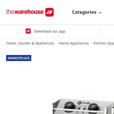
Categories
Download our app
Home, Garden & Appliances
Home Appliances
Kitchen App