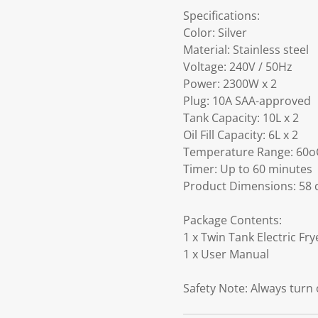
Specifications:
Color: Silver
Material: Stainless steel
Voltage: 240V / 50Hz
Power: 2300W x 2
Plug: 10A SAA-approved
Tank Capacity: 10L x 2
Oil Fill Capacity: 6L x 2
Temperature Range: 60o
Timer: Up to 60 minutes
Product Dimensions: 58 c
Package Contents:
1 x Twin Tank Electric Fry
1 x User Manual
Safety Note: Always turn