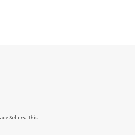
ce Sellers. This