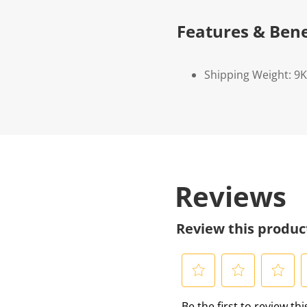
Features & Bene
Shipping Weight: 9
Reviews
Review this produc
S
S
S
S
Be the first to review th