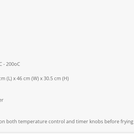
C - 200oC
m (L) x 46 cm (W) x 30.5 cm (H)
er
 on both temperature control and timer knobs before frying