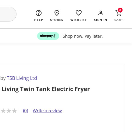
0
HELP
STORES
WISHLIST
SIGN IN
CART
Shop now. Pay later.
 by
TSB Living Ltd
 Living Twin Tank Electric Fryer
(0)
Write a review