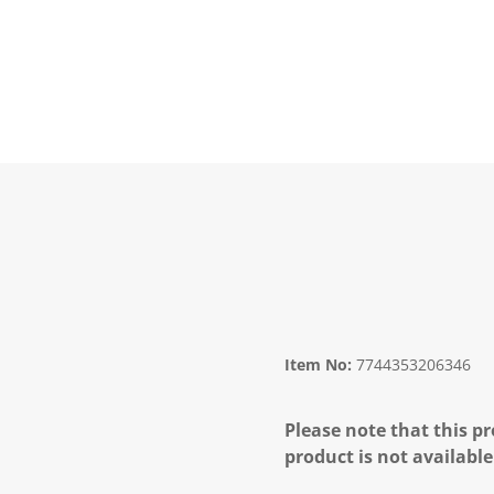
Item No:
7744353206346
Please note that this pr
product is not available