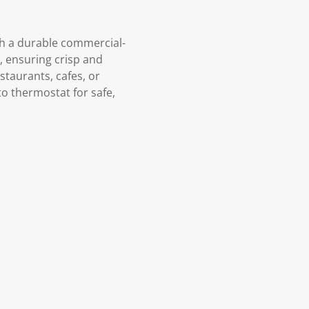
ith a durable commercial-
C, ensuring crisp and
estaurants, cafes, or
to thermostat for safe,