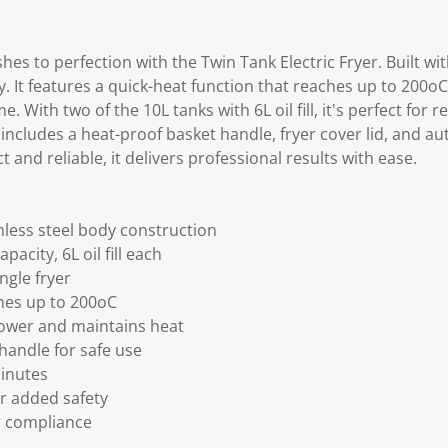
shes to perfection with the Twin Tank Electric Fryer. Built w
y. It features a quick-heat function that reaches up to 200o
e. With two of the 10L tanks with 6L oil fill, it's perfect for r
includes a heat-proof basket handle, fryer cover lid, and au
 and reliable, it delivers professional results with ease.
less steel body construction
pacity, 6L oil fill each
ngle fryer
hes up to 200oC
ower and maintains heat
handle for safe use
minutes
or added safety
or compliance