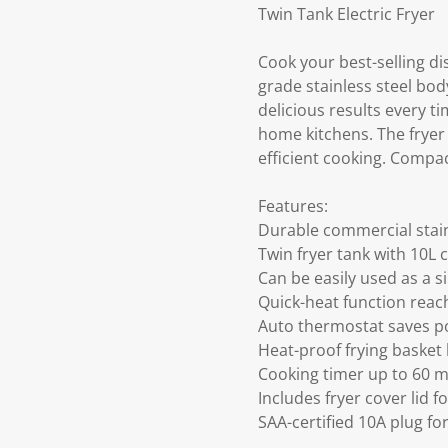
Twin Tank Electric Fryer
Cook your best-selling di
grade stainless steel bod
delicious results every tim
home kitchens. The fryer 
efficient cooking. Compact
Features:
Durable commercial stain
Twin fryer tank with 10L ca
Can be easily used as a si
Quick-heat function reac
Auto thermostat saves p
Heat-proof frying basket 
Cooking timer up to 60 
Includes fryer cover lid f
SAA-certified 10A plug f