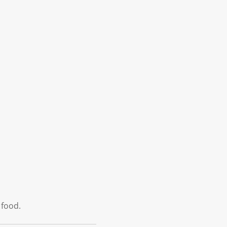
 food.