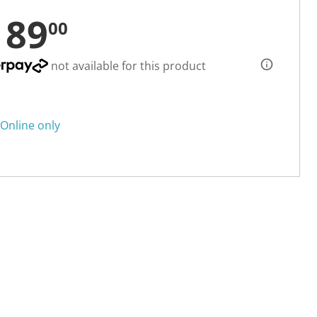
189
00
not available for this product
Online only