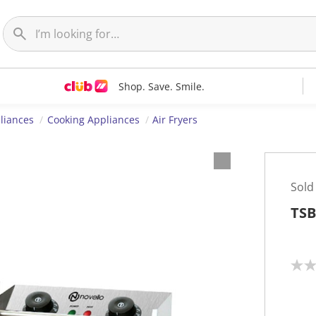
Shop. Save. Smile.
liances
Cooking Appliances
Air Fryers
Sold
TSB
N
o
r
a
t