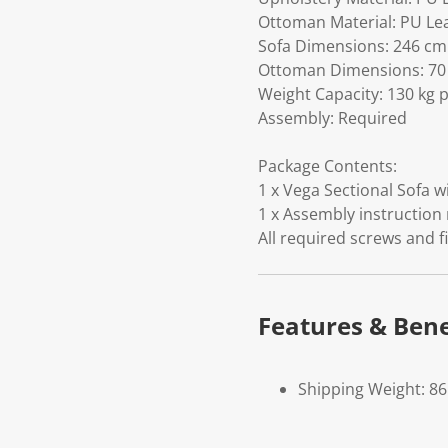
Ottoman Material: PU Le
Sofa Dimensions: 246 cm (
Ottoman Dimensions: 70 c
Weight Capacity: 130 kg p
Assembly: Required
Package Contents:
1 x Vega Sectional Sofa w
1 x Assembly instruction
All required screws and f
Features & Bene
Shipping Weight: 86