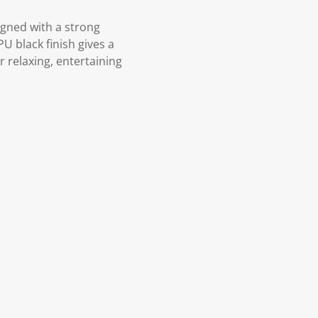
igned with a strong
U black finish gives a
 relaxing, entertaining