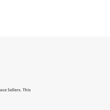
ce Sellers. This