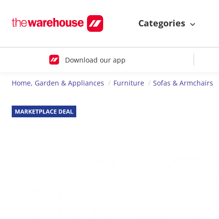
Categories
Download our app
Home, Garden & Appliances
Furniture
Sofas & Armchairs