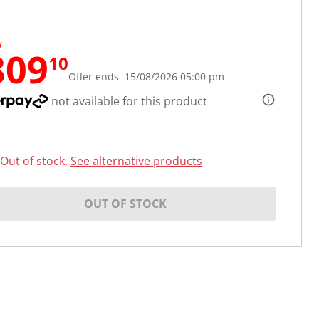
W
809
10
Offer ends 15/08/2026 05:00 pm
not available for this product
Out of stock.
See alternative products
OUT OF STOCK