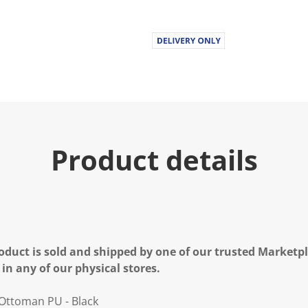
Product details
oduct is sold and shipped by one of our trusted Marketpla
 in any of our physical stores.
 Ottoman PU - Black