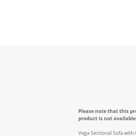
Please note that this pr
product is not available
Vega Sectional Sofa with