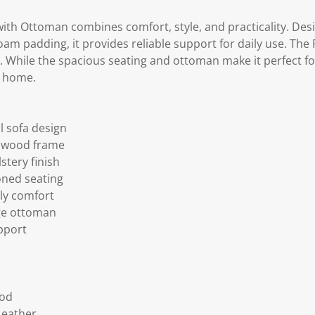
with Ottoman combines comfort, style, and practicality. Des
m padding, it provides reliable support for daily use. The P
 While the spacious seating and ottoman make it perfect for
t home.
 sofa design
d wood frame
tery finish
oned seating
ily comfort
ge ottoman
upport
ood
Leather