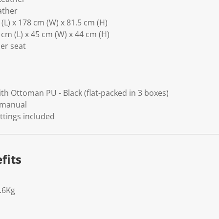
ather
L) x 178 cm (W) x 81.5 cm (H)
m (L) x 45 cm (W) x 44 cm (H)
er seat
ith Ottoman PU - Black (flat-packed in 3 boxes)
 manual
ittings included
fits
.6Kg