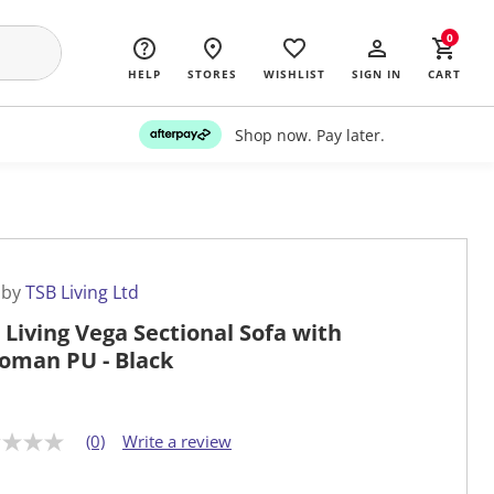
0
HELP
STORES
WISHLIST
SIGN IN
CART
Shop now. Pay later.
 by
TSB Living Ltd
 Living Vega Sectional Sofa with
oman PU - Black
(0)
Write a review