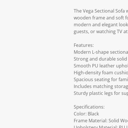
The Vega Sectional Sofa 
wooden frame and soft foa
modern and elegant look.
guests, or watching TV a
Features:
Modern L-shape sectional
Strong and durable soli
Smooth PU leather uphols
High-density foam cushi
Spacious seating for fam
Includes matching stora
Sturdy plastic legs for s
Specifications:
Color: Black
Frame Material: Solid W
Upholstery Material: PU 