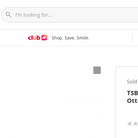
Shop. Save. Smile.
Sold
TSB
Ott
N
o
r